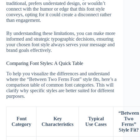
traditional, prefers understated design, or wouldn’t
connect with the humor or edge that this font style
conveys, opting for it could create a disconnect rather
than engagement.
By understanding these limitations, you can make more
informed and strategic typographic decisions, ensuring
your chosen font style always serves your message and
brand goals effectively.
Comparing Font Styles: A Quick Table
To help you visualize the differences and understand
where the “Between Two Ferns Font” style fits, here’s a
comparison table of common font categories. This will
clarify why specific styles are better suited for different
purposes.
“Between
Font
Key
Typical
Two
Category
Characteristics
Use Cases
Ferns”
Style Fit?