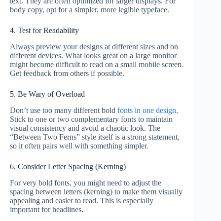
text. They are often optimized for larger displays. For
body copy, opt for a simpler, more legible typeface.
4. Test for Readability
Always preview your designs at different sizes and on
different devices. What looks great on a large monitor
might become difficult to read on a small mobile screen.
Get feedback from others if possible.
5. Be Wary of Overload
Don’t use too many different bold
fonts in one design
.
Stick to one or two complementary fonts to maintain
visual consistency and avoid a chaotic look. The
“Between Two Ferns” style itself is a strong statement,
so it often pairs well with something simpler.
6. Consider Letter Spacing (Kerning)
For very bold fonts, you might need to adjust the
spacing between letters (kerning) to make them visually
appealing and easier to read. This is especially
important for headlines.