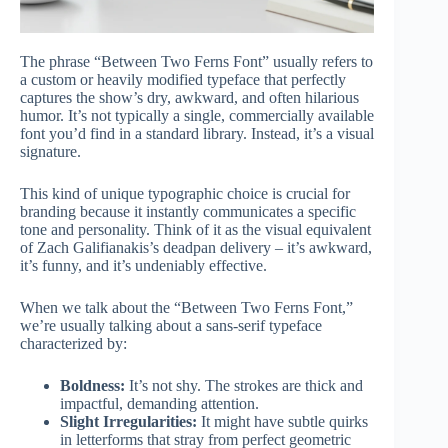
The phrase “Between Two Ferns Font” usually refers to
a custom or heavily modified typeface that perfectly
captures the show’s dry, awkward, and often hilarious
humor. It’s not typically a single, commercially available
font you’d find in a standard library. Instead, it’s a visual
signature.
This kind of unique typographic choice is crucial for
branding because it instantly communicates a specific
tone and personality. Think of it as the visual equivalent
of Zach Galifianakis’s deadpan delivery – it’s awkward,
it’s funny, and it’s undeniably effective.
When we talk about the “Between Two Ferns Font,”
we’re usually talking about a sans-serif typeface
characterized by:
Boldness:
It’s not shy. The strokes are thick and
impactful, demanding attention.
Slight Irregularities:
It might have subtle quirks
in letterforms that stray from perfect geometric