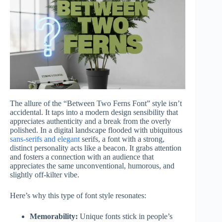
The allure of the “Between Two Ferns Font” style isn’t
accidental. It taps into a modern design sensibility that
appreciates authenticity and a break from the overly
polished. In a digital landscape flooded with ubiquitous
sans-serifs and elegant
serifs, a font with a strong,
distinct personality acts like a beacon. It grabs attention
and fosters a connection with an audience that
appreciates the same unconventional, humorous, and
slightly off-kilter vibe.
Here’s why this type of font style resonates:
Memorability:
Unique fonts stick in people’s