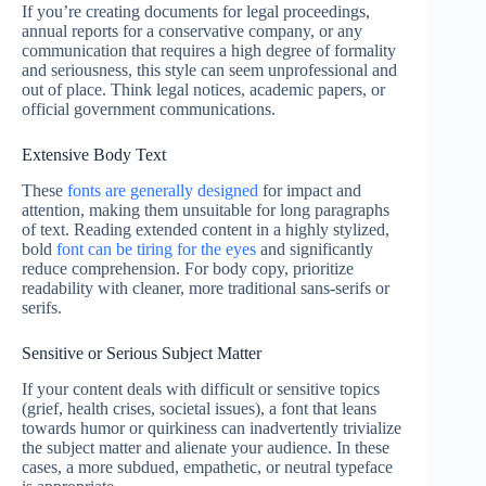
If you’re creating documents for legal proceedings,
annual reports for a conservative company, or any
communication that requires a high degree of formality
and seriousness, this style can seem unprofessional and
out of place. Think legal notices, academic papers, or
official government communications.
Extensive Body Text
These
fonts are generally designed
for impact and
attention, making them unsuitable for long paragraphs
of text. Reading extended content in a highly stylized,
bold
font can be tiring for the eyes
and significantly
reduce comprehension. For body copy, prioritize
readability with cleaner, more traditional sans-serifs or
serifs.
Sensitive or Serious Subject Matter
If your content deals with difficult or sensitive topics
(grief, health crises, societal issues), a font that leans
towards humor or quirkiness can inadvertently trivialize
the subject matter and alienate your audience. In these
cases, a more subdued, empathetic, or neutral typeface