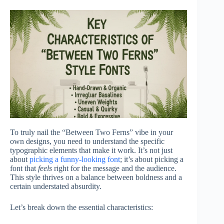
To truly nail the “Between Two Ferns” vibe in your
own designs, you need to understand the specific
typographic elements that make it work. It’s not just
about
picking a funny-looking font
; it’s about picking a
font that
feels
right for the message and the audience.
This style thrives on a balance between boldness and a
certain understated absurdity.
Let’s break down the essential characteristics: