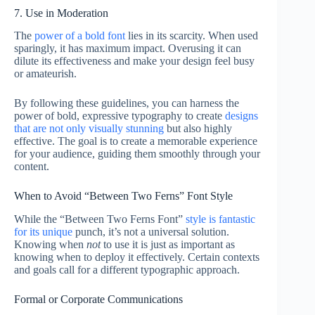
7. Use in Moderation
The
power of a bold font
lies in its scarcity. When used
sparingly, it has maximum impact. Overusing it can
dilute its effectiveness and make your design feel busy
or amateurish.
By following these guidelines, you can harness the
power of bold, expressive typography to create
designs
that are not only visually stunning
but also highly
effective. The goal is to create a memorable experience
for your audience, guiding them smoothly through your
content.
When to Avoid “Between Two Ferns” Font Style
While the “Between Two Ferns Font”
style is fantastic
for its unique
punch, it’s not a universal solution.
Knowing when
not
to use it is just as important as
knowing when to deploy it effectively. Certain contexts
and goals call for a different typographic approach.
Formal or Corporate Communications