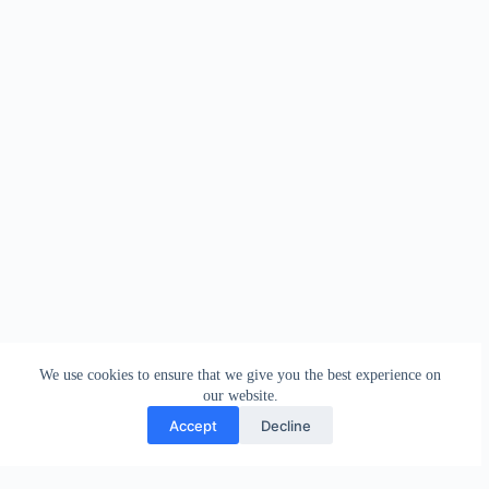
We use cookies to ensure that we give you the best experience on
our website.
Accept
Decline