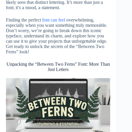
likely seen that distinct lettering. It’s more than just a
font; it’s a mood, a statement.
Finding the perfect
font can feel
overwhelming,
especially when you want something truly memorable.
Don’t worry, we’re going to break down this iconic
typeface, understand its charm, and explore how you
can use it to give your projects that unforgettable edge.
Get ready to unlock the secrets of the “Between Two
Ferns” look!
Unpacking the “Between Two Ferns” Font: More Than
Just Letters