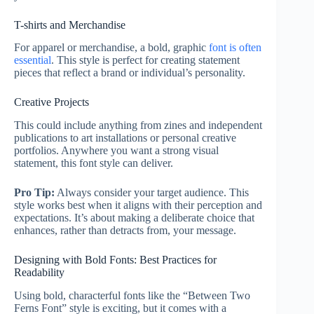
T-shirts and Merchandise
For apparel or merchandise, a bold, graphic
font is often
essential
. This style is perfect for creating statement
pieces that reflect a brand or individual’s personality.
Creative Projects
This could include anything from zines and independent
publications to art installations or personal creative
portfolios. Anywhere you want a strong visual
statement, this font style can deliver.
Pro Tip:
Always consider your target audience. This
style works best when it aligns with their perception and
expectations. It’s about making a deliberate choice that
enhances, rather than detracts from, your message.
Designing with Bold Fonts: Best Practices for
Readability
Using bold, characterful fonts like the “Between Two
Ferns Font” style is exciting, but it comes with a