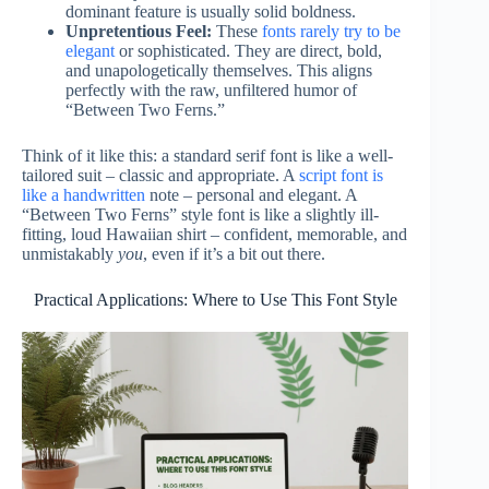
dominant feature is usually solid boldness.
Unpretentious Feel:
These
fonts rarely try to be
elegant
or sophisticated. They are direct, bold,
and unapologetically themselves. This aligns
perfectly with the raw, unfiltered humor of
“Between Two Ferns.”
Think of it like this: a standard serif font is like a well-
tailored suit – classic and appropriate. A
script font is
like a handwritten
note – personal and elegant. A
“Between Two Ferns” style font is like a slightly ill-
fitting, loud Hawaiian shirt – confident, memorable, and
unmistakably
you
, even if it’s a bit out there.
Practical Applications: Where to Use This Font Style