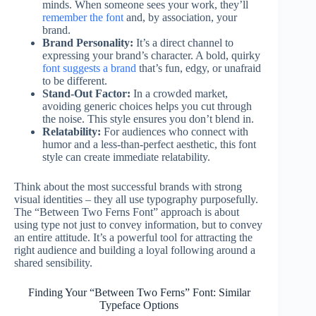
minds. When someone sees your work, they’ll
remember the font
and, by association, your
brand.
Brand Personality:
It’s a direct channel to
expressing your brand’s character. A bold, quirky
font suggests a brand
that’s fun, edgy, or unafraid
to be different.
Stand-Out Factor:
In a crowded market,
avoiding generic choices helps you cut through
the noise. This style ensures you don’t blend in.
Relatability:
For audiences who connect with
humor and a less-than-perfect aesthetic, this font
style can create immediate relatability.
Think about the most successful brands with strong
visual identities – they all use typography purposefully.
The “Between Two Ferns Font” approach is about
using type not just to convey information, but to convey
an entire attitude. It’s a powerful tool for attracting the
right audience and building a loyal following around a
shared sensibility.
Finding Your “Between Two Ferns” Font: Similar
Typeface Options