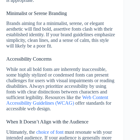
is appropriate.
Minimalist or Serene Branding
Brands aiming for a minimalist, serene, or elegant
aesthetic will find bold, assertive fonts clash with their
established identity. If your brand guidelines emphasize
simplicity, clean lines, and a sense of calm, this style
will likely be a poor fit.
Accessibility Concerns
While not all bold fonts are inherently inaccessible,
some highly stylized or condensed fonts can present
challenges for users with visual impairments or reading
disabilities. Always prioritize accessibility by using
fonts with clear distinctions between characters and
sufficient legibility. Resources like the
Web Content
Accessibility Guidelines (WCAG)
offer standards for
accessible web design.
When It Doesn’t Align with the Audience
Ultimately, the
choice of font
must resonate with your
intended audience. If your audience is generally more