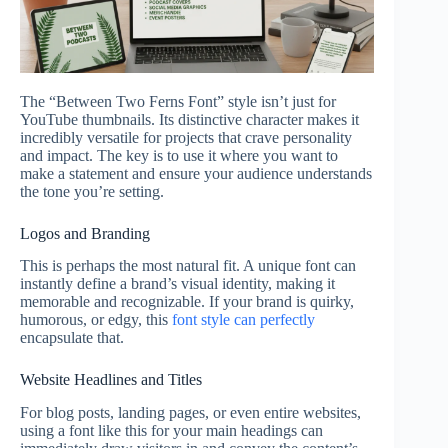
The “Between Two Ferns Font” style isn’t just for
YouTube thumbnails. Its distinctive character makes it
incredibly versatile for projects that crave personality
and impact. The key is to use it where you want to
make a statement and ensure your audience understands
the tone you’re setting.
Logos and Branding
This is perhaps the most natural fit. A unique font can
instantly define a brand’s visual identity, making it
memorable and recognizable. If your brand is quirky,
humorous, or edgy, this
font style can perfectly
encapsulate that.
Website Headlines and Titles
For blog posts, landing pages, or even entire websites,
using a font like this for your main headings can