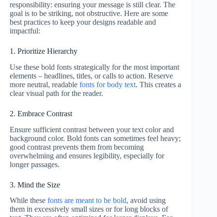
responsibility: ensuring your message is still clear. The
goal is to be striking, not obstructive. Here are some
best practices to keep your designs readable and
impactful:
1. Prioritize Hierarchy
Use these bold fonts strategically for the most important
elements – headlines, titles, or calls to action. Reserve
more neutral, readable
fonts for body text
. This creates a
clear visual path for the reader.
2. Embrace Contrast
Ensure sufficient contrast between your text color and
background color. Bold fonts can sometimes feel heavy;
good contrast prevents them from becoming
overwhelming and ensures legibility, especially for
longer passages.
3. Mind the Size
While these
fonts are meant to be bold
, avoid using
them in excessively small sizes or for long blocks of