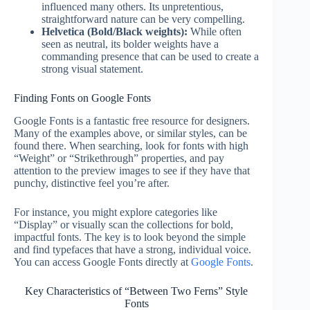
influenced many others. Its unpretentious,
straightforward nature can be very compelling.
Helvetica (Bold/Black weights):
While often
seen as neutral, its bolder weights have a
commanding presence that can be used to create a
strong visual statement.
Finding Fonts on Google Fonts
Google Fonts is a fantastic free resource for designers.
Many of the examples above, or similar styles, can be
found there. When searching, look for fonts with high
“Weight” or “Strikethrough” properties, and pay
attention to the preview images to see if they have that
punchy, distinctive feel you’re after.
For instance, you might explore categories like
“Display” or visually scan the collections for bold,
impactful fonts. The key is to look beyond the simple
and find typefaces that have a strong, individual voice.
You can access Google Fonts directly at
Google Fonts
.
Key Characteristics of “Between Two Ferns” Style
Fonts