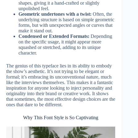
shapes, giving it a hand-crafted or slightly
unpolished feel.
Geometric undertones with a twist:
Often, the
underlying structure is based on simple geometric
forms, but with unexpected angles or curves that
make it stand out.
Condensed or Extended Formats:
Depending
on the specific usage, it might appear more
squashed or stretched, adding to its unique
character.
The genius of this typeface lies in its ability to embody
the show’s aesthetic. It’s not trying to be elegant or
formal; it’s embracing its unconventional nature, much
like the interviews themselves. This makes it a fantastic
inspiration for anyone looking to inject personality and
originality into their brand or creative work. It shows
that sometimes, the most effective design choices are the
ones that dare to be different.
Why This Font Style is So Captivating