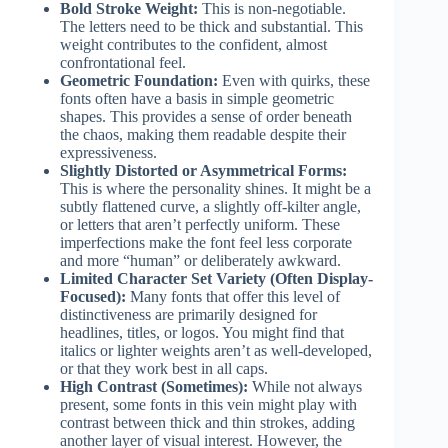
Bold Stroke Weight:
This is non-negotiable.
The letters need to be thick and substantial. This
weight contributes to the confident, almost
confrontational feel.
Geometric Foundation:
Even with quirks, these
fonts often have a basis in simple geometric
shapes. This provides a sense of order beneath
the chaos, making them readable despite their
expressiveness.
Slightly Distorted or Asymmetrical Forms:
This is where the personality shines. It might be a
subtly flattened curve, a slightly off-kilter angle,
or letters that aren’t perfectly uniform. These
imperfections make the font feel less corporate
and more “human” or deliberately awkward.
Limited Character Set Variety (Often Display-
Focused):
Many fonts that offer this level of
distinctiveness are primarily designed for
headlines, titles, or logos. You might find that
italics or lighter weights aren’t as well-developed,
or that they work best in all caps.
High Contrast (Sometimes):
While not always
present, some fonts in this vein might play with
contrast between thick and thin strokes, adding
another layer of visual interest. However, the