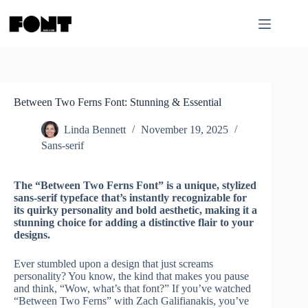
Skip
to
content
Between Two Ferns Font: Stunning & Essential
Linda Bennett
November 19, 2025
Sans-serif
The “Between Two Ferns Font” is a unique, stylized
sans-serif typeface that’s instantly recognizable for
its quirky personality and bold aesthetic, making it a
stunning choice for adding a distinctive flair to your
designs.
Ever stumbled upon a design that just screams
personality? You know, the kind that makes you pause
and think, “Wow, what’s that font?” If you’ve watched
“Between Two Ferns” with Zach Galifianakis, you’ve