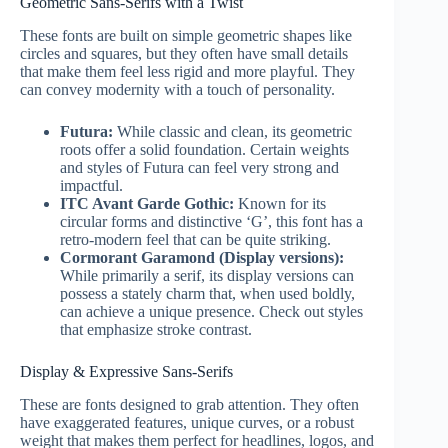
Geometric Sans-Serifs with a Twist
These fonts are built on simple geometric shapes like
circles and squares, but they often have small details
that make them feel less rigid and more playful. They
can convey modernity with a touch of personality.
Futura:
While classic and clean, its geometric
roots offer a solid foundation. Certain weights
and styles of Futura can feel very strong and
impactful.
ITC Avant Garde Gothic:
Known for its
circular forms and distinctive ‘G’, this font has a
retro-modern feel that can be quite striking.
Cormorant Garamond (Display versions):
While primarily a serif, its display versions can
possess a stately charm that, when used boldly,
can achieve a unique presence. Check out styles
that emphasize stroke contrast.
Display & Expressive Sans-Serifs
These are fonts designed to grab attention. They often
have exaggerated features, unique curves, or a robust
weight that makes them perfect for headlines, logos, and