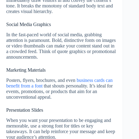
immediately draw visitors in and convey the content’s
tone. It breaks the monotony of standard body text and
creates visual hierarchy.
Social Media Graphics
In the fast-paced world of social media, grabbing
attention is paramount. Bold, distinctive fonts on images
or video thumbnails can make your content stand out in
a crowded feed. Think of quote graphics or promotional
announcements.
Marketing Materials
Posters, flyers, brochures, and even
business cards can
benefit from a font
that shouts personality. It’s ideal for
events, promotions, or products that aim for an
unconventional appeal.
Presentation Slides
When you want your presentation to be engaging and
memorable, use a strong font for titles or key
takeaways. It can help reinforce your message and keep
your audience’s attention.