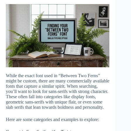
While the exact font used in “Between Two Ferns”
might be custom, there are many commercially available
fonts that capture a similar spirit. When searching,
you’ll want to look for sans-serifs with strong character.
These often fall into categories like display fonts,
geometric sans-serifs with unique flair, or even some
slab serifs that lean towards boldness and personality.
Here are some categories and examples to explore: