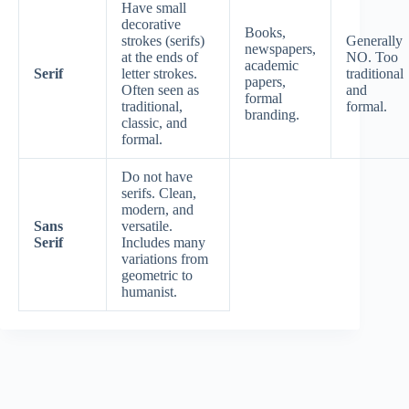
Have small
decorative
Books,
strokes (serifs)
Generally
newspapers,
at the ends of
NO. Too
academic
Serif
letter strokes.
traditional
papers,
Often seen as
and
formal
traditional,
formal.
branding.
classic, and
formal.
Do not have
serifs. Clean,
modern, and
Sans
versatile.
Serif
Includes many
variations from
geometric to
humanist.