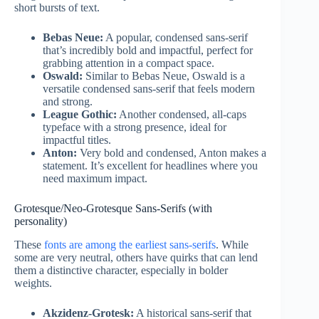
short bursts of text.
Bebas Neue:
A popular, condensed sans-serif
that’s incredibly bold and impactful, perfect for
grabbing attention in a compact space.
Oswald:
Similar to Bebas Neue, Oswald is a
versatile condensed sans-serif that feels modern
and strong.
League Gothic:
Another condensed, all-caps
typeface with a strong presence, ideal for
impactful titles.
Anton:
Very bold and condensed, Anton makes a
statement. It’s excellent for headlines where you
need maximum impact.
Grotesque/Neo-Grotesque Sans-Serifs (with
personality)
These
fonts are among the earliest sans-serifs
. While
some are very neutral, others have quirks that can lend
them a distinctive character, especially in bolder
weights.
Akzidenz-Grotesk:
A historical sans-serif that