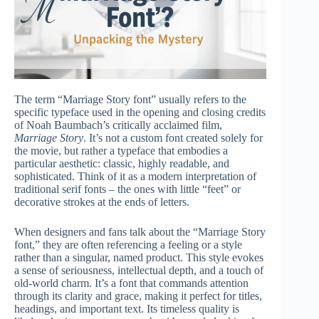
The term “Marriage Story font” usually refers to the
specific typeface used in the opening and closing credits
of Noah Baumbach’s critically acclaimed film,
Marriage Story
. It’s not a custom font created solely for
the movie, but rather a typeface that embodies a
particular aesthetic: classic, highly readable, and
sophisticated. Think of it as a modern interpretation of
traditional serif fonts – the ones with little “feet” or
decorative strokes at the ends of letters.
When designers and fans talk about the “Marriage Story
font,” they are often referencing a feeling or a style
rather than a singular, named product. This style evokes
a sense of seriousness, intellectual depth, and a touch of
old-world charm. It’s a font that commands attention
through its clarity and grace, making it perfect for titles,
headings, and important text. Its timeless quality is