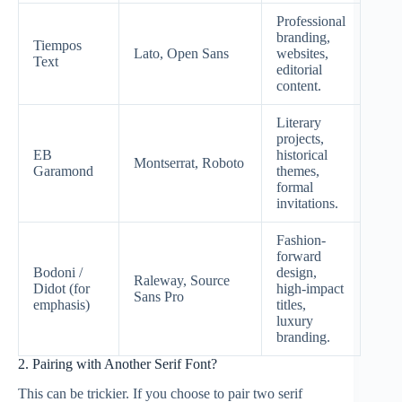
Professional
branding,
Tiempos
Lato, Open Sans
websites,
Text
editorial
content.
Literary
projects,
EB
historical
Montserrat, Roboto
Garamond
themes,
formal
invitations.
Fashion-
forward
Bodoni /
design,
Raleway, Source
Didot (for
high-impact
Sans Pro
emphasis)
titles,
luxury
branding.
2. Pairing with Another Serif Font?
This can be trickier. If you choose to pair two serif