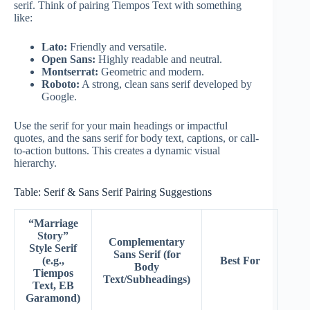
serif. Think of pairing Tiempos Text with something
like:
Lato:
Friendly and versatile.
Open Sans:
Highly readable and neutral.
Montserrat:
Geometric and modern.
Roboto:
A strong, clean sans serif developed by
Google.
Use the serif for your main headings or impactful
quotes, and the sans serif for body text, captions, or call-
to-action buttons. This creates a dynamic visual
hierarchy.
Table: Serif & Sans Serif Pairing Suggestions
“Marriage
Story”
Complementary
Style Serif
Sans Serif (for
(e.g.,
Best For
Body
Tiempos
Text/Subheadings)
Text, EB
Garamond)