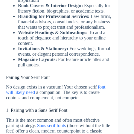
inspiration!
Book Covers & Interior Design:
Especially for
literary fiction, biographies, or academic texts.
Branding for Professional Services:
Law firms,
financial advisors, consultancies, or any business
that wants to project trust and professionalism.
Website Headings & Subheadings:
To add a
touch of elegance and hierarchy to your online
content.
Invitations & Stationery:
For weddings, formal
events, or elegant personal correspondence.
Magazine Layouts:
For feature article titles and
pull quotes.
Pairing Your Serif Font
No design exists in a vacuum! Your chosen serif
font
will likely need
a companion. The key is to create
contrast and complement, not compete.
1. Pairing with a Sans Serif Font
This is the most common and often most effective
pairing strategy.
Sans serif fonts
(those without the little
feet) offer a clean, modern counterpoint to a classic