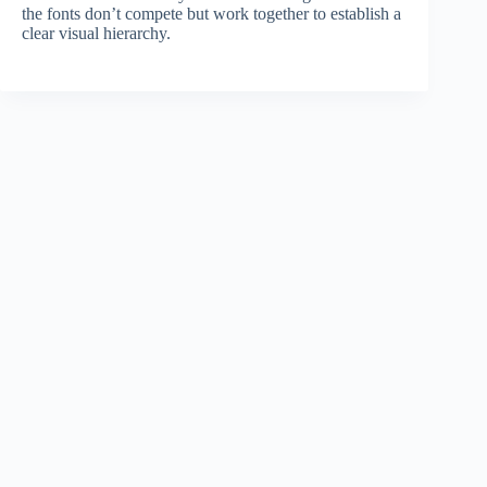
the fonts don’t compete but work together to establish a
clear visual hierarchy.