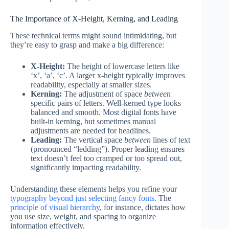
The Importance of X-Height, Kerning, and Leading
These technical terms might sound intimidating, but
they’re easy to grasp and make a big difference:
X-Height:
The height of lowercase letters like
‘x’, ‘a’, ‘c’. A larger x-height typically improves
readability, especially at smaller sizes.
Kerning:
The adjustment of space
between
specific pairs of letters. Well-kerned type looks
balanced and smooth. Most digital fonts have
built-in kerning, but sometimes manual
adjustments are needed for headlines.
Leading:
The vertical space
between
lines of text
(pronounced “ledding”). Proper leading ensures
text doesn’t feel too cramped or too spread out,
significantly impacting readability.
Understanding these elements helps you refine your
typography beyond just selecting fancy fonts
. The
principle of visual hierarchy
, for instance, dictates how
you use size, weight, and spacing to organize
information effectively.