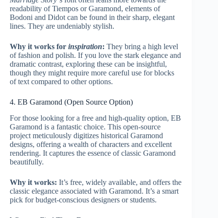
readability of Tiempos or Garamond, elements of
Bodoni and Didot can be found in their sharp, elegant
lines. They are undeniably stylish.
Why it works for
inspiration
:
They bring a high level
of fashion and polish. If you love the stark elegance and
dramatic contrast, exploring these can be insightful,
though they might require more careful use for blocks
of text compared to other options.
4. EB Garamond (Open Source Option)
For those looking for a free and high-quality option, EB
Garamond is a fantastic choice. This open-source
project meticulously digitizes historical Garamond
designs, offering a wealth of characters and excellent
rendering. It captures the essence of classic Garamond
beautifully.
Why it works:
It’s free, widely available, and offers the
classic elegance associated with Garamond. It’s a smart
pick for budget-conscious designers or students.