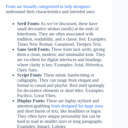
Fonts are broadly categorized to help designers
understand their characteristics and intended uses:
Serif Fonts:
As we’ve discussed, these have
small decorative strokes (serifs) at the ends of
letterforms. They are often associated with
tradition, readability, and a classic feel. Examples:
Times New Roman, Garamond, Tiempos Text.
Sans Serif Fonts:
These fonts lack serifs, giving
them a clean, modern, and minimalist look. They
are excellent for digital interfaces and headings
where clarity is key. Examples: Arial, Helvetica,
Open Sans.
Script Fonts:
These mimic handwriting or
calligraphy. They can range from elegant and
formal to casual and playful. Best used sparingly
for decorative elements or short titles. Examples:
Pacifico, Great Vibes.
Display Fonts:
These are highly stylized and
attention-grabbing
fonts designed for large sizes
and short bursts of text, like headlines or logos.
They often have unique personality but can be
hard to read in smaller sizes or long paragraphs.
Examples: Impact, Lobster.