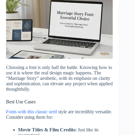
Choosing a font is only half the battle. Knowing how to
use it is where the real design magic happens. The
“Marriage Story” aesthetic, with its emphasis on clarity
and sophistication, can elevate any project when applied
thoughtfully.
Best Use Cases
Fonts with this classic serif
style are incredibly versatile.
Consider using them for:
Movie Titles & Film Credits:
Just like its