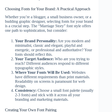
Choosing Fonts for Your Brand: A Practical Approach
Whether you’re a blogger, a small business owner, or a
budding graphic designer, selecting fonts for your brand
is a crucial step. The “Marriage Story” font style offers
one path to sophistication, but consider:
Your Brand Personality:
Are you modern and
minimalist, classic and elegant, playful and
energetic, or professional and authoritative? Your
fonts should reflect this.
Your Target Audience:
Who are you trying to
reach? Different audiences respond to different
typographic styles.
Where Your Fonts Will Be Used:
Websites
have different requirements than print materials.
Readability on screens is paramount for web
design.
Consistency:
Choose a small font palette (usually
2-3 fonts) and stick with it across all your
branding and marketing materials.
Creating Your Own Font Pairing