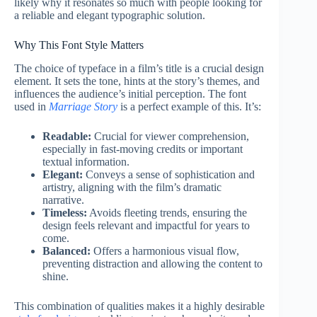
likely why it resonates so much with people looking for
a reliable and elegant typographic solution.
Why This Font Style Matters
The choice of typeface in a film’s title is a crucial design
element. It sets the tone, hints at the story’s themes, and
influences the audience’s initial perception. The font
used in
Marriage Story
is a perfect example of this. It’s:
Readable:
Crucial for viewer comprehension,
especially in fast-moving credits or important
textual information.
Elegant:
Conveys a sense of sophistication and
artistry, aligning with the film’s dramatic
narrative.
Timeless:
Avoids fleeting trends, ensuring the
design feels relevant and impactful for years to
come.
Balanced:
Offers a harmonious visual flow,
preventing distraction and allowing the content to
shine.
This combination of qualities makes it a highly desirable