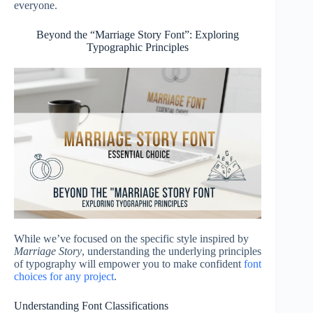
everyone.
Beyond the “Marriage Story Font”: Exploring
Typographic Principles
While we’ve focused on the specific style inspired by
Marriage Story
, understanding the underlying principles
of typography will empower you to make confident
font
choices for any project
.
Understanding Font Classifications