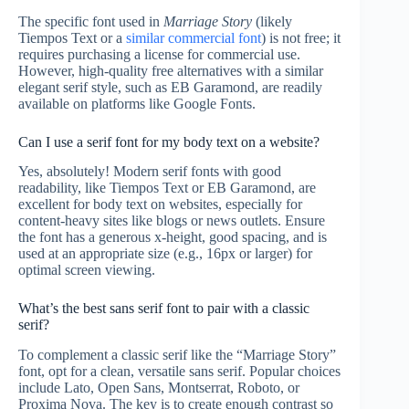
The specific font used in
Marriage Story
(likely
Tiempos Text or a
similar commercial font
) is not free; it
requires purchasing a license for commercial use.
However, high-quality free alternatives with a similar
elegant serif style, such as EB Garamond, are readily
available on platforms like Google Fonts.
Can I use a serif font for my body text on a website?
Yes, absolutely! Modern serif fonts with good
readability, like Tiempos Text or EB Garamond, are
excellent for body text on websites, especially for
content-heavy sites like blogs or news outlets. Ensure
the font has a generous x-height, good spacing, and is
used at an appropriate size (e.g., 16px or larger) for
optimal screen viewing.
What’s the best sans serif font to pair with a classic
serif?
To complement a classic serif like the “Marriage Story”
font, opt for a clean, versatile sans serif. Popular choices
include Lato, Open Sans, Montserrat, Roboto, or
Proxima Nova. The key is to create enough contrast so