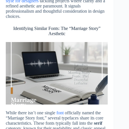
style for designers
tackling projects where clarity and a
refined aesthetic are paramount. It signals
professionalism and thoughtful consideration in design
choices.
Identifying Similar Fonts: The “Marriage Story”
Aesthetic
While there isn’t one single
font
officially named the
“Marriage Story font,” several typefaces share its core
characteristics. These fonts typically fall into the
serif
category, known for their readability and classic appeal.