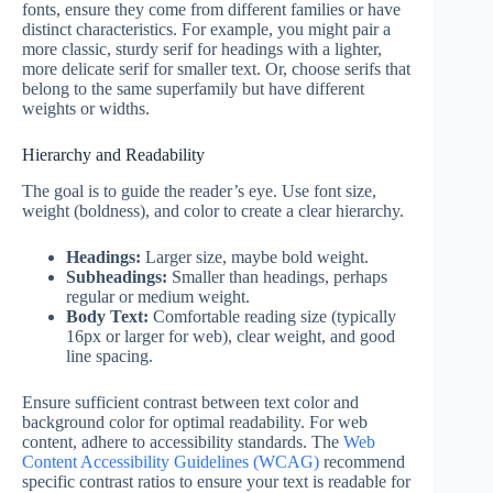
fonts, ensure they come from different families or have
distinct characteristics. For example, you might pair a
more classic, sturdy serif for headings with a lighter,
more delicate serif for smaller text. Or, choose serifs that
belong to the same superfamily but have different
weights or widths.
Hierarchy and Readability
The goal is to guide the reader’s eye. Use font size,
weight (boldness), and color to create a clear hierarchy.
Headings:
Larger size, maybe bold weight.
Subheadings:
Smaller than headings, perhaps
regular or medium weight.
Body Text:
Comfortable reading size (typically
16px or larger for web), clear weight, and good
line spacing.
Ensure sufficient contrast between text color and
background color for optimal readability. For web
content, adhere to accessibility standards. The
Web
Content Accessibility Guidelines (WCAG)
recommend
specific contrast ratios to ensure your text is readable for