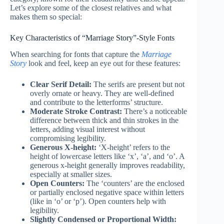
Let’s explore some of the closest relatives and what
makes them so special:
Key Characteristics of “Marriage Story”-Style Fonts
When searching for fonts that capture the
Marriage
Story
look and feel, keep an eye out for these features:
Clear Serif Detail:
The serifs are present but not
overly ornate or heavy. They are well-defined
and contribute to the letterforms’ structure.
Moderate Stroke Contrast:
There’s a noticeable
difference between thick and thin strokes in the
letters, adding visual interest without
compromising legibility.
Generous X-height:
‘X-height’ refers to the
height of lowercase letters like ‘x’, ‘a’, and ‘o’. A
generous x-height generally improves readability,
especially at smaller sizes.
Open Counters:
The ‘counters’ are the enclosed
or partially enclosed negative space within letters
(like in ‘o’ or ‘p’). Open counters help with
legibility.
Slightly Condensed or Proportional Width: