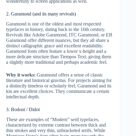
wonderfully to screen applications as well.
2. Garamond (and its many revivals)
Garamond is one of the oldest and most respected
typefaces in history, dating back to the 16th century.
Revivals like Adobe Garamond, ITC Garamond, or EB
Garamond offer different nuances, but they all share a
distinct calligraphic grace and excellent readability.
Garamond fonts often feature a lower x-height and a
more delicate structure than Tiempos Text, giving them
a slightly more traditional and perhaps academic feel.
Why it works:
Garamond offers a sense of classic
literature and historical gravitas. For projects aiming for
a distinctly timeless or scholarly feel, Garamond and its
kin are excellent choices. They communicate a certain
intellectual depth.
3. Bodoni / Didot
These are examples of “Modern” serif typefaces,
characterized by extreme contrast between thick and
thin strokes and very thin, unbracketed serifs. While
Marriage Story
‘s font often leans more towards the