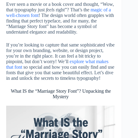
Ever seen a movie or a book cover and thought, “Wow,
that typography just
feels
right”? That’s the
magic of a
well-chosen font
! The design world often grapples with
finding that perfect typeface, and for many, the
“Marriage Story font” has become a symbol of
understated elegance and readability.
If you’re looking to capture that same sophisticated vibe
for your own branding, website, or design project,
you’re in the right place. It can feel a bit tricky to
pinpoint, but don’t worry! We’ll
explore what makes
that font
so special and how you can easily find and use
fonts that give you that same beautiful effect. Let’s dive
in and unlock the secrets to timeless typography!
What IS the “Marriage Story Font”? Unpacking the
Mystery