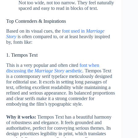
Not too wide, not too narrow. They feel naturally
spaced and easy to read in blocks of text.
Top Contenders & Inspirations
Based on its visual cues, the
font used in
Marriage
Story
is often compared to, or at least heavily inspired
by, fonts like:
1. Tiempos Text
This is a very popular and often cited
font when
discussing the
Marriage Story
aesthetic
. Tiempos Text
is a contemporary serif typeface meticulously designed
for editorial use. It excels in setting long passages of
text, offering excellent readability while maintaining a
refined and serious appearance. Its balanced proportions
and clear serifs make it a strong contender for
embodying the film’s typographic style.
Why it works:
Tiempos Text has a beautiful harmony
of robustness and elegance. It feels grounded and
authoritative, perfect for conveying serious themes. Its
design prioritizes legibility in print, which translates