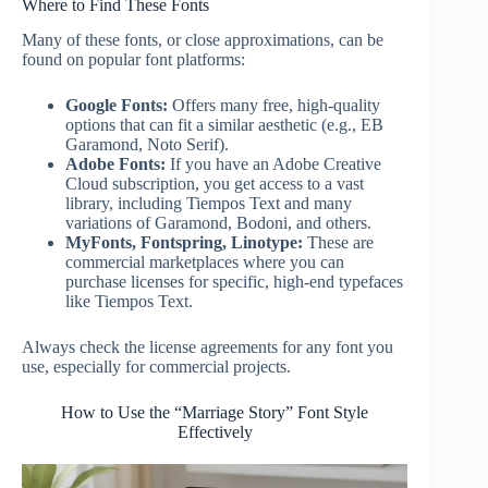
Where to Find These Fonts
Many of these fonts, or close approximations, can be
found on popular font platforms:
Google Fonts:
Offers many free, high-quality
options that can fit a similar aesthetic (e.g., EB
Garamond, Noto Serif).
Adobe Fonts:
If you have an Adobe Creative
Cloud subscription, you get access to a vast
library, including Tiempos Text and many
variations of Garamond, Bodoni, and others.
MyFonts, Fontspring, Linotype:
These are
commercial marketplaces where you can
purchase licenses for specific, high-end typefaces
like Tiempos Text.
Always check the license agreements for any font you
use, especially for commercial projects.
How to Use the “Marriage Story” Font Style
Effectively