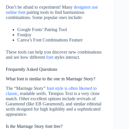
Don’t be afraid to experiment! Many
designers use
online font
pairing tools to find harmonious
combinations. Some popular ones include:
Google Fonts’ Pairing Tool
Fontjoy
Canva’s Font Combinations Feature
These tools can help you discover new combinations
and see how different
font
styles interact.
Frequently Asked Questions
What font is similar to the one in Marriage Story?
The “Marriage Story”
font style is often likened to
classic
, readable serifs. Tiempos Text is a very close
match. Other excellent options include revivals of
Garamond (like EB Garamond), and similar editorial
serifs designed for high legibility and a sophisticated
appearance.
Is the Marriage Story font free?