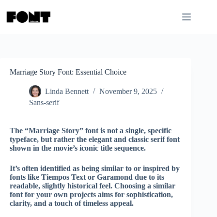
Skip
to
content
Marriage Story Font: Essential Choice
Linda Bennett
November 9, 2025
Sans-serif
The “Marriage Story” font is not a single, specific
typeface, but rather the elegant and classic serif font
shown in the movie’s iconic title sequence.
It’s often identified as being similar to or inspired by
fonts like
Tiempos Text
or
Garamond
due to its
readable, slightly historical feel. Choosing a similar
font for your own projects aims for sophistication,
clarity, and a touch of timeless appeal.