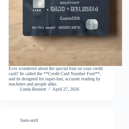
Ever wondered about the special font on your credit
card? Its called the **Credit Card Number Font**,
and its designed for super-fast, accurate reading by
machines and people alike.
Linda Bennett
April 27, 2026
Sans-serif