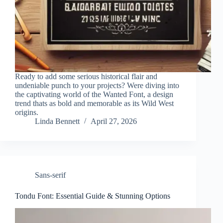
Ready to add some serious historical flair and
undeniable punch to your projects? Were diving into
the captivating world of the Wanted Font, a design
trend thats as bold and memorable as its Wild West
origins.
Linda Bennett
April 27, 2026
Sans-serif
Tondu Font: Essential Guide & Stunning Options