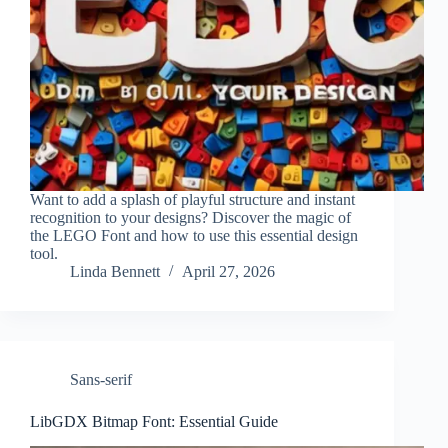
Want to add a splash of playful structure and instant
recognition to your designs? Discover the magic of
the LEGO Font and how to use this essential design
tool.
Linda Bennett
April 27, 2026
Sans-serif
LibGDX Bitmap Font: Essential Guide