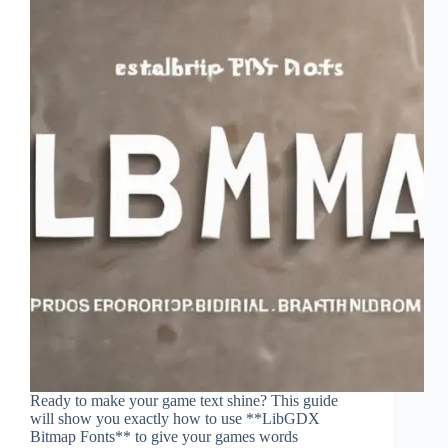
Ready to make your game text shine? This guide
will show you exactly how to use **LibGDX
Bitmap Fonts** to give your games words