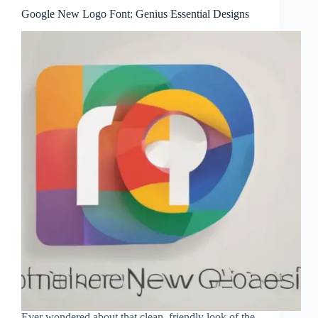
Google New Logo Font: Genius Essential Designs
Ever wondered about that clean, friendly look of the