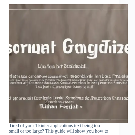
Tired of your Tkinter applications text being too
small or too large? This guide will show you how to