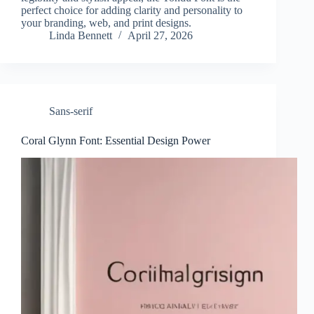
perfect choice for adding clarity and personality to
your branding, web, and print designs.
Linda Bennett
April 27, 2026
Sans-serif
Coral Glynn Font: Essential Design Power