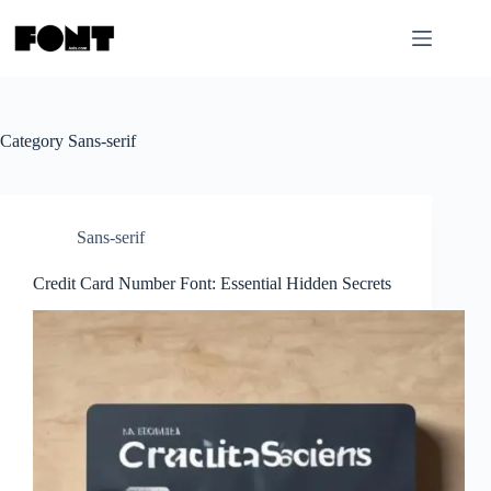
Skip
to
content
Category
Sans-serif
Sans-serif
Credit Card Number Font: Essential Hidden Secrets