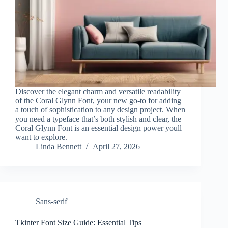
Discover the elegant charm and versatile readability
of the Coral Glynn Font, your new go-to for adding
a touch of sophistication to any design project. When
you need a typeface that’s both stylish and clear, the
Coral Glynn Font is an essential design power youll
want to explore.
Linda Bennett
April 27, 2026
Sans-serif
Tkinter Font Size Guide: Essential Tips