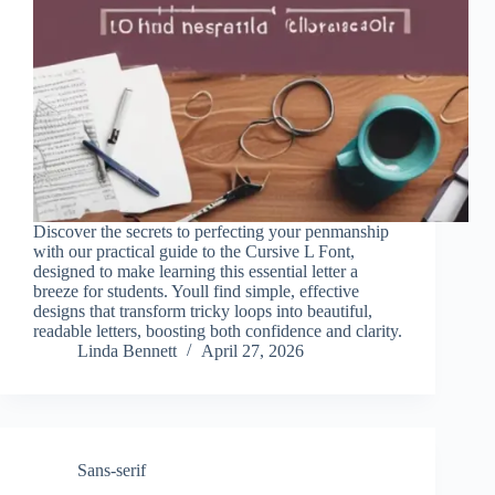
Discover the secrets to perfecting your penmanship
with our practical guide to the Cursive L Font,
designed to make learning this essential letter a
breeze for students. Youll find simple, effective
designs that transform tricky loops into beautiful,
readable letters, boosting both confidence and clarity.
Linda Bennett
April 27, 2026
Sans-serif