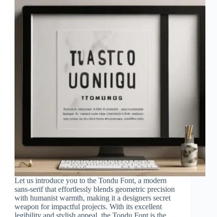
Let us introduce you to the Tondu Font, a modern
sans-serif that effortlessly blends geometric precision
with humanist warmth, making it a designers secret
weapon for impactful projects. With its excellent
legibility and stylish appeal, the Tondu Font is the