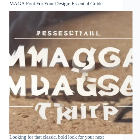
MAGA Font For Your Design: Essential Guide
Looking for that classic, bold look for your next