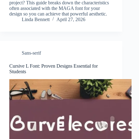
project? This guide breaks down the characteristics
often associated with the MAGA font for your
design so you can achieve that powerful aesthetic.
Linda Bennett
April 27, 2026
Sans-serif
Cursive L Font: Proven Designs Essential for
Students