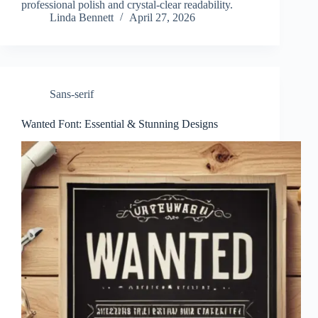
professional polish and crystal-clear readability.
Linda Bennett
April 27, 2026
Sans-serif
Wanted Font: Essential & Stunning Designs