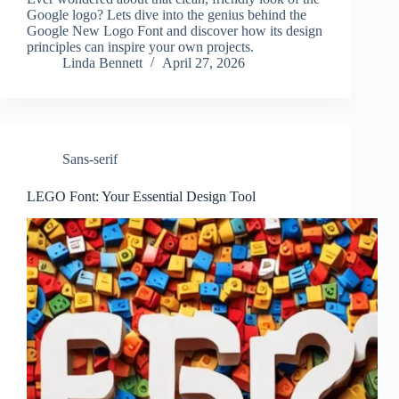
Google logo? Lets dive into the genius behind the
Google New Logo Font and discover how its design
principles can inspire your own projects.
Linda Bennett
April 27, 2026
Sans-serif
LEGO Font: Your Essential Design Tool