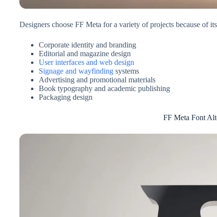
Designers choose FF Meta for a variety of projects because of its
Corporate identity and branding
Editorial and magazine design
User interfaces and web design
Signage and wayfinding
systems
Advertising and promotional materials
Book typography and academic publishing
Packaging design
FF Meta Font Alt