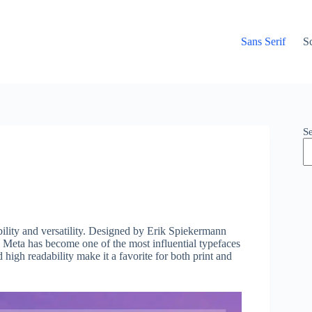
Sans Serif
Sc
S
bility and versatility. Designed by Erik Spiekermann
 Meta has become one of the most influential typefaces
d high readability make it a favorite for both print and