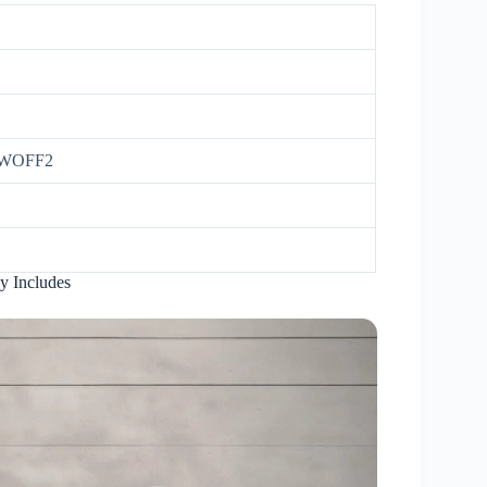
 WOFF2
y Includes