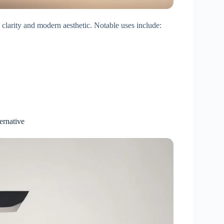
 clarity and modern aesthetic. Notable uses include:
ernative