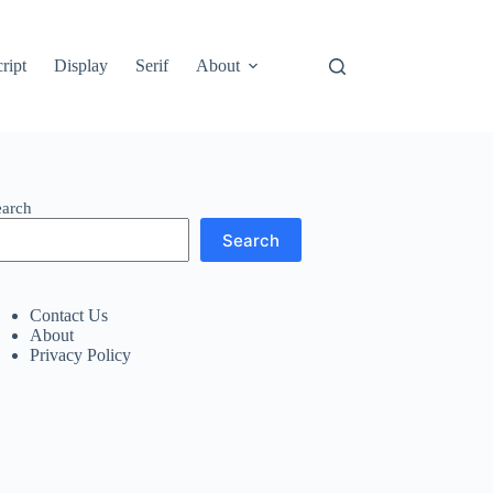
ript
Display
Serif
About
earch
Search
Contact Us
About
Privacy Policy