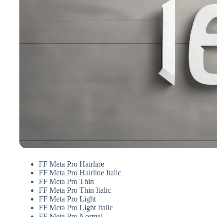
FF Meta Pro Hairline
FF Meta Pro Hairline Italic
FF Meta Pro Thin
FF Meta Pro Thin Italic
FF Meta Pro Light
FF Meta Pro Light Italic
FF Meta Pro Normal