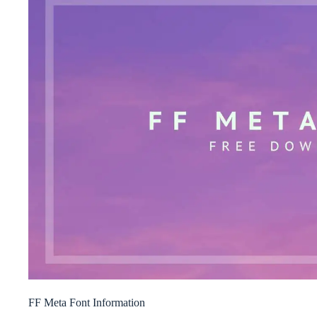
FF Meta Font Information