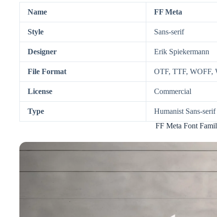
Name
FF Meta
Style
Sans-serif
Designer
Erik Spiekermann
File Format
OTF, TTF, WOFF,
License
Commercial
Type
Humanist Sans-serif
FF Meta Font Famil