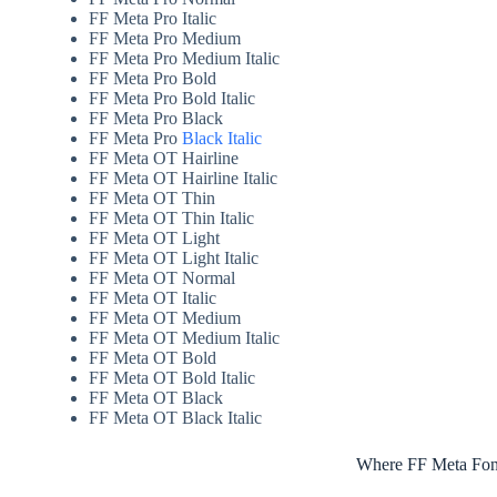
FF Meta Pro Italic
FF Meta Pro Medium
FF Meta Pro Medium Italic
FF Meta Pro Bold
FF Meta Pro Bold Italic
FF Meta Pro Black
FF Meta Pro
Black Italic
FF Meta OT Hairline
FF Meta OT Hairline Italic
FF Meta OT Thin
FF Meta OT Thin Italic
FF Meta OT Light
FF Meta OT Light Italic
FF Meta OT Normal
FF Meta OT Italic
FF Meta OT Medium
FF Meta OT Medium Italic
FF Meta OT Bold
FF Meta OT Bold Italic
FF Meta OT Black
FF Meta OT Black Italic
Where FF Meta Font