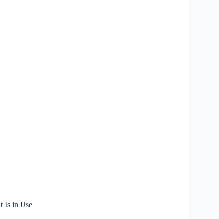
 Is in Use