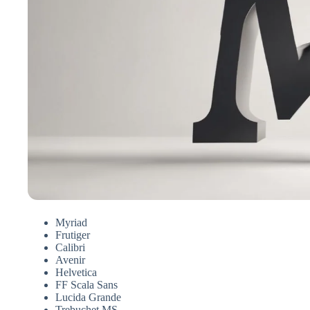
Myriad
Frutiger
Calibri
Avenir
Helvetica
FF Scala Sans
Lucida Grande
Trebuchet MS