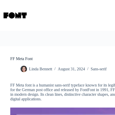
Skip
to
content
FF Meta Font
Linda Bennett
August 31, 2024
Sans-serif
FF Meta font is a humanist sans-serif typeface known for its legi
for the German post office and released by FontFont in 1991, FF
in modern design. Its clean lines, distinctive character shapes, an
digital applications.