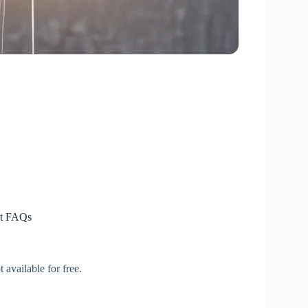
nt FAQs
 available for free.