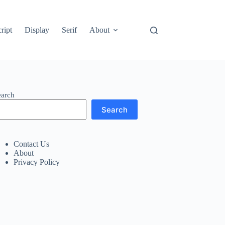
ript
Display
Serif
About
earch
Search
Contact Us
About
Privacy Policy