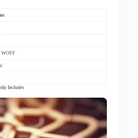
ns
k
, WOFF
l
ily Includes