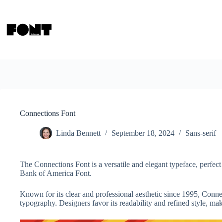
Skip
to
content
Connections Font
Linda Bennett
September 18, 2024
Sans-serif
The Connections Font is a versatile and elegant typeface, perfect 
Bank of America Font.
Known for its clear and professional aesthetic since 1995, Conne
typography. Designers favor its readability and refined style, maki