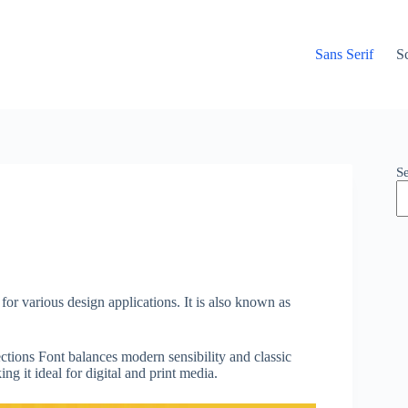
Sans Serif
Sc
S
for various design applications. It is also known as
ctions Font balances modern sensibility and classic
ng it ideal for digital and print media.