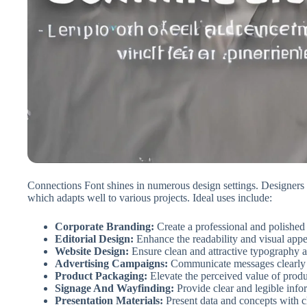
Connections Font shines in numerous design settings. Designers c
which adapts well to various projects. Ideal uses include:
Corporate Branding:
Create a professional and polished 
Editorial Design:
Enhance the readability and visual app
Website Design:
Ensure clean and attractive typography ac
Advertising Campaigns:
Communicate messages clearly a
Product Packaging:
Elevate the perceived value of prod
Signage And Wayfinding:
Provide clear and legible info
Presentation Materials:
Present data and concepts with cl