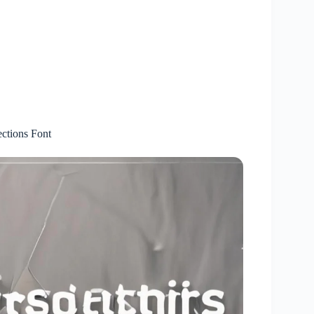
ctions Font