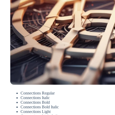
Connections Regular
Connections Italic
Connections Bold
Connections Bold Italic
Connections Light