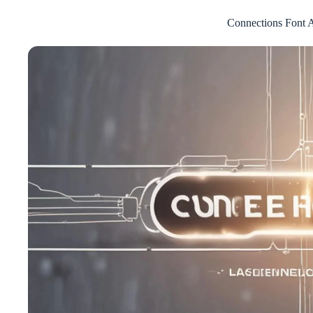
Connections Font A