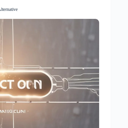
lternative