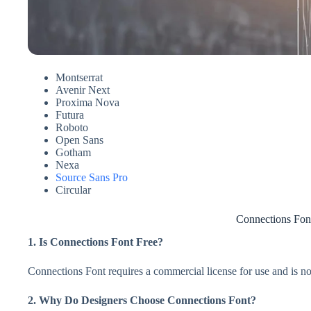
Montserrat
Avenir Next
Proxima Nova
Futura
Roboto
Open Sans
Gotham
Nexa
Source Sans Pro
Circular
Connections Fo
1. Is Connections Font Free?
Connections Font requires a commercial license for use and is not
2. Why Do Designers Choose Connections Font?