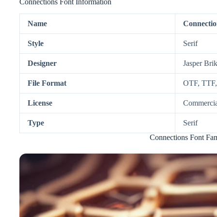
Connections Font Information
Name
Connectio
Style
Serif
Designer
Jasper Bri
File Format
OTF, TTF
License
Commercia
Type
Serif
Connections Font Fam