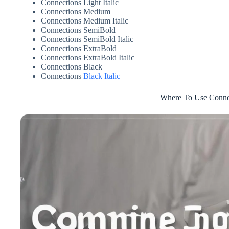
Connections Light Italic
Connections Medium
Connections Medium Italic
Connections SemiBold
Connections SemiBold Italic
Connections ExtraBold
Connections ExtraBold Italic
Connections Black
Connections
Black Italic
Where To Use Conne