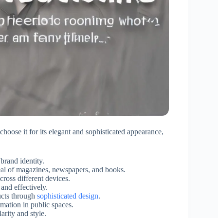
hoose it for its elegant and sophisticated appearance,
brand identity.
eal of magazines, newspapers, and books.
ross different devices.
nd effectively.
ucts through
sophisticated design
.
rmation in public spaces.
arity and style.