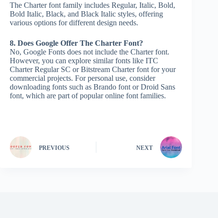
The Charter font family includes Regular, Italic, Bold,
Bold Italic, Black, and Black Italic styles, offering
various options for different design needs.
8. Does Google Offer The Charter Font?
No, Google Fonts does not include the Charter font.
However, you can explore similar fonts like ITC
Charter Regular SC or Bitstream Charter font for your
commercial projects. For personal use, consider
downloading fonts such as Brando font or Droid Sans
font, which are part of popular online font families.
PREVIOUS
NEXT