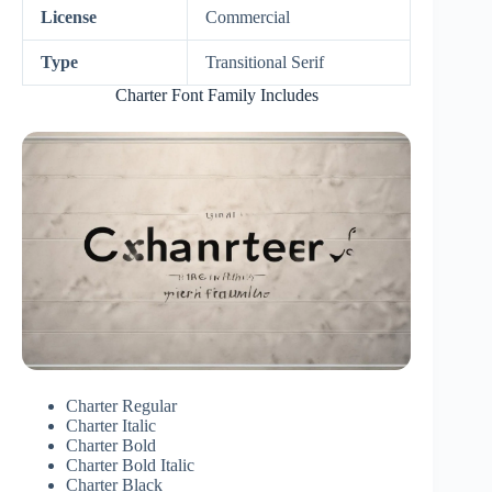
License
Commercial
Type
Transitional Serif
Charter Font Family Includes
Charter Regular
Charter Italic
Charter Bold
Charter Bold Italic
Charter Black