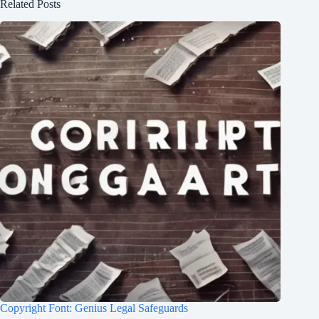
Related Posts
Copyright Font: Genius Legal Safeguards