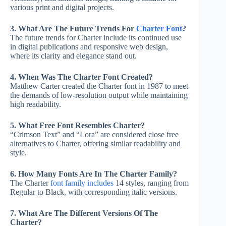
various print and digital projects.
3. What Are The Future Trends For
Charter Font
?
The future trends for Charter include its continued use
in digital publications and responsive web design,
where its clarity and elegance stand out.
4. When Was The Charter Font Created?
Matthew Carter created the Charter font in 1987 to meet
the demands of low-resolution output while maintaining
high readability.
5. What Free Font Resembles Charter?
“Crimson Text” and “Lora” are considered close free
alternatives to Charter, offering similar readability and
style.
6. How Many Fonts Are In The Charter Family?
The Charter
font family includes
14 styles, ranging from
Regular to Black, with corresponding italic versions.
7. What Are The Different Versions Of The
Charter?