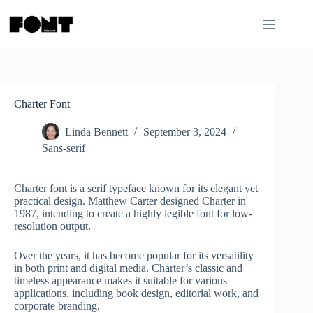
Skip
to
content
Charter Font
Linda Bennett
September 3, 2024
Sans-serif
Charter font is a serif typeface known for its elegant yet
practical design. Matthew Carter designed Charter in
1987, intending to create a highly legible font for low-
resolution output.
Over the years, it has become popular for its versatility
in both print and digital media. Charter’s classic and
timeless appearance makes it suitable for various
applications, including book design, editorial work, and
corporate branding.