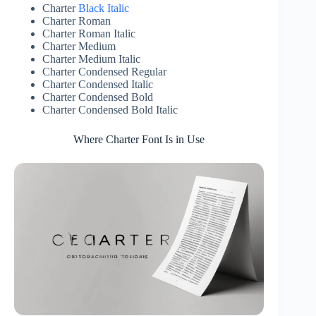
Charter
Black Italic
Charter Roman
Charter Roman Italic
Charter Medium
Charter Medium Italic
Charter Condensed Regular
Charter Condensed Italic
Charter Condensed Bold
Charter Condensed Bold Italic
Where Charter Font Is in Use