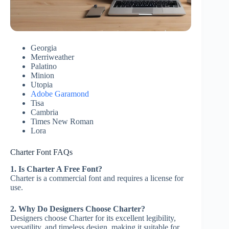
Georgia
Merriweather
Palatino
Minion
Utopia
Adobe Garamond
Tisa
Cambria
Times New Roman
Lora
Charter Font FAQs
1. Is Charter A Free Font?
Charter is a commercial font and requires a license for
use.
2. Why Do Designers Choose Charter?
Designers choose Charter for its excellent legibility,
versatility, and timeless design, making it suitable for