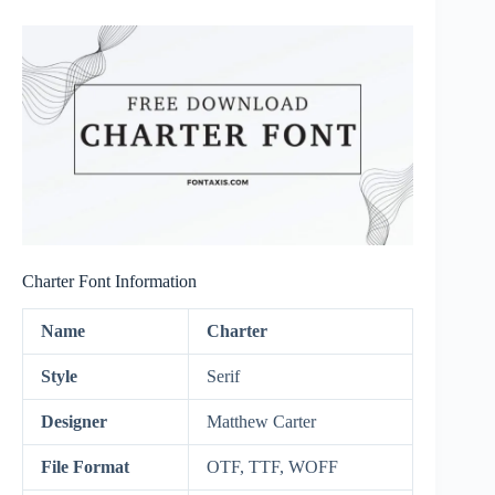
Charter Font Information
Name
Charter
Style
Serif
Designer
Matthew Carter
File Format
OTF, TTF, WOFF