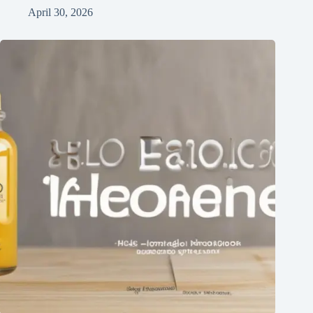
April 30, 2026