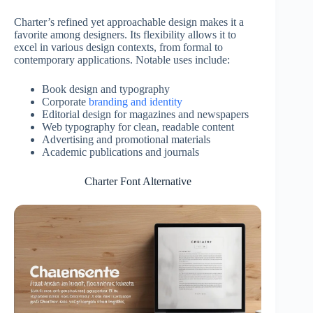
Charter’s refined yet approachable design makes it a
favorite among designers. Its flexibility allows it to
excel in various design contexts, from formal to
contemporary applications. Notable uses include:
Book design and typography
Corporate
branding and identity
Editorial design for magazines and newspapers
Web typography for clean, readable content
Advertising and promotional materials
Academic publications and journals
Charter Font Alternative