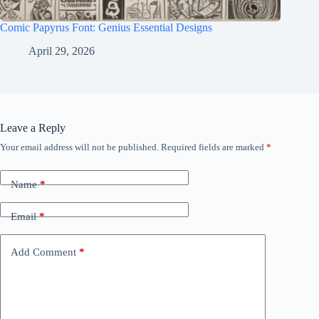
Comic Papyrus Font: Genius Essential Designs
April 29, 2026
Leave a Reply
Your email address will not be published.
Required fields are marked
*
Name
*
Email
*
Add Comment
*