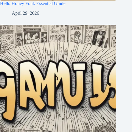
Hello Honey Font: Essential Guide
April 29, 2026