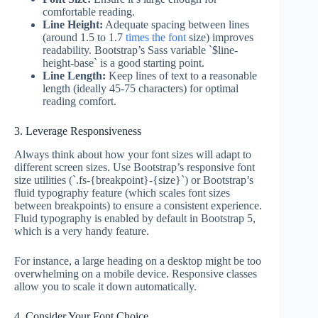
comfortable reading.
Line Height:
Adequate spacing between lines
(around 1.5 to 1.7
times the font
size) improves
readability. Bootstrap’s Sass variable `$line-
height-base` is a good starting point.
Line Length:
Keep lines of text to a reasonable
length (ideally 45-75 characters) for optimal
reading comfort.
3. Leverage Responsiveness
Always think about how your font sizes will adapt to
different screen sizes. Use Bootstrap’s responsive font
size utilities (`.fs-{breakpoint}-{size}`) or Bootstrap’s
fluid typography feature (which scales font sizes
between breakpoints) to ensure a consistent experience.
Fluid typography is enabled by default in Bootstrap 5,
which is a very handy feature.
For instance, a large heading on a desktop might be too
overwhelming on a mobile device. Responsive classes
allow you to scale it down automatically.
4. Consider Your Font Choice