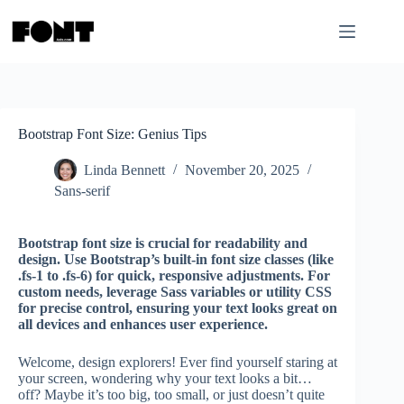
Skip
to
content
Bootstrap Font Size: Genius Tips
Linda Bennett
November 20, 2025
Sans-serif
Bootstrap font size is crucial for readability and
design. Use Bootstrap’s built-in font size classes (like
.fs-1 to .fs-6) for quick, responsive adjustments. For
custom needs, leverage Sass variables or utility CSS
for precise control, ensuring your text looks great on
all devices and enhances user experience.
Welcome, design explorers! Ever find yourself staring at
your screen, wondering why your text looks a bit…
off? Maybe it’s too big, too small, or just doesn’t quite