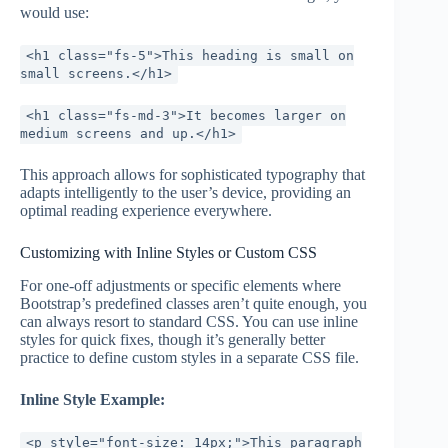
would use:
<h1 class="fs-5">This heading is small on
small screens.</h1>
<h1 class="fs-md-3">It becomes larger on
medium screens and up.</h1>
This approach allows for sophisticated typography that
adapts intelligently to the user’s device, providing an
optimal reading experience everywhere.
Customizing with Inline Styles or Custom CSS
For one-off adjustments or specific elements where
Bootstrap’s predefined classes aren’t quite enough, you
can always resort to standard CSS. You can use inline
styles for quick fixes, though it’s generally better
practice to define custom styles in a separate CSS file.
Inline Style Example:
<p style="font-size: 14px;">This paragraph