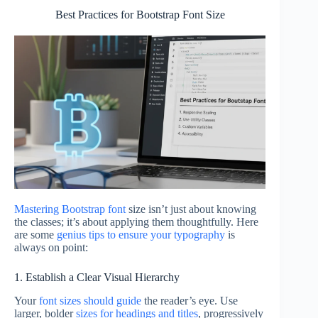
Best Practices for Bootstrap Font Size
Mastering Bootstrap font
size isn’t just about knowing
the classes; it’s about applying them thoughtfully. Here
are some
genius tips to ensure your typography
is
always on point:
1. Establish a Clear Visual Hierarchy
Your
font sizes should guide
the reader’s eye. Use
larger, bolder
sizes for headings and titles
, progressively