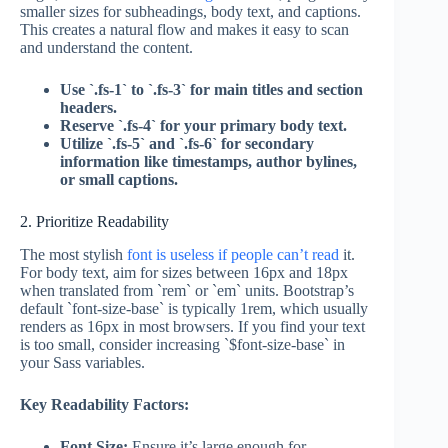
smaller sizes for subheadings, body text, and captions.
This creates a natural flow and makes it easy to scan
and understand the content.
Use `.fs-1` to `.fs-3` for main titles and section
headers.
Reserve `.fs-4` for your primary body text.
Utilize `.fs-5` and `.fs-6` for secondary
information like timestamps, author bylines,
or small captions.
2. Prioritize Readability
The most stylish
font is useless if people can’t read
it.
For body text, aim for sizes between 16px and 18px
when translated from `rem` or `em` units. Bootstrap’s
default `font-size-base` is typically 1rem, which usually
renders as 16px in most browsers. If you find your text
is too small, consider increasing `$font-size-base` in
your Sass variables.
Key Readability Factors:
Font Size:
Ensure it’s large enough for