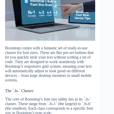
Bootstrap comes with a fantastic set of ready-to-use
classes for font sizes. These are like pre-set buttons that
let you quickly style your text without writing a lot of
code. They are designed to work seamlessly with
Bootstrap’s responsive grid system, meaning your text
will automatically adjust to look good on different
devices – from large desktop monitors to small mobile
screens.
The `.fs-
` Classes
The core of Bootstrap’s font size utility lies in its `.fs-`
classes. These range from `.fs-1` (the largest) to `.fs-6`
(the smallest). Each class corresponds to a specific font
size in Bootstrap’s type scale.