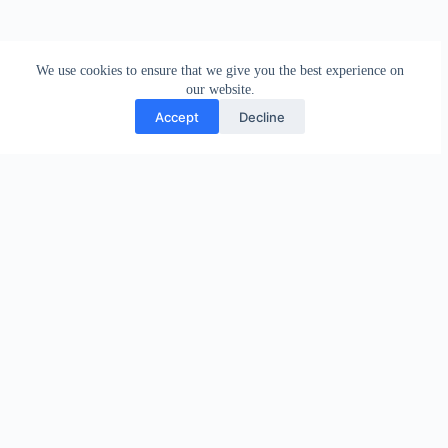
We use cookies to ensure that we give you the best experience on
our website.
Accept
Decline
PREVIOUS
NEXT
Related Posts