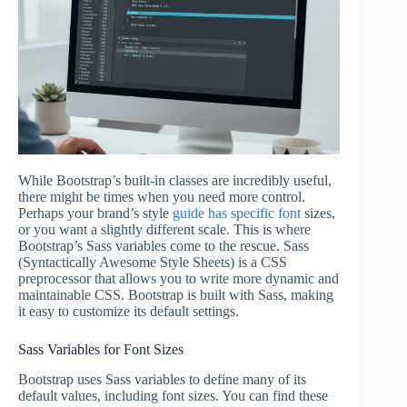
While Bootstrap’s built-in classes are incredibly useful,
there might be times when you need more control.
Perhaps your brand’s style
guide has specific font
sizes,
or you want a slightly different scale. This is where
Bootstrap’s Sass variables come to the rescue. Sass
(Syntactically Awesome Style Sheets) is a CSS
preprocessor that allows you to write more dynamic and
maintainable CSS. Bootstrap is built with Sass, making
it easy to customize its default settings.
Sass Variables for Font Sizes
Bootstrap uses Sass variables to define many of its
default values, including font sizes. You can find these