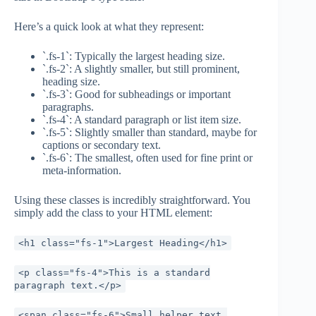
Here’s a quick look at what they represent:
`.fs-1`: Typically the largest heading size.
`.fs-2`: A slightly smaller, but still prominent,
heading size.
`.fs-3`: Good for subheadings or important
paragraphs.
`.fs-4`: A standard paragraph or list item size.
`.fs-5`: Slightly smaller than standard, maybe for
captions or secondary text.
`.fs-6`: The smallest, often used for fine print or
meta-information.
Using these classes is incredibly straightforward. You
simply add the class to your HTML element:
<h1 class="fs-1">Largest Heading</h1>
<p class="fs-4">This is a standard
paragraph text.</p>
<span class="fs-6">Small helper text.