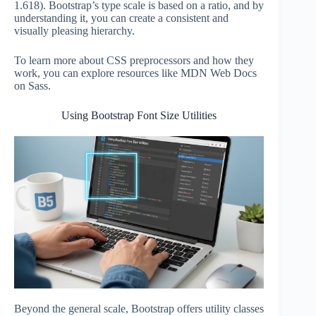
1.618). Bootstrap’s type scale is based on a ratio, and by
understanding it, you can create a consistent and
visually pleasing hierarchy.
To learn more about CSS preprocessors and how they
work, you can explore resources like MDN Web Docs
on Sass.
Using Bootstrap Font Size Utilities
Beyond the general scale, Bootstrap offers utility classes