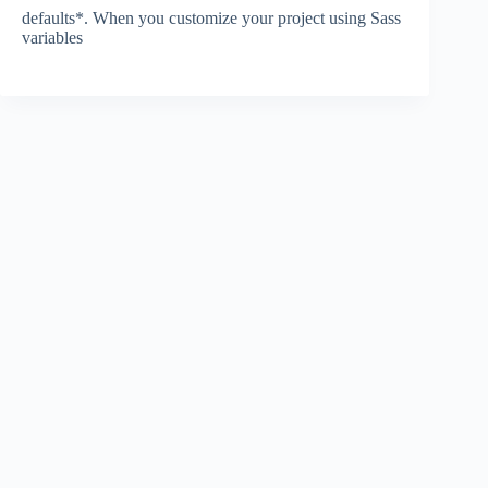
defaults*. When you customize your project using Sass
variables