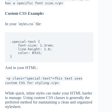
has a specific font size.</p>
Custom CSS Example:
In your `styles.css` file:
.special-text {

    font-size: 1.3rem;

    line-height: 1.6;

    color: #333;

And in your HTML:
<p class="special-text">This text uses
custom CSS for styling.</p>
While quick, inline styles can make your HTML harder
to manage. Using custom CSS classes is generally the
preferred method for maintaining a clean and organized
stylesheet.