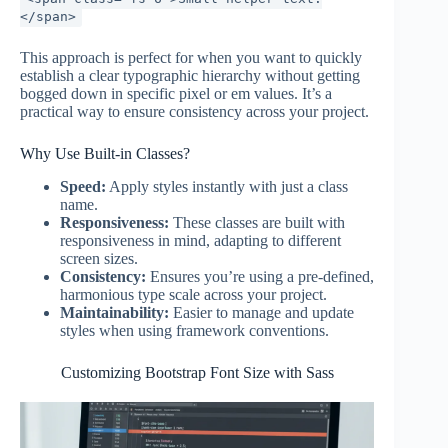
</span>
This approach is perfect for when you want to quickly
establish a clear typographic hierarchy without getting
bogged down in specific pixel or em values. It’s a
practical way to ensure consistency across your project.
Why Use Built-in Classes?
Speed:
Apply styles instantly with just a class
name.
Responsiveness:
These classes are built with
responsiveness in mind, adapting to different
screen sizes.
Consistency:
Ensures you’re using a pre-defined,
harmonious type scale across your project.
Maintainability:
Easier to manage and update
styles when using framework conventions.
Customizing Bootstrap Font Size with Sass