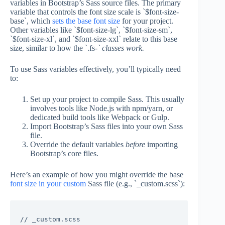
variables in Bootstrap’s Sass source files. The primary
variable that controls the font size scale is `$font-size-
base`, which
sets the base font size
for your project.
Other variables like `$font-size-lg`, `$font-size-sm`,
`$font-size-xl`, and `$font-size-xxl` relate to this base
size, similar to how the `.fs-
` classes work.
To use Sass variables effectively, you’ll typically need
to:
Set up your project to compile Sass. This usually
involves tools like Node.js with npm/yarn, or
dedicated build tools like Webpack or Gulp.
Import Bootstrap’s Sass files into your own Sass
file.
Override the default variables
before
importing
Bootstrap’s core files.
Here’s an example of how you might override the base
font size in your custom
Sass file (e.g., `_custom.scss`):
// _custom.scss
