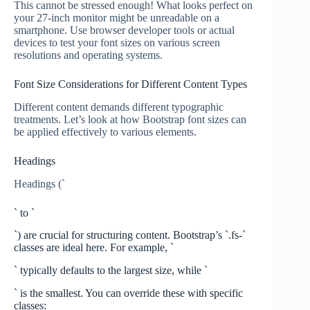
This cannot be stressed enough! What looks perfect on
your 27-inch monitor might be unreadable on a
smartphone. Use browser developer tools or actual
devices to test your font sizes on various screen
resolutions and operating systems.
Font Size Considerations for Different Content Types
Different content demands different typographic
treatments. Let’s look at how Bootstrap font sizes can
be applied effectively to various elements.
Headings
Headings (`
` to `
`) are crucial for structuring content. Bootstrap’s `.fs-`
classes are ideal here. For example, `
` typically defaults to the largest size, while `
` is the smallest. You can override these with specific
classes: