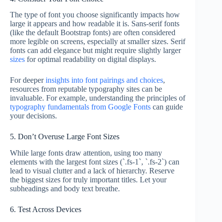
The type of font you choose significantly impacts how
large it appears and how readable it is. Sans-serif fonts
(like the default Bootstrap fonts) are often considered
more legible on screens, especially at smaller sizes. Serif
fonts can add elegance but might require slightly larger
sizes
for optimal readability on digital displays.
For deeper
insights into font pairings and choices
,
resources from reputable typography sites can be
invaluable. For example, understanding the principles of
typography fundamentals from Google Fonts
can guide
your decisions.
5. Don’t Overuse Large Font Sizes
While large fonts draw attention, using too many
elements with the largest font sizes (`.fs-1`, `.fs-2`) can
lead to visual clutter and a lack of hierarchy. Reserve
the biggest sizes for truly important titles. Let your
subheadings and body text breathe.
6. Test Across Devices