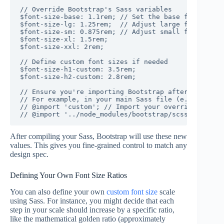
// Override Bootstrap's Sass variables

$font-size-base: 1.1rem; // Set the base font size 
$font-size-lg: 1.25rem;  // Adjust large font size 
$font-size-sm: 0.875rem; // Adjust small font size 
$font-size-xl: 1.5rem;

$font-size-xxl: 2rem;

// Define custom font sizes if needed

$font-size-h1-custom: 3.5rem;

$font-size-h2-custom: 2.8rem;

// Ensure you're importing Bootstrap after overridi
// For example, in your main Sass file (e.g., style
// @import 'custom'; // Import your overrides first

After compiling your Sass, Bootstrap will use these new
values. This gives you fine-grained control to match any
design spec.
Defining Your Own Font Size Ratios
You can also define your own
custom font size
scale
using Sass. For instance, you might decide that each
step in your scale should increase by a specific ratio,
like the mathematical golden ratio (approximately