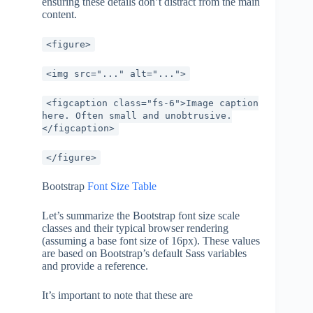
ensuring these details don’t distract from the main
content.
<figure>
<img src="..." alt="...">
<figcaption class="fs-6">Image caption
here. Often small and unobtrusive.
</figcaption>
</figure>
Bootstrap
Font Size Table
Let’s summarize the Bootstrap font size scale
classes and their typical browser rendering
(assuming a base font size of 16px). These values
are based on Bootstrap’s default Sass variables
and provide a reference.
It’s important to note that these are