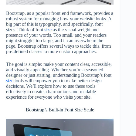
Bootstrap, as a popular front-end framework, provides a
robust system for managing how your website looks. A
big part of this is typography, and specifically, font
sizes. Think of font
size
as the visual weight and
presence of your words. Too small, and your readers
might struggle; too large, and it can overwhelm the
page. Bootstrap offers several ways to tackle this, from
pre-defined classes to more custom approaches.
The goal is simple: make your content clear, accessible,
and visually appealing. Whether you’re a seasoned
designer or just starting, understanding Bootstrap’s font
size
tools will empower you to make better design
decisions. We’ll explore how to use these tools
effectively to create a harmonious and readable
experience for everyone who visits your site.
Bootstrap’s Built-in Font Size Scale