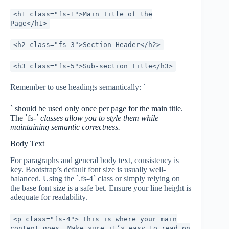
<h1 class="fs-1">Main Title of the
Page</h1>
<h2 class="fs-3">Section Header</h2>
<h3 class="fs-5">Sub-section Title</h3>
Remember to use headings semantically: `
` should be used only once per page for the main title.
The `fs-
` classes allow you to style them while
maintaining semantic correctness.
Body Text
For paragraphs and general body text, consistency is
key. Bootstrap’s default font size is usually well-
balanced. Using the `.fs-4` class or simply relying on
the base font size is a safe bet. Ensure your line height is
adequate for readability.
<p class="fs-4"> This is where your main
content goes. Make sure it’s easy to read on