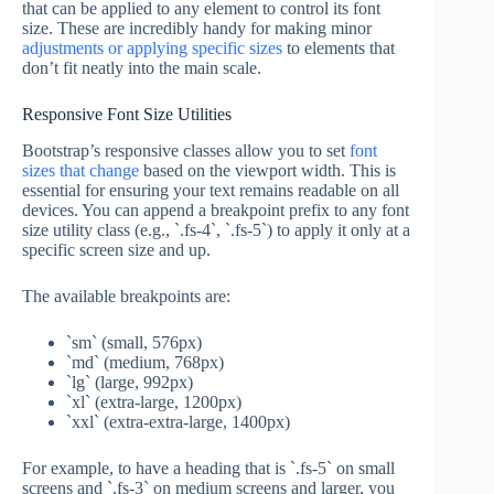
that can be applied to any element to control its font
size. These are incredibly handy for making minor
adjustments or applying specific sizes
to elements that
don’t fit neatly into the main scale.
Responsive Font Size Utilities
Bootstrap’s responsive classes allow you to set
font
sizes that change
based on the viewport width. This is
essential for ensuring your text remains readable on all
devices. You can append a breakpoint prefix to any font
size utility class (e.g., `.fs-4`, `.fs-5`) to apply it only at a
specific screen size and up.
The available breakpoints are:
`sm` (small, 576px)
`md` (medium, 768px)
`lg` (large, 992px)
`xl` (extra-large, 1200px)
`xxl` (extra-extra-large, 1400px)
For example, to have a heading that is `.fs-5` on small
screens and `.fs-3` on medium screens and larger, you