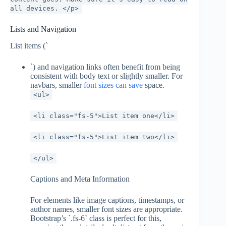
all devices. </p>
Lists and Navigation
List items (`
`) and navigation links often benefit from being
consistent with body text or slightly smaller. For
navbars, smaller
font sizes can save
space.
<ul>
<li class="fs-5">List item one</li>
<li class="fs-5">List item two</li>
</ul>
Captions and Meta Information
For elements like image captions, timestamps, or
author names, smaller font sizes are appropriate.
Bootstrap’s `.fs-6` class is perfect for this,