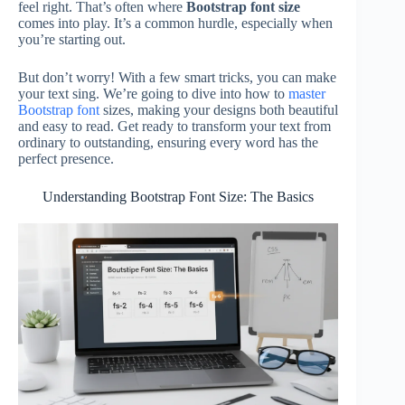
feel right. That’s often where
Bootstrap font size
comes into play. It’s a common hurdle, especially when
you’re starting out.
But don’t worry! With a few smart tricks, you can make
your text sing. We’re going to dive into how to
master
Bootstrap font
sizes, making your designs both beautiful
and easy to read. Get ready to transform your text from
ordinary to outstanding, ensuring every word has the
perfect presence.
Understanding Bootstrap Font Size: The Basics