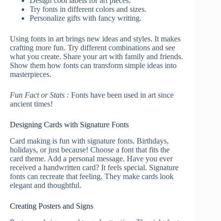
Design cool labels for art pieces.
Try fonts in different colors and sizes.
Personalize gifts with fancy writing.
Using fonts in art brings new ideas and styles. It makes
crafting more fun. Try different combinations and see
what you create. Share your art with family and friends.
Show them how fonts can transform simple ideas into
masterpieces.
Fun Fact or Stats :
Fonts have been used in art since
ancient times!
Designing Cards with Signature Fonts
Card making is fun with signature fonts. Birthdays,
holidays, or just because! Choose a font that fits the
card theme. Add a personal message. Have you ever
received a handwritten card? It feels special. Signature
fonts can recreate that feeling. They make cards look
elegant and thoughtful.
Creating Posters and Signs