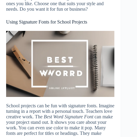
ones you like. Choose one that suits your style and
needs. Do you want it for fun or business?
Using Signature Fonts for School Projects
School projects can be fun with signature fonts. Imagine
turning in a report with a personal touch. Teachers love
creative work. The
Best Word Signature Font
can make
your project stand out. It shows you care about your
work. You can even use color to make it pop. Many
fonts are perfect for titles or headings. They make