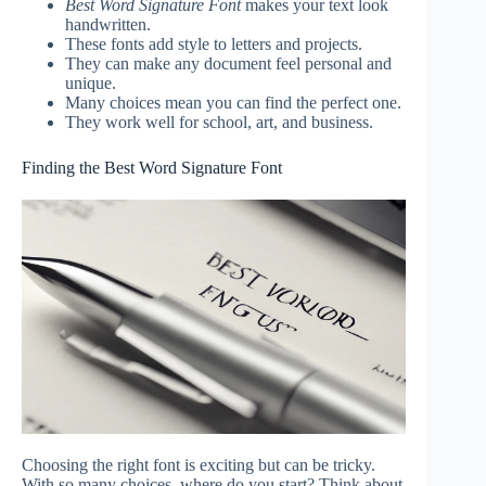
Best Word Signature Font
makes your text look
handwritten.
These fonts add style to letters and projects.
They can make any document feel personal and
unique.
Many choices mean you can find the perfect one.
They work well for school, art, and business.
Finding the Best Word Signature Font
Choosing the right font is exciting but can be tricky.
With so many choices, where do you start? Think about