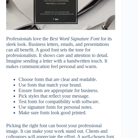
Professionals love the
Best Word Signature Font
for its
sleek look. Business letters, emails, and presentations
can all benefit. A good font sets the tone for
professionalism. It shows care and attention to detail.
Imagine sending a letter with a handwritten touch. It
makes communication feel personal and warm.
Choose fonts that are clear and readable.
Use fonts that match your brand.
Ensure fonts are appropriate for business.
Pick styles that reflect your message.
Test fonts for compatibility with software.
Use signature fonts for personal notes.
Make sure fonts look good printed.
Picking the right font can boost your professional
image. It can make your work stand out. Clients and
colleagues will appreciate the effort. A well-chosen font