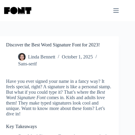
Skip
to
content
Discover the Best Word Signature Font for 2023!
Linda Bennett
October 1, 2025
Sans-serif
Have you ever signed your name in a fancy way? It
feels special, right? A signature is like a personal stamp.
But what if you could type it? That’s where the
Best
Word Signature Font
comes in. Kids and adults love
them! They make typed signatures look cool and
unique. Want to know more about these fonts? Let’s
dive in!
Key Takeaways