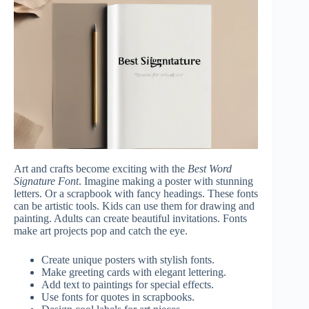
Art and crafts become exciting with the
Best Word
Signature Font
. Imagine making a poster with stunning
letters. Or a scrapbook with fancy headings. These fonts
can be artistic tools. Kids can use them for drawing and
painting. Adults can create beautiful invitations. Fonts
make art projects pop and catch the eye.
Create unique posters with stylish fonts.
Make greeting cards with elegant lettering.
Add text to paintings for special effects.
Use fonts for quotes in scrapbooks.