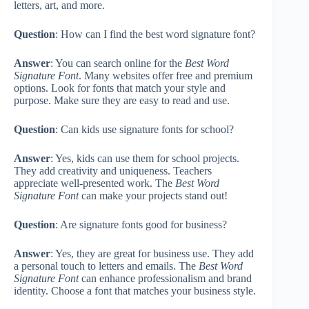
letters, art, and more.
Question
: How can I find the best word signature font?
Answer
: You can search online for the
Best Word
Signature Font
. Many websites offer free and premium
options. Look for fonts that match your style and
purpose. Make sure they are easy to read and use.
Question
: Can kids use signature fonts for school?
Answer
: Yes, kids can use them for school projects.
They add creativity and uniqueness. Teachers
appreciate well-presented work. The
Best Word
Signature Font
can make your projects stand out!
Question
: Are signature fonts good for business?
Answer
: Yes, they are great for business use. They add
a personal touch to letters and emails. The
Best Word
Signature Font
can enhance professionalism and brand
identity. Choose a font that matches your business style.