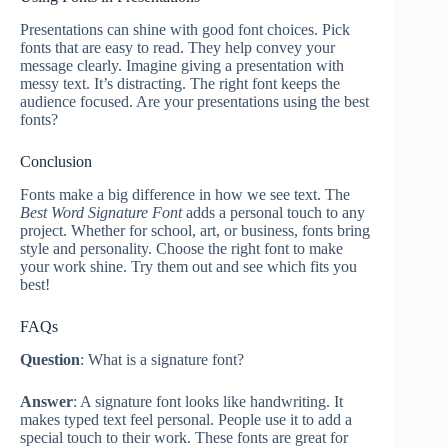
Presentations can shine with good font choices. Pick
fonts that are easy to read. They help convey your
message clearly. Imagine giving a presentation with
messy text. It’s distracting. The right font keeps the
audience focused. Are your presentations using the best
fonts?
Conclusion
Fonts make a big difference in how we see text. The
Best Word Signature Font
adds a personal touch to any
project. Whether for school, art, or business, fonts bring
style and personality. Choose the right font to make
your work shine. Try them out and see which fits you
best!
FAQs
Question
: What is a signature font?
Answer
: A signature font looks like handwriting. It
makes typed text feel personal. People use it to add a
special touch to their work. These fonts are great for