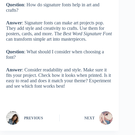
Question
: How do signature fonts help in art and
crafts?
Answer
: Signature fonts can make art projects pop.
They add style and creativity to crafts. Use them for
posters, cards, and more. The
Best Word Signature Font
can transform simple art into masterpieces.
Question
: What should I consider when choosing a
font?
Answer
: Consider readability and style. Make sure it
fits your project. Check how it looks when printed. Is it
easy to read and does it match your theme? Experiment
and see which font works best!
PREVIOUS
NEXT