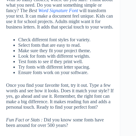
what you need. Do you want something simple or
fancy? The
Best
Word Signature Font
will transform
your text. It can make a document feel unique. Kids can
use it for school projects. Adults might want it for
business letters. It adds that special touch to your words.
Check different font styles for variety.
Select fonts that are easy to read.
Make sure they fit your project theme.
Look for fonts with different weights.
Test fonts to see if they print well.
Try fonts with different letter spacing.
Ensure fonts work on your software.
Once you find your favorite font, try it out. Type a few
words and see how it looks. Does it match your style? If
yes, go ahead and use it. Remember, the right font can
make a big difference. It makes reading fun and adds a
personal touch. Ready to find your perfect font?
Fun Fact or Stats :
Did you know some fonts have
been around for over 500 years?