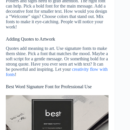
Posters and signs need to grab attention. The right font
can help. Pick a bold font for the main message. Add a
decorative font for smaller text. How would you design
a “Welcome” sign? Choose colors that stand out. Mix
fonts to make it eye-catching. People will notice your
work!
Adding Quotes to Artwork
Quotes add meaning to art. Use signature fonts to make
them shine. Pick a font that matches the mood. Maybe a
soft script for a gentle message. Or something bold for a
strong quote. Have you ever seen art with text? It can
be powerful and inspiring. Let your
creativity flow with
fonts
!
Best Word Signature Font for Professional Use