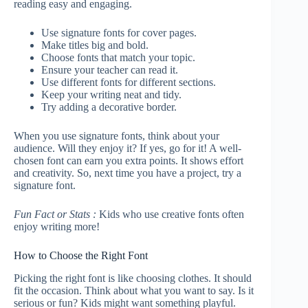
reading easy and engaging.
Use signature fonts for cover pages.
Make titles big and bold.
Choose fonts that match your topic.
Ensure your teacher can read it.
Use different fonts for different sections.
Keep your writing neat and tidy.
Try adding a decorative border.
When you use signature fonts, think about your
audience. Will they enjoy it? If yes, go for it! A well-
chosen font can earn you extra points. It shows effort
and creativity. So, next time you have a project, try a
signature font.
Fun Fact or Stats :
Kids who use creative fonts often
enjoy writing more!
How to Choose the Right Font
Picking the right font is like choosing clothes. It should
fit the occasion. Think about what you want to say. Is it
serious or fun? Kids might want something playful.