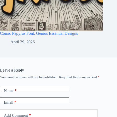
Comic Papyrus Font: Genius Essential Designs
April 29, 2026
Leave a Reply
Your email address will not be published.
Required fields are marked
*
Name
*
Email
*
Add Comment
*