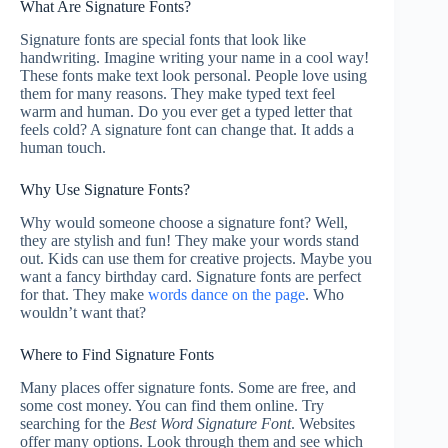
What Are Signature Fonts?
Signature fonts are special fonts that look like
handwriting. Imagine writing your name in a cool way!
These fonts make text look personal. People love using
them for many reasons. They make typed text feel
warm and human. Do you ever get a typed letter that
feels cold? A signature font can change that. It adds a
human touch.
Why Use Signature Fonts?
Why would someone choose a signature font? Well,
they are stylish and fun! They make your words stand
out. Kids can use them for creative projects. Maybe you
want a fancy birthday card. Signature fonts are perfect
for that. They make
words dance on the page
. Who
wouldn’t want that?
Where to Find Signature Fonts
Many places offer signature fonts. Some are free, and
some cost money. You can find them online. Try
searching for the
Best Word Signature Font
. Websites
offer many options. Look through them and see which