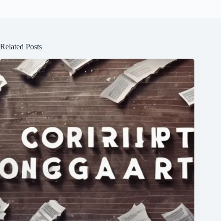
Related Posts