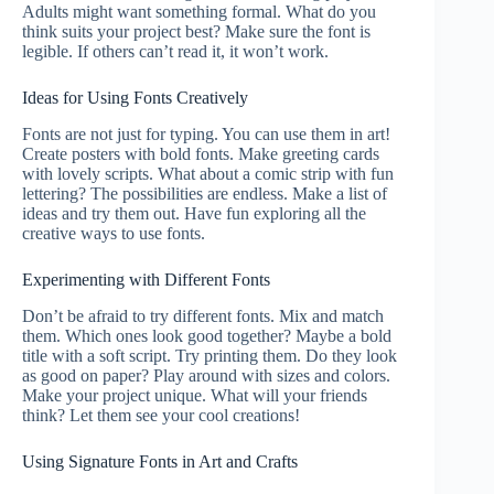
Adults might want something formal. What do you
think suits your project best? Make sure the font is
legible. If others can’t read it, it won’t work.
Ideas for Using Fonts Creatively
Fonts are not just for typing. You can use them in art!
Create posters with bold fonts. Make greeting cards
with lovely scripts. What about a comic strip with fun
lettering? The possibilities are endless. Make a list of
ideas and try them out. Have fun exploring all the
creative ways to use fonts.
Experimenting with Different Fonts
Don’t be afraid to try different fonts. Mix and match
them. Which ones look good together? Maybe a bold
title with a soft script. Try printing them. Do they look
as good on paper? Play around with sizes and colors.
Make your project unique. What will your friends
think? Let them see your cool creations!
Using Signature Fonts in Art and Crafts