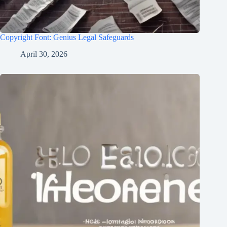
Copyright Font: Genius Legal Safeguards
April 30, 2026