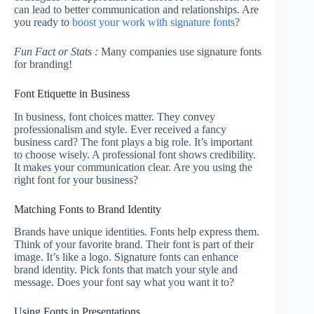
can lead to better communication and relationships. Are
you ready to
boost your work with signature fonts
?
Fun Fact or Stats :
Many companies use signature fonts
for branding!
Font Etiquette in Business
In business, font choices matter. They convey
professionalism and style. Ever received a fancy
business card? The font plays a big role. It’s important
to choose wisely. A professional font shows credibility.
It makes your communication clear. Are you using the
right font for your business?
Matching Fonts to Brand Identity
Brands have unique identities. Fonts help express them.
Think of your favorite brand. Their font is part of their
image. It’s like a logo. Signature fonts can enhance
brand identity. Pick fonts that match your style and
message. Does your font say what you want it to?
Using Fonts in Presentations