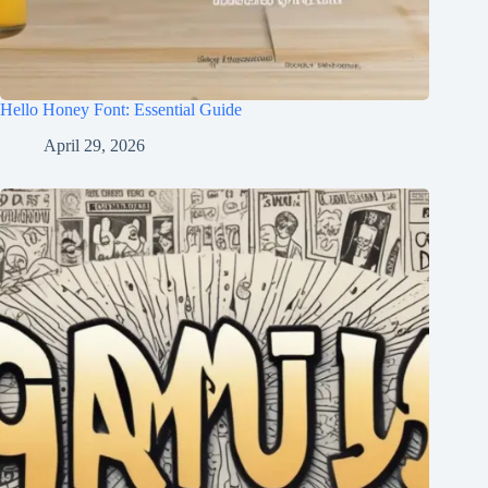
Hello Honey Font: Essential Guide
April 29, 2026