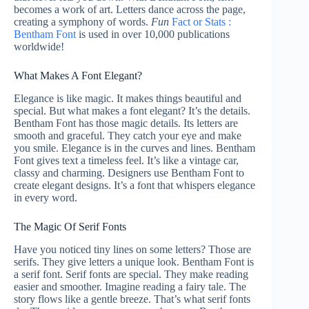
becomes a work of art. Letters dance across the page,
creating a symphony of words.
Fun
Fact or Stats :
Bentham Font
is used in over 10,000 publications
worldwide!
What Makes A Font Elegant?
Elegance is like magic. It makes things beautiful and
special. But what makes a font elegant? It’s the details.
Bentham Font has those magic details. Its letters are
smooth and graceful. They catch your eye and make
you smile. Elegance is in the curves and lines. Bentham
Font gives text a timeless feel. It’s like a vintage car,
classy and charming. Designers use Bentham Font to
create elegant designs. It’s a font that whispers elegance
in every word.
The Magic Of Serif Fonts
Have you noticed tiny lines on some letters? Those are
serifs. They give letters a unique look. Bentham Font is
a serif font. Serif fonts are special. They make reading
easier and smoother. Imagine reading a fairy tale. The
story flows like a gentle breeze. That’s what serif fonts