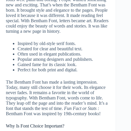
new and exciting. That’s when the Bentham Font was
born. It brought style and elegance to the pages. People
loved it because it was different. It made reading feel
special. With Bentham Font, letters became art. Readers
could enjoy the beauty of words and stories. It was like
turning a new page in history.
Inspired by old-style serif fonts.
Created for clear and beautiful text.
Often used in elegant publications.
Popular among designers and publishers.
Gained fame for its classic look.
Perfect for both print and digital.
The Bentham Font has made a lasting impression.
Today, many still choose it for their work. Its elegance
never fades. It remains a favorite in the world of
typography. With Bentham Font, words come to life.
They leap off the page and into the reader’s mind. It’s a
font that stands the test of time.
Fun Fact or Stats :
Bentham Font was inspired by 19th-century books!
Why Is Font Choice Important?