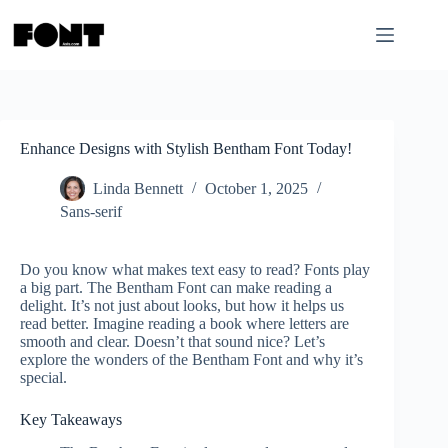
Skip
to
content
Enhance Designs with Stylish Bentham Font Today!
Linda Bennett
October 1, 2025
Sans-serif
Do you know what makes text easy to read? Fonts play
a big part. The Bentham Font can make reading a
delight. It’s not just about looks, but how it helps us
read better. Imagine reading a book where letters are
smooth and clear. Doesn’t that sound nice? Let’s
explore the wonders of the Bentham Font and why it’s
special.
Key Takeaways