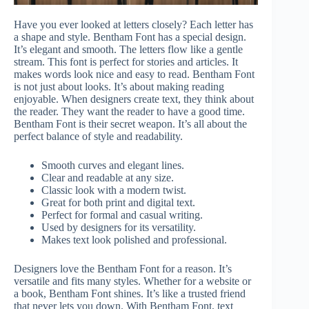
Have you ever looked at letters closely? Each letter has
a shape and style. Bentham Font has a special design.
It’s elegant and smooth. The letters flow like a gentle
stream. This font is perfect for stories and articles. It
makes words look nice and easy to read. Bentham Font
is not just about looks. It’s about making reading
enjoyable. When designers create text, they think about
the reader. They want the reader to have a good time.
Bentham Font is their secret weapon. It’s all about the
perfect balance of style and readability.
Smooth curves and elegant lines.
Clear and readable at any size.
Classic look with a modern twist.
Great for both print and digital text.
Perfect for formal and casual writing.
Used by designers for its versatility.
Makes text look polished and professional.
Designers love the Bentham Font for a reason. It’s
versatile and fits many styles. Whether for a website or
a book, Bentham Font shines. It’s like a trusted friend
that never lets you down. With Bentham Font, text