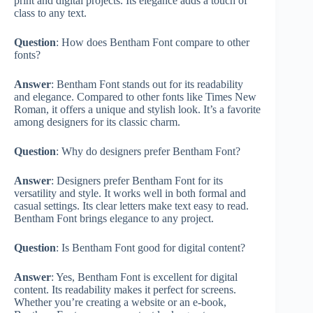
print and digital projects. Its elegance adds a touch of
class to any text.
Question
: How does Bentham Font compare to other
fonts?
Answer
: Bentham Font stands out for its readability
and elegance. Compared to other fonts like Times New
Roman, it offers a unique and stylish look. It’s a favorite
among designers for its classic charm.
Question
: Why do designers prefer Bentham Font?
Answer
: Designers prefer Bentham Font for its
versatility and style. It works well in both formal and
casual settings. Its clear letters make text easy to read.
Bentham Font brings elegance to any project.
Question
: Is Bentham Font good for digital content?
Answer
: Yes, Bentham Font is excellent for digital
content. Its readability makes it perfect for screens.
Whether you’re creating a website or an e-book,