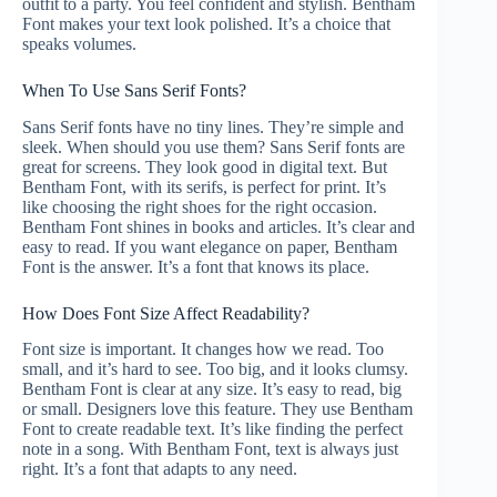
outfit to a party. You feel confident and stylish. Bentham
Font makes your text look polished. It’s a choice that
speaks volumes.
When To Use Sans Serif Fonts?
Sans Serif fonts have no tiny lines. They’re simple and
sleek. When should you use them? Sans Serif fonts are
great for screens. They look good in digital text. But
Bentham Font, with its serifs, is perfect for print. It’s
like choosing the right shoes for the right occasion.
Bentham Font shines in books and articles. It’s clear and
easy to read. If you want elegance on paper, Bentham
Font is the answer. It’s a font that knows its place.
How Does Font Size Affect Readability?
Font size is important. It changes how we read. Too
small, and it’s hard to see. Too big, and it looks clumsy.
Bentham Font is clear at any size. It’s easy to read, big
or small. Designers love this feature. They use Bentham
Font to create readable text. It’s like finding the perfect
note in a song. With Bentham Font, text is always just
right. It’s a font that adapts to any need.