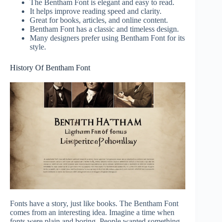
The Bentham Font is elegant and easy to read.
It helps improve reading speed and clarity.
Great for books, articles, and online content.
Bentham Font has a classic and timeless design.
Many designers prefer using Bentham Font for its
style.
History Of Bentham Font
Fonts have a story, just like books. The Bentham Font
comes from an interesting idea. Imagine a time when
fonts were plain and boring. People wanted something