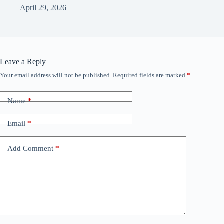
April 29, 2026
Leave a Reply
Your email address will not be published.
Required fields are marked
*
Name
*
Email
*
Add Comment
*