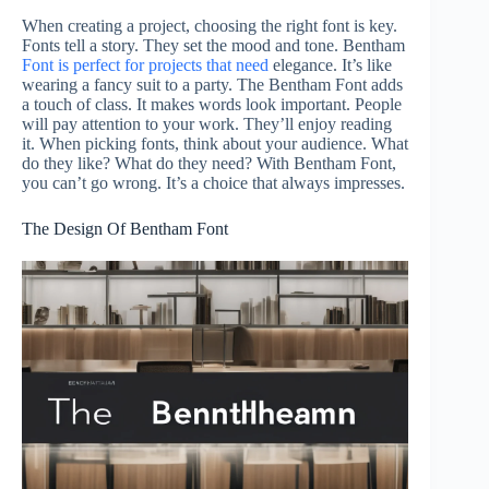
When creating a project, choosing the right font is key.
Fonts tell a story. They set the mood and tone. Bentham
Font is perfect for projects that need
elegance. It’s like
wearing a fancy suit to a party. The Bentham Font adds
a touch of class. It makes words look important. People
will pay attention to your work. They’ll enjoy reading
it. When picking fonts, think about your audience. What
do they like? What do they need? With Bentham Font,
you can’t go wrong. It’s a choice that always impresses.
The Design Of Bentham Font