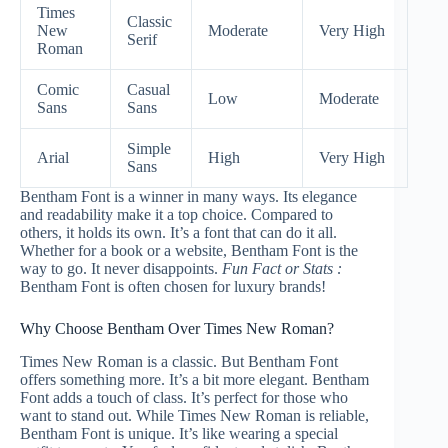
Times
Classic
New
Moderate
Very High
Serif
Roman
Comic
Casual
Low
Moderate
Sans
Sans
Simple
Arial
High
Very High
Sans
Bentham Font is a winner in many ways. Its elegance
and readability make it a top choice. Compared to
others, it holds its own. It’s a font that can do it all.
Whether for a book or a website, Bentham Font is the
way to go. It never disappoints.
Fun Fact or Stats :
Bentham Font is often chosen for luxury brands!
Why Choose Bentham Over Times New Roman?
Times New Roman is a classic. But Bentham Font
offers something more. It’s a bit more elegant. Bentham
Font adds a touch of class. It’s perfect for those who
want to stand out. While Times New Roman is reliable,
Bentham Font is unique. It’s like wearing a special