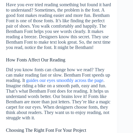
Have you ever tried reading something but found it hard
to understand? Sometimes, the problem is the font. A
good font makes reading easier and more fun. Bentham
Font is one of those fonts. It’s like finding the perfect
pair of shoes. You walk comfortably and happily. The
Bentham Font helps you see words clearly. It makes
reading a breeze. Designers know this secret. They use
Bentham Font to make text look great. So, the next time
you read, notice the font. It might be Bentham!
How Fonts Affect Our Reading
Did you know fonts can change how we read? They
can make reading fast or slow. Bentham Font speeds up
reading. It
guides our eyes smoothly across the page
.
Imagine riding a bike on a smooth path, easy and fun.
That’s what Bentham Font does for reading. It helps us
understand words better. Our brains love it! Fonts like
Bentham are more than just letters. They’re like a magic
carpet for our eyes. When designers choose fonts, they
think about readers. They want us to enjoy reading, not
struggle with it.
Choosing The Right Font For Your Project