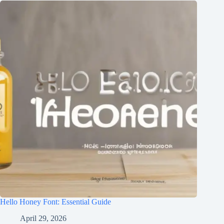
Hello Honey Font: Essential Guide
April 29, 2026