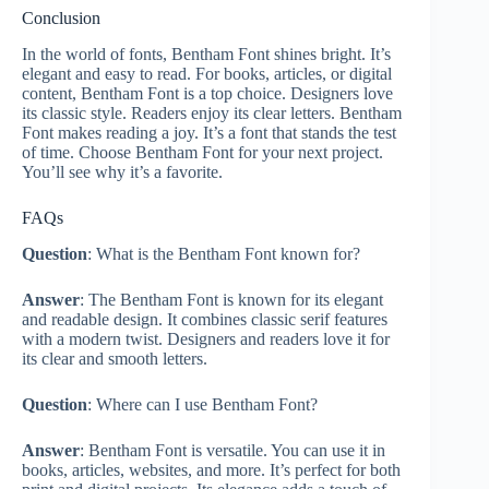
Conclusion
In the world of fonts, Bentham Font shines bright. It’s
elegant and easy to read. For books, articles, or digital
content, Bentham Font is a top choice. Designers love
its classic style. Readers enjoy its clear letters. Bentham
Font makes reading a joy. It’s a font that stands the test
of time. Choose Bentham Font for your next project.
You’ll see why it’s a favorite.
FAQs
Question
: What is the Bentham Font known for?
Answer
: The Bentham Font is known for its elegant
and readable design. It combines classic serif features
with a modern twist. Designers and readers love it for
its clear and smooth letters.
Question
: Where can I use Bentham Font?
Answer
: Bentham Font is versatile. You can use it in
books, articles, websites, and more. It’s perfect for both