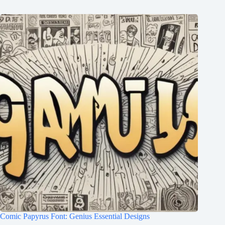
Comic Papyrus Font: Genius Essential Designs