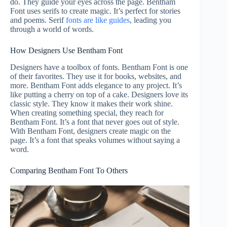
do. They guide your eyes across the page. Bentham
Font uses serifs to create magic. It’s perfect for stories
and poems. Serif
fonts are like guides
, leading you
through a world of words.
How Designers Use Bentham Font
Designers have a toolbox of fonts. Bentham Font is one
of their favorites. They use it for books, websites, and
more. Bentham Font adds elegance to any project. It’s
like putting a cherry on top of a cake. Designers love its
classic style. They know it makes their work shine.
When creating something special, they reach for
Bentham Font. It’s a font that never goes out of style.
With Bentham Font, designers create magic on the
page. It’s a font that speaks volumes without saying a
word.
Comparing Bentham Font To Others