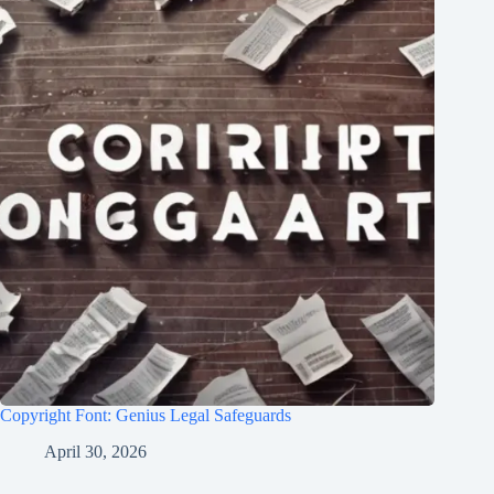
Copyright Font: Genius Legal Safeguards
April 30, 2026