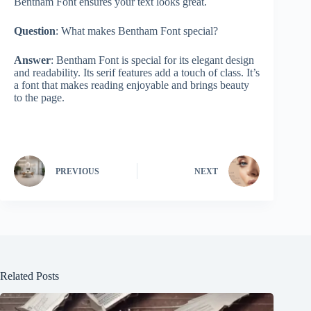
Bentham Font ensures your text looks great.
Question
: What makes Bentham Font special?
Answer
: Bentham Font is special for its elegant design
and readability. Its serif features add a touch of class. It’s
a font that makes reading enjoyable and brings beauty
to the page.
PREVIOUS
NEXT
Related Posts