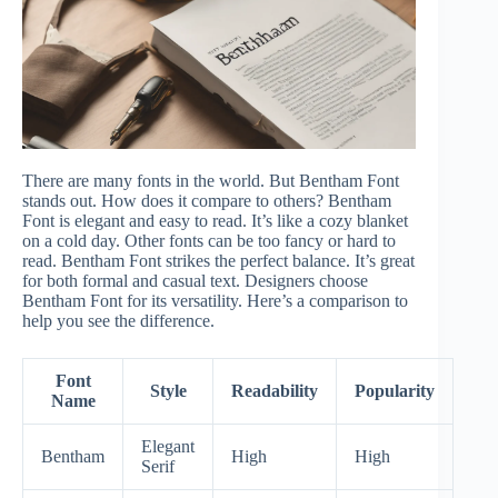
There are many fonts in the world. But Bentham Font
stands out. How does it compare to others? Bentham
Font is elegant and easy to read. It’s like a cozy blanket
on a cold day. Other fonts can be too fancy or hard to
read. Bentham Font strikes the perfect balance. It’s great
for both formal and casual text. Designers choose
Bentham Font for its versatility. Here’s a comparison to
help you see the difference.
Font
Style
Readability
Popularity
Name
Elegant
Bentham
High
High
Serif