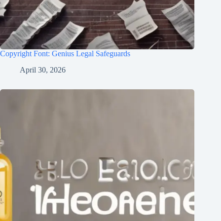
Copyright Font: Genius Legal Safeguards
April 30, 2026