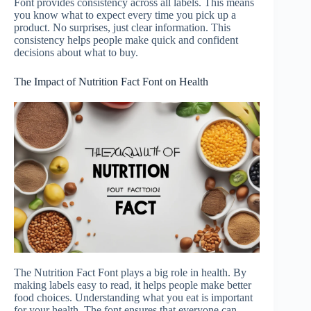
Font provides consistency across all labels. This means
you know what to expect every time you pick up a
product. No surprises, just clear information. This
consistency helps people make quick and confident
decisions about what to buy.
The Impact of Nutrition Fact Font on Health
The Nutrition Fact Font plays a big role in health. By
making labels easy to read, it helps people make better
food choices. Understanding what you eat is important
for your health. The font ensures that everyone can