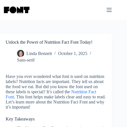
Skip
to
content
Unlock the Power of Nutrition Fact Font Today!
Linda Bennett
October 1, 2025
Sans-serif
Have you ever wondered what font is used on nutrition
labels? Nutrition facts are important. They tell us about
the food we eat. But did you know the font used on
these labels is special? It’s called the
Nutrition Fact
Font
. This font helps make labels clear and easy to read.
Let’s learn more about the Nutrition Fact Font and why
it’s important!
Key Takeaways