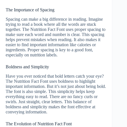
The Importance of Spacing
Spacing can make a big difference in reading. Imagine
trying to read a book where all the words are stuck
together. The Nutrition Fact Font uses proper spacing to
make sure each word and number is clear. This spacing
helps prevent mistakes when reading. It also makes it
easier to find important information like calories or
ingredients. Proper spacing is key to a good font,
especially on nutrition labels.
Boldness and Simplicity
Have you ever noticed that bold letters catch your eye?
The Nutrition Fact Font uses boldness to highlight
important information. But it’s not just about being bold.
The font is also simple. This simplicity helps keep
everything easy to read. There are no fancy curls or
swirls. Just straight, clear letters. This balance of
boldness and simplicity makes the font effective at
conveying information.
The Evolution of Nutrition Fact Font