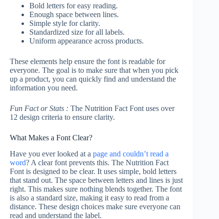
Bold letters for easy reading.
Enough space between lines.
Simple style for clarity.
Standardized size for all labels.
Uniform appearance across products.
These elements help ensure the font is readable for
everyone. The goal is to make sure that when you pick
up a product, you can quickly find and understand the
information you need.
Fun Fact or Stats :
The Nutrition Fact Font uses over
12 design criteria to ensure clarity.
What Makes a Font Clear?
Have you ever looked at a
page and couldn’t read a
word
? A clear font prevents this. The Nutrition Fact
Font is designed to be clear. It uses simple, bold letters
that stand out. The space between letters and lines is just
right. This makes sure nothing blends together. The font
is also a standard size, making it easy to read from a
distance. These design choices make sure everyone can
read and understand the label.