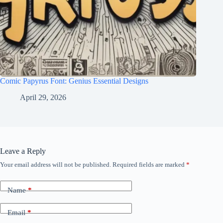
Comic Papyrus Font: Genius Essential Designs
April 29, 2026
Leave a Reply
Your email address will not be published.
Required fields are marked
*
Name
*
Email
*