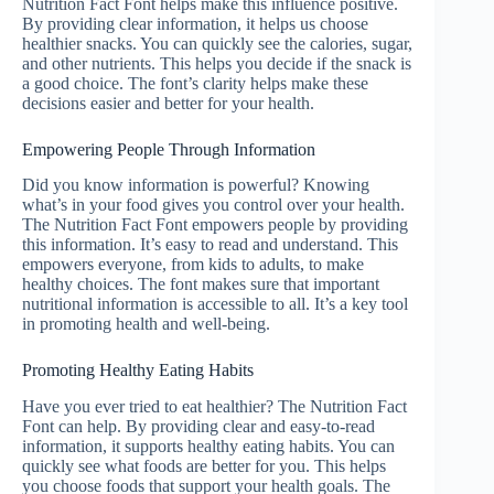
Nutrition Fact Font helps make this influence positive.
By providing clear information, it helps us choose
healthier snacks. You can quickly see the calories, sugar,
and other nutrients. This helps you decide if the snack is
a good choice. The font’s clarity helps make these
decisions easier and better for your health.
Empowering People Through Information
Did you know information is powerful? Knowing
what’s in your food gives you control over your health.
The Nutrition Fact Font empowers people by providing
this information. It’s easy to read and understand. This
empowers everyone, from kids to adults, to make
healthy choices. The font makes sure that important
nutritional information is accessible to all. It’s a key tool
in promoting health and well-being.
Promoting Healthy Eating Habits
Have you ever tried to eat healthier? The Nutrition Fact
Font can help. By providing clear and easy-to-read
information, it supports healthy eating habits. You can
quickly see what foods are better for you. This helps
you choose foods that support your health goals. The