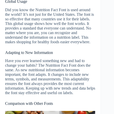
Global Usage
Did you know the Nutrition Fact Font is used around
the world? It’s not just for the United States. The font is
so effective that many countries use it for their labels.
This global usage shows how well the font works. It
provides a standard that everyone can understand. No
matter where you are, you can recognize and
understand the information on a nutrition label. This
makes shopping for healthy foods easier everywhere.
Adapting to New Information
Have you ever learned something new and had to
change your habits? The Nutrition Fact Font does the
same. As new nutritional information becomes
important, the font adapts. It changes to include new
terms, symbols, and measurements. This adaptability
ensures the font always provides the most current
information. Keeping up with new trends and data helps
the font stay effective and useful on labels.
Comparison with Other Fonts