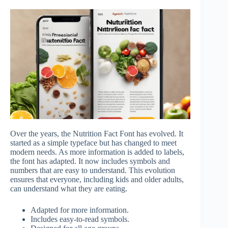
Over the years, the Nutrition Fact Font has evolved. It
started as a simple typeface but has changed to meet
modern needs. As more information is added to labels,
the font has adapted. It now includes symbols and
numbers that are easy to understand. This evolution
ensures that everyone, including kids and older adults,
can understand what they are eating.
Adapted for more information.
Includes easy-to-read symbols.