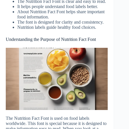
The Nutrition Fact Font is clear and easy to read.
It helps people understand food labels better.
About Nutrition Fact Font helps share important
food information.
The font is designed for clarity and consistency.
Nutrition labels guide healthy food choices.
Understanding the Purpose of Nutrition Fact Font
The Nutrition Fact Font is used on food labels
worldwide. This font is special because it is designed to
make information easy to read. When you look at a