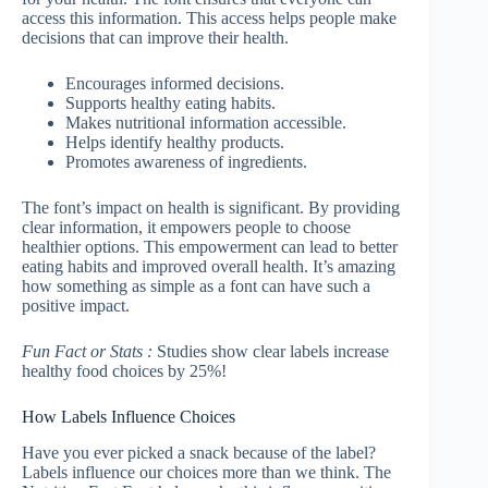
access this information. This access helps people make
decisions that can improve their health.
Encourages informed decisions.
Supports healthy eating habits.
Makes nutritional information accessible.
Helps identify healthy products.
Promotes awareness of ingredients.
The font’s impact on health is significant. By providing
clear information, it empowers people to choose
healthier options. This empowerment can lead to better
eating habits and improved overall health. It’s amazing
how something as simple as a font can have such a
positive impact.
Fun Fact or Stats :
Studies show clear labels increase
healthy food choices by 25%!
How Labels Influence Choices
Have you ever picked a snack because of the label?
Labels influence our choices more than we think. The