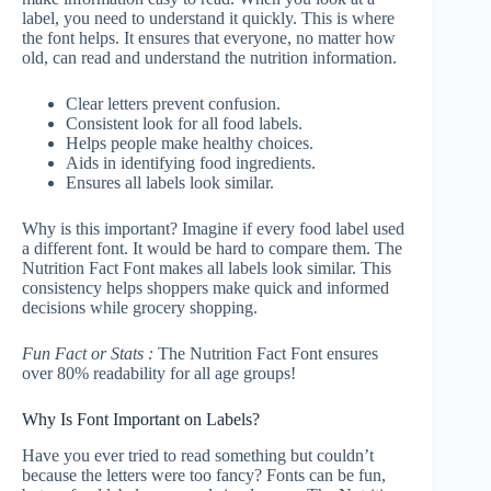
label, you need to understand it quickly. This is where
the font helps. It ensures that everyone, no matter how
old, can read and understand the nutrition information.
Clear letters prevent confusion.
Consistent look for all food labels.
Helps people make healthy choices.
Aids in identifying food ingredients.
Ensures all labels look similar.
Why is this important? Imagine if every food label used
a different font. It would be hard to compare them. The
Nutrition Fact Font makes all labels look similar. This
consistency helps shoppers make quick and informed
decisions while grocery shopping.
Fun Fact or Stats :
The Nutrition Fact Font ensures
over 80% readability for all age groups!
Why Is Font Important on Labels?
Have you ever tried to read something but couldn’t
because the letters were too fancy? Fonts can be fun,