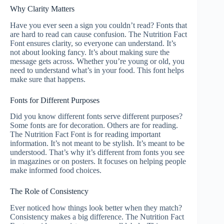
Why Clarity Matters
Have you ever seen a sign you couldn’t read? Fonts that
are hard to read can cause confusion. The Nutrition Fact
Font ensures clarity, so everyone can understand. It’s
not about looking fancy. It’s about making sure the
message gets across. Whether you’re young or old, you
need to understand what’s in your food. This font helps
make sure that happens.
Fonts for Different Purposes
Did you know different fonts serve different purposes?
Some fonts are for decoration. Others are for reading.
The Nutrition Fact Font is for reading important
information. It’s not meant to be stylish. It’s meant to be
understood. That’s why it’s different from fonts you see
in magazines or on posters. It focuses on helping people
make informed food choices.
The Role of Consistency
Ever noticed how things look better when they match?
Consistency makes a big difference. The Nutrition Fact