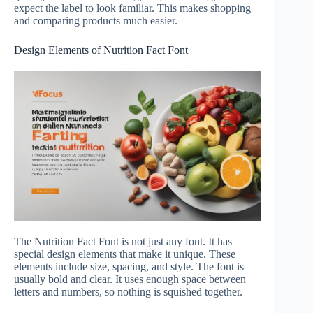
expect the label to look familiar. This makes shopping
and comparing products much easier.
Design Elements of Nutrition Fact Font
The Nutrition Fact Font is not just any font. It has
special design elements that make it unique. These
elements include size, spacing, and style. The font is
usually bold and clear. It uses enough space between
letters and numbers, so nothing is squished together.