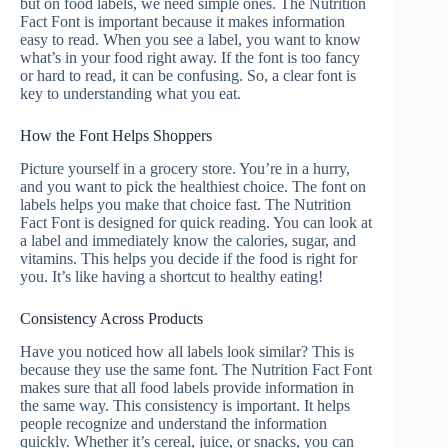
but on food labels, we need simple ones. The Nutrition
Fact Font is important because it makes information
easy to read. When you see a label, you want to know
what’s in your food right away. If the font is too fancy
or hard to read, it can be confusing. So, a clear font is
key to understanding what you eat.
How the Font Helps Shoppers
Picture yourself in a grocery store. You’re in a hurry,
and you want to pick the healthiest choice. The font on
labels helps you make that choice fast. The Nutrition
Fact Font is designed for quick reading. You can look at
a label and immediately know the calories, sugar, and
vitamins. This helps you decide if the food is right for
you. It’s like having a shortcut to healthy eating!
Consistency Across Products
Have you noticed how all labels look similar? This is
because they use the same font. The Nutrition Fact Font
makes sure that all food labels provide information in
the same way. This consistency is important. It helps
people recognize and understand the information
quickly. Whether it’s cereal, juice, or snacks, you can