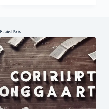
Related Posts