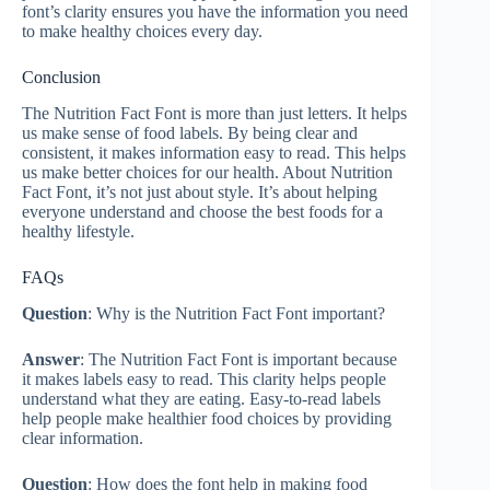
font’s clarity ensures you have the information you need
to make healthy choices every day.
Conclusion
The Nutrition Fact Font is more than just letters. It helps
us make sense of food labels. By being clear and
consistent, it makes information easy to read. This helps
us make better choices for our health. About Nutrition
Fact Font, it’s not just about style. It’s about helping
everyone understand and choose the best foods for a
healthy lifestyle.
FAQs
Question
: Why is the Nutrition Fact Font important?
Answer
: The Nutrition Fact Font is important because
it makes labels easy to read. This clarity helps people
understand what they are eating. Easy-to-read labels
help people make healthier food choices by providing
clear information.
Question
: How does the font help in making food