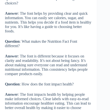
choices?
Answer
: The font helps by providing clear and quick
information. You can easily see calories, sugar, and
nutrients. This helps you decide if a food item is healthy
for you. It’s like having a guide to choosing better
foods.
Question
: What makes the Nutrition Fact Font
different?
Answer
: The font is different because it focuses on
clarity and readability. It’s not about being fancy. It’s
about making sure everyone can read and understand
nutritional information. This consistency helps people
compare products easily.
Question
: How does the font impact health?
Answer
: The font impacts health by helping people
make informed choices. Clear labels with easy-to-read
information encourage healthier eating. This can lead to
better overall health by making it easier to choose