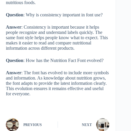
nutritious foods.
Question
: Why is consistency important in font use?
Answer
: Consistency is important because it helps
people recognize and understand labels quickly. The
same font style helps people know what to expect. This
makes it easier to read and compare nutritional
information across different products.
Question
: How has the Nutrition Fact Font evolved?
Answer
: The font has evolved to include more symbols
and information. As knowledge about nutrition grows,
the font adapts to provide the latest information clearly.
This evolution ensures it remains effective and useful
for everyone.
PREVIOUS
NEXT