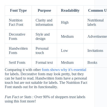
Font Type
Purpose
Readability
Common U
Nutrition
Clarity and
Nutritional
High
Fact Font
information
labels
Decorative
Style and
Medium
Advertiseme
Fonts
design
Handwritten
Personal
Low
Invitations
Fonts
touch
Serif Fonts
Formal text
Medium
Books
Comparing it with other
fonts shows why it’s essential
for labels. Decorative fonts may look pretty, but they
can be hard to read. Handwritten fonts have a personal
touch but are not suitable for labels. The Nutrition Fact
Font stands out for its functionality.
Fun Fact or Stats :
Over 90% of shoppers trust labels
using this font more!