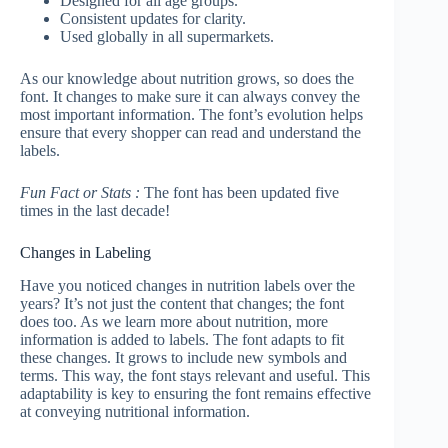
Designed for all age groups.
Consistent updates for clarity.
Used globally in all supermarkets.
As our knowledge about nutrition grows, so does the
font. It changes to make sure it can always convey the
most important information. The font’s evolution helps
ensure that every shopper can read and understand the
labels.
Fun Fact or Stats :
The font has been updated five
times in the last decade!
Changes in Labeling
Have you noticed changes in nutrition labels over the
years? It’s not just the content that changes; the font
does too. As we learn more about nutrition, more
information is added to labels. The font adapts to fit
these changes. It grows to include new symbols and
terms. This way, the font stays relevant and useful. This
adaptability is key to ensuring the font remains effective
at conveying nutritional information.