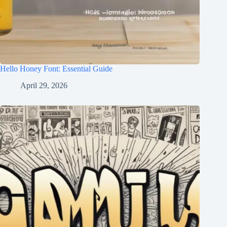
Hello Honey Font: Essential Guide
April 29, 2026