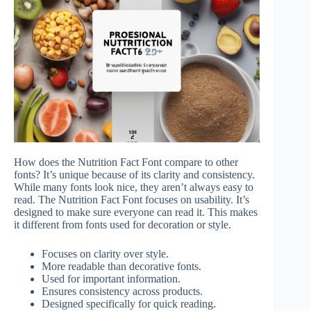
How does the Nutrition Fact Font compare to other
fonts? It’s unique because of its clarity and consistency.
While many fonts look nice, they aren’t always easy to
read. The Nutrition Fact Font focuses on usability. It’s
designed to make sure everyone can read it. This makes
it different from fonts used for decoration or style.
Focuses on clarity over style.
More readable than decorative fonts.
Used for important information.
Ensures consistency across products.
Designed specifically for quick reading.