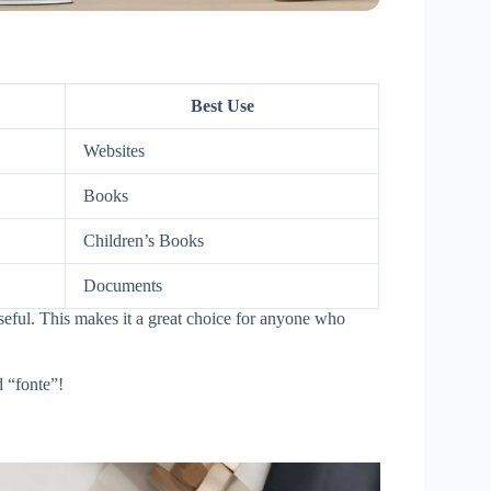
Best Use
Websites
Books
Children’s Books
Documents
useful. This makes it a great choice for anyone who
 “fonte”!