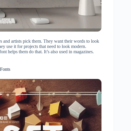
 and artists pick them. They want their words to look
hey use it for projects that need to look modern.
nt helps them do that. It’s also used in magazines.
 Fonts