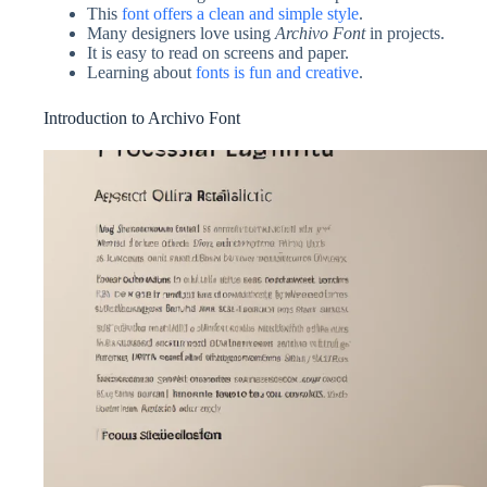
This
font offers a clean and simple style
.
Many designers love using
Archivo Font
in projects.
It is easy to read on screens and paper.
Learning about
fonts is fun and creative
.
Introduction to Archivo Font