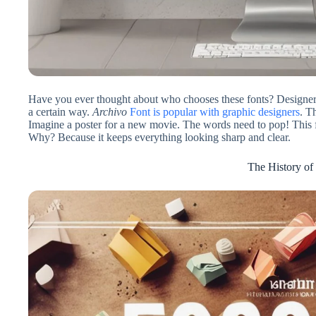
Have you ever thought about who chooses these fonts? Designers
a certain way.
Archivo
Font is popular with graphic designers
. T
Imagine a poster for a new movie. The words need to pop! This fo
Why? Because it keeps everything looking sharp and clear.
The History of