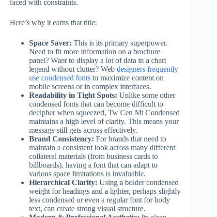
faced with constraints.
Here’s why it earns that title:
Space Saver:
This is its primary superpower.
Need to fit more information on a brochure
panel? Want to display a lot of data in a chart
legend without clutter? Web
designers frequently
use condensed fonts
to maximize content on
mobile screens or in complex interfaces.
Readability in Tight Spots:
Unlike some other
condensed fonts that can become difficult to
decipher when squeezed, Tw Cen Mt Condensed
maintains a high level of clarity. This means your
message still gets across effectively.
Brand Consistency:
For brands that need to
maintain a consistent look across many different
collateral materials (from business cards to
billboards), having a font that can adapt to
various space limitations is invaluable.
Hierarchical Clarity:
Using a bolder condensed
weight for headings and a lighter, perhaps slightly
less condensed or even a regular font for body
text, can create strong visual structure.