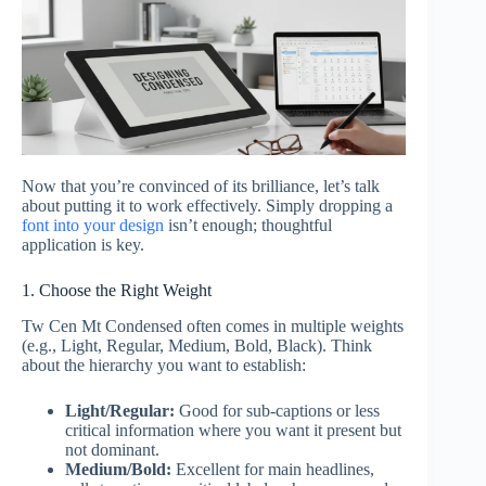
Now that you’re convinced of its brilliance, let’s talk
about putting it to work effectively. Simply dropping a
font into your design
isn’t enough; thoughtful
application is key.
1. Choose the Right Weight
Tw Cen Mt Condensed often comes in multiple weights
(e.g., Light, Regular, Medium, Bold, Black). Think
about the hierarchy you want to establish:
Light/Regular:
Good for sub-captions or less
critical information where you want it present but
not dominant.
Medium/Bold:
Excellent for main headlines,