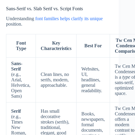
Sans-Serif vs. Slab Serif vs. Script Fonts
Understanding
font families helps clarify its unique
position.
Tw Cen 
Font
Key
Best For
Condens
Type
Characteristics
Compari
Sans-
Tw Cen M
Serif
Websites,
Condense
(e.g.,
Clean lines, no
UI,
is a
type
o
Arial,
serifs, modern,
headlines,
sans-serif,
Helvetica,
approachable.
general
optimized 
Open
readability.
space.
Sans)
Tw Cen M
Serif
Has small
Books,
Condense
(e.g.,
decorative
newspapers,
offers a
Times
strokes (serifs),
formal
modern
New
traditional,
documents,
contrast to
Roman,
elegant, good