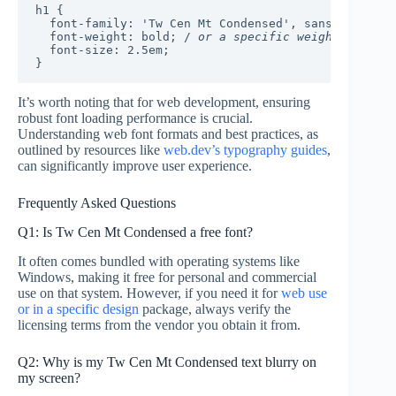
h1 {

  font-family: 'Tw Cen Mt Condensed', sans-serif;

  font-weight: bold; /
 or a specific weight 
/

  font-size: 2.5em;

It’s worth noting that for web development, ensuring
robust font loading performance is crucial.
Understanding web font formats and best practices, as
outlined by resources like
web.dev’s typography guides
,
can significantly improve user experience.
Frequently Asked Questions
Q1: Is Tw Cen Mt Condensed a free font?
It often comes bundled with operating systems like
Windows, making it free for personal and commercial
use on that system. However, if you need it for
web use
or in a specific design
package, always verify the
licensing terms from the vendor you obtain it from.
Q2: Why is my Tw Cen Mt Condensed text blurry on
my screen?