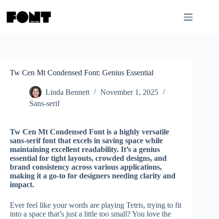
Skip
to
content
Tw Cen Mt Condensed Font: Genius Essential
Linda Bennett
November 1, 2025
Sans-serif
Tw Cen Mt Condensed Font is a highly versatile
sans-serif font that excels in saving space while
maintaining excellent readability. It’s a genius
essential for tight layouts, crowded designs, and
brand consistency across various applications,
making it a go-to for designers needing clarity and
impact.
Ever feel like your words are playing Tetris, trying to fit
into a space that’s just a little too small? You love the