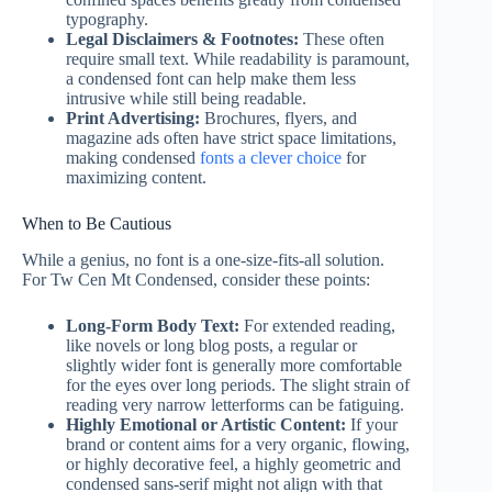
typography.
Legal Disclaimers & Footnotes:
These often
require small text. While readability is paramount,
a condensed font can help make them less
intrusive while still being readable.
Print Advertising:
Brochures, flyers, and
magazine ads often have strict space limitations,
making condensed
fonts a clever choice
for
maximizing content.
When to Be Cautious
While a genius, no font is a one-size-fits-all solution.
For Tw Cen Mt Condensed, consider these points:
Long-Form Body Text:
For extended reading,
like novels or long blog posts, a regular or
slightly wider font is generally more comfortable
for the eyes over long periods. The slight strain of
reading very narrow letterforms can be fatiguing.
Highly Emotional or Artistic Content:
If your
brand or content aims for a very organic, flowing,
or highly decorative feel, a highly geometric and
condensed sans-serif might not align with that