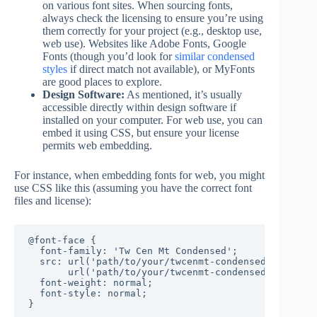
on various font sites. When sourcing fonts,
always check the licensing to ensure you’re using
them correctly for your project (e.g., desktop use,
web use). Websites like Adobe Fonts, Google
Fonts (though you’d look for
similar condensed
styles
if direct match not available), or MyFonts
are good places to explore.
Design Software:
As mentioned, it’s usually
accessible directly within design software if
installed on your computer. For web use, you can
embed it using CSS, but ensure your license
permits web embedding.
For instance, when embedding fonts for web, you might
use CSS like this (assuming you have the correct font
files and license):
@font-face {

  font-family: 'Tw Cen Mt Condensed';

  src: url('path/to/your/twcenmt-condensed.woff2') 
       url('path/to/your/twcenmt-condensed.woff') f
  font-weight: normal;

  font-style: normal;

}
