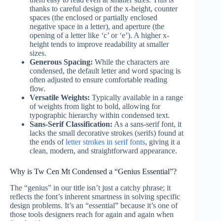
thanks to careful design of the x-height, counter
spaces (the enclosed or partially enclosed
negative space in a letter), and aperture (the
opening of a letter like ‘c’ or ‘e’). A higher x-
height tends to improve readability at smaller
sizes.
Generous Spacing:
While the characters are
condensed, the default letter and word spacing is
often adjusted to ensure comfortable reading
flow.
Versatile Weights:
Typically available in a range
of weights from light to bold, allowing for
typographic hierarchy within condensed text.
Sans-Serif Classification:
As a sans-serif font, it
lacks the small decorative strokes (serifs) found at
the ends of
letter strokes in serif fonts
, giving it a
clean, modern, and straightforward appearance.
Why is Tw Cen Mt Condensed a “Genius Essential”?
The “genius” in our title isn’t just a catchy phrase; it
reflects the font’s inherent smartness in solving specific
design problems. It’s an “essential” because it’s one of
those tools designers reach for again and again when