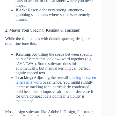
calls to action, or critical labels where you need
impact.
Black:
Reserve for very strong, attention-
grabbing statements where space is extremely
limited.
2. Master Your Spacing (Kerning & Tracking)
While the font comes with default spacing, designers
often fine-tune this.
Kerning:
Adjusting the space between specific
pairs of letters that look awkward together (e.g.,
‘AV’, ‘WA’). Some software does this
automatically, but manual kerning can perfect
tightly spaced text.
Tracking:
Adjusting the overall
spacing between
letters in a word
or sentence. You might slightly
increase tracking for a particularly condensed
bold headline to improve airiness, or decrease it
for ultra-compact data points if legibility is
maintained.
Most design software like Adobe InDesign, Illustrator,