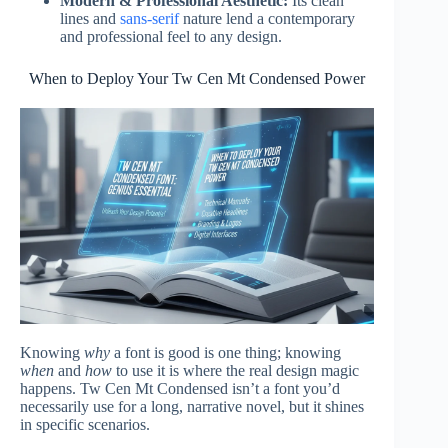
Modern & Professional Aesthetic:
Its clean
lines and
sans-serif
nature lend a contemporary
and professional feel to any design.
When to Deploy Your Tw Cen Mt Condensed Power
Knowing
why
a font is good is one thing; knowing
when
and
how
to use it is where the real design magic
happens. Tw Cen Mt Condensed isn’t a font you’d
necessarily use for a long, narrative novel, but it shines
in specific scenarios.