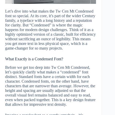
Let’s dive into what makes the Tw Cen Mt Condensed
font so special. At its core, it’s part of the wider Century
family, a typeface with a long history and a reputation
for clarity. But “Condensed” is where the magic
happens for modern design challenges. Think of it as a
highly optimized version of a classic, built for efficiency
without sacrificing an ounce of legibility. This means
you get more text in less physical space, which is a
game-changer for so many projects.
What Exactly is a Condensed Font?
Before we get too deep into Tw Cen Mt Condensed,
let’s quickly clarify what makes a “condensed” font
distinct. Standard fonts have a certain width for each
character. Condensed fonts, on the other hand, have
characters that are narrower than average. However, the
height and spacing are usually adjusted so that the
overall visual feel remains balanced and easy to read,
even when packed together. This is a key design feature
that allows for impressive text density.