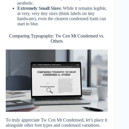
aesthetic.
Extremely Small Sizes:
While it remains legible,
at very, very tiny sizes (think labels on tiny
hardware), even the clearest condensed fonts can
start to blur.
Comparing Typography: Tw Cen Mt Condensed vs.
Others
To truly appreciate Tw Cen Mt Condensed, let’s place it
alongside other font types and condensed variations.