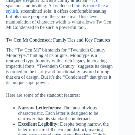
Imagine a regular font as a comfy armchair – it’s
spacious and inviting. A condensed
font is more like a
stylish
, streamlined sofa; it offers comfortable seating
but fits more people in the same area. This clever
manipulation of character width is what allows Tw Cen
Mt Condensed to be such a powerful tool.
Tw Cen Mt Condensed: Family Ties and Key Features
The “Tw Cen Mt” bit stands for “Twentieth Century
Monotype,” hinting at its origins. Monotype is a
renowned type foundry with a rich legacy in creating
impactful fonts. “Twentieth Century” suggests its design
is rooted in the clarity and functionality favored during
that era of design. But it’s the “Condensed” that gives it
its unique superpower.
Here are some of the standout features:
Narrow Letterforms:
The most obvious
characteristic. Each letter is designed to be
narrower than its standard counterpart.
Excellent Legibility:
Despite being narrow, the
letterforms are still clear and distinct, making
them easy to read even at smaller sizes. This is