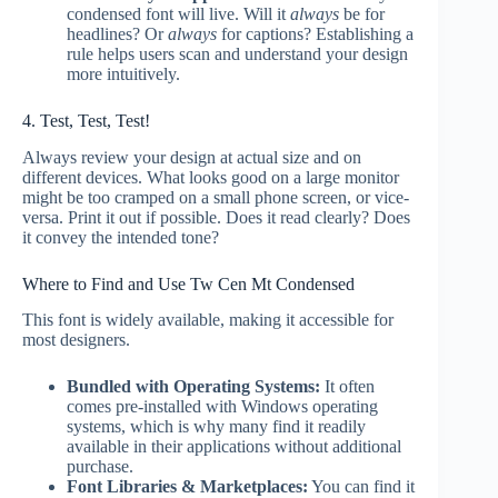
condensed font will live. Will it
always
be for
headlines? Or
always
for captions? Establishing a
rule helps users scan and understand your design
more intuitively.
4. Test, Test, Test!
Always review your design at actual size and on
different devices. What looks good on a large monitor
might be too cramped on a small phone screen, or vice-
versa. Print it out if possible. Does it read clearly? Does
it convey the intended tone?
Where to Find and Use Tw Cen Mt Condensed
This font is widely available, making it accessible for
most designers.
Bundled with Operating Systems:
It often
comes pre-installed with Windows operating
systems, which is why many find it readily
available in their applications without additional
purchase.
Font Libraries & Marketplaces:
You can find it