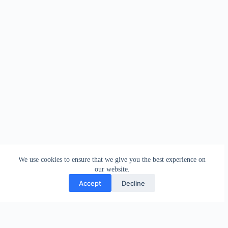
We use cookies to ensure that we give you the best experience on
our website.
Accept
Decline