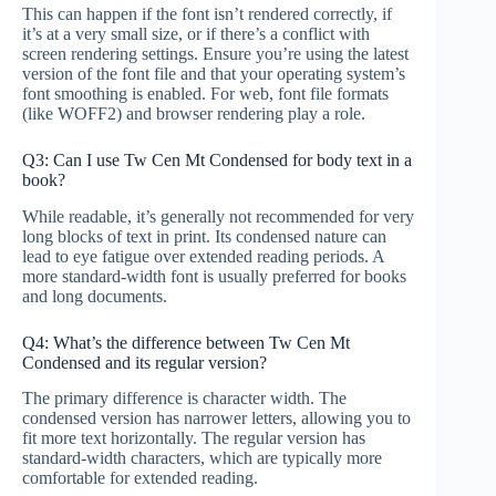
This can happen if the font isn’t rendered correctly, if
it’s at a very small size, or if there’s a conflict with
screen rendering settings. Ensure you’re using the latest
version of the font file and that your operating system’s
font smoothing is enabled. For web, font file formats
(like WOFF2) and browser rendering play a role.
Q3: Can I use Tw Cen Mt Condensed for body text in a
book?
While readable, it’s generally not recommended for very
long blocks of text in print. Its condensed nature can
lead to eye fatigue over extended reading periods. A
more standard-width font is usually preferred for books
and long documents.
Q4: What’s the difference between Tw Cen Mt
Condensed and its regular version?
The primary difference is character width. The
condensed version has narrower letters, allowing you to
fit more text horizontally. The regular version has
standard-width characters, which are typically more
comfortable for extended reading.