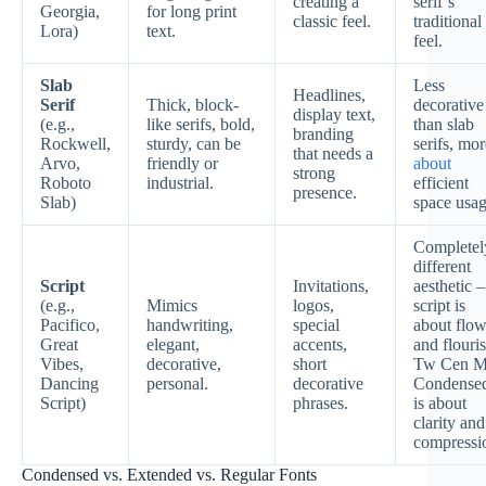
creating a
serif’s
Georgia,
for long print
classic feel.
traditional
Lora)
text.
feel.
Slab
Less
Headlines,
Serif
Thick, block-
decorative
display text,
(e.g.,
like serifs, bold,
than slab
branding
Rockwell,
sturdy, can be
serifs, mor
that needs a
Arvo,
friendly or
about
strong
Roboto
industrial.
efficient
presence.
Slab)
space usag
Completel
different
Script
Invitations,
aesthetic –
(e.g.,
Mimics
logos,
script is
Pacifico,
handwriting,
special
about flo
Great
elegant,
accents,
and flouris
Vibes,
decorative,
short
Tw Cen M
Dancing
personal.
decorative
Condense
Script)
phrases.
is about
clarity and
compressi
Condensed vs. Extended vs. Regular Fonts