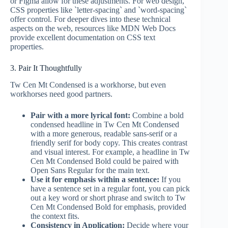
or Figma allow for these adjustments. For web design,
CSS properties like `letter-spacing` and `word-spacing`
offer control. For deeper dives into these technical
aspects on the web, resources like MDN Web Docs
provide excellent documentation on CSS text
properties.
3. Pair It Thoughtfully
Tw Cen Mt Condensed is a workhorse, but even
workhorses need good partners.
Pair with a more lyrical font:
Combine a bold
condensed headline in Tw Cen Mt Condensed
with a more generous, readable sans-serif or a
friendly serif for body copy. This creates contrast
and visual interest. For example, a headline in Tw
Cen Mt Condensed Bold could be paired with
Open Sans Regular for the main text.
Use it for emphasis within a sentence:
If you
have a sentence set in a regular font, you can pick
out a key word or short phrase and switch to Tw
Cen Mt Condensed Bold for emphasis, provided
the context fits.
Consistency in Application:
Decide where your