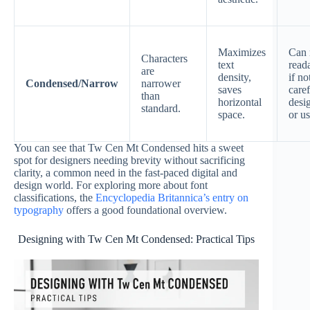
Maximizes
Can 
Characters
text
reada
are
density,
if no
Condensed/Narrow
narrower
saves
caref
than
horizontal
desi
standard.
space.
or u
You can see that Tw Cen Mt Condensed hits a sweet
spot for designers needing brevity without sacrificing
clarity, a common need in the fast-paced digital and
design world. For exploring more about font
classifications, the
Encyclopedia Britannica’s entry on
typography
offers a good foundational overview.
Designing with Tw Cen Mt Condensed: Practical Tips