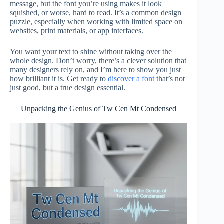
message, but the font you’re using makes it look
squished, or worse, hard to read. It’s a common design
puzzle, especially when working with limited space on
websites, print materials, or app interfaces.
You want your text to shine without taking over the
whole design. Don’t worry, there’s a clever solution that
many designers rely on, and I’m here to show you just
how brilliant it is. Get ready to
discover a font
that’s not
just good, but a true design essential.
Unpacking the Genius of Tw Cen Mt Condensed