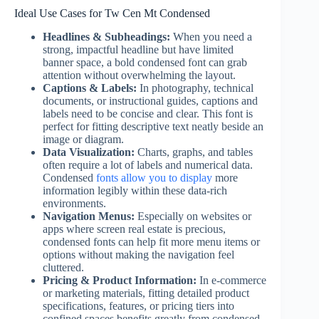
Ideal Use Cases for Tw Cen Mt Condensed
Headlines & Subheadings:
When you need a
strong, impactful headline but have limited
banner space, a bold condensed font can grab
attention without overwhelming the layout.
Captions & Labels:
In photography, technical
documents, or instructional guides, captions and
labels need to be concise and clear. This font is
perfect for fitting descriptive text neatly beside an
image or diagram.
Data Visualization:
Charts, graphs, and tables
often require a lot of labels and numerical data.
Condensed
fonts allow you to display
more
information legibly within these data-rich
environments.
Navigation Menus:
Especially on websites or
apps where screen real estate is precious,
condensed fonts can help fit more menu items or
options without making the navigation feel
cluttered.
Pricing & Product Information:
In e-commerce
or marketing materials, fitting detailed product
specifications, features, or pricing tiers into
confined spaces benefits greatly from condensed