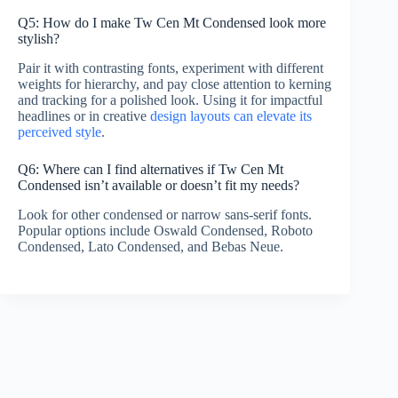
Q5: How do I make Tw Cen Mt Condensed look more
stylish?
Pair it with contrasting fonts, experiment with different
weights for hierarchy, and pay close attention to kerning
and tracking for a polished look. Using it for impactful
headlines or in creative
design layouts can elevate its
perceived style
.
Q6: Where can I find alternatives if Tw Cen Mt
Condensed isn’t available or doesn’t fit my needs?
Look for other condensed or narrow sans-serif fonts.
Popular options include Oswald Condensed, Roboto
Condensed, Lato Condensed, and Bebas Neue.