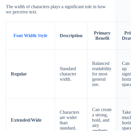
The width of characters plays a significant role in how
we perceive text.
Primary
Pr
Font Width Style
Description
Benefit
Dra
Balanced
Can 
Standard
readability
up
Regular
character
for most
signi
width.
general
hori
use.
spac
Can create
Characters
Take
a strong,
are wider
muc
Extended/Wide
bold, and
than
hori
airy
standard.
spac
aesthetic.