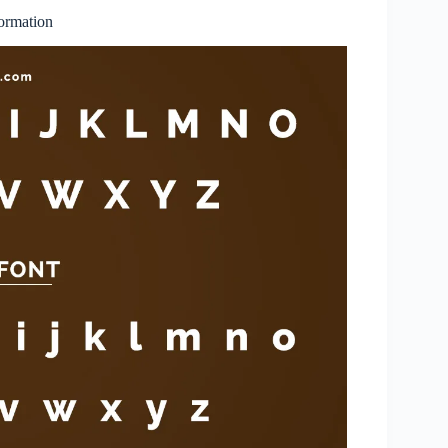
ormation