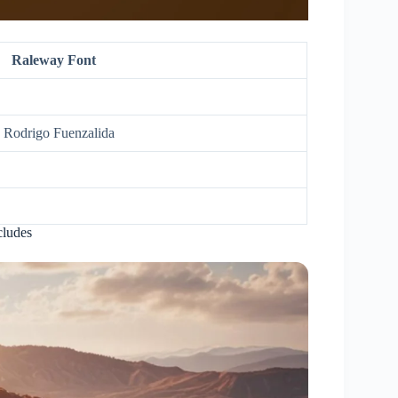
Raleway Font
, Rodrigo Fuenzalida
cludes