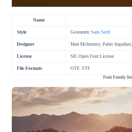
Name
Style
Geometric
Sans Serif
Designer
Matt McInerney, Pablo Impallari
License
SIL Open Font License
File Formats
OTF, TTF
Font Family In