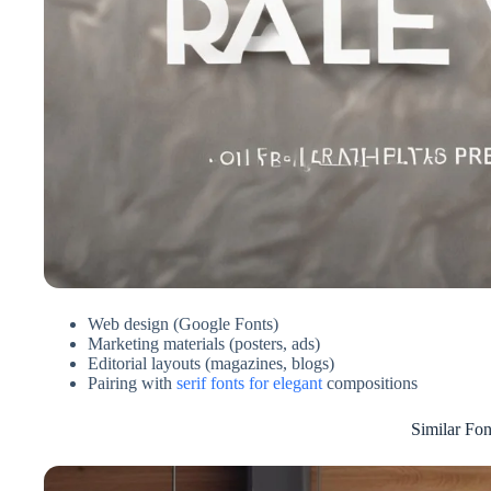
Web design (Google Fonts)
Marketing materials (posters, ads)
Editorial layouts (magazines, blogs)
Pairing with
serif fonts for elegant
compositions
Similar Fon