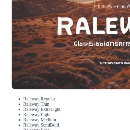
Raleway Regular
Raleway Thin
Raleway ExtraLight
Raleway Light
Raleway Medium
Raleway SemiBold