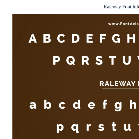
Raleway Font Inf