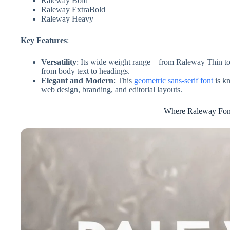
Raleway Bold
Raleway ExtraBold
Raleway Heavy
Key Features
:
Versatility
: Its wide weight range—from Raleway Thin to
from body text to headings.
Elegant and Modern
: This
geometric sans-serif font
is kn
web design, branding, and editorial layouts.
Where Raleway Font