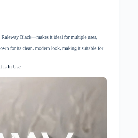
 Raleway Black—makes it ideal for multiple uses,
own for its clean, modern look, making it suitable for
 Is In Use