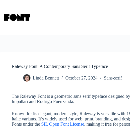
Skip
to
content
Raleway Font: A Contemporary Sans Serif Typeface
Linda Bennett
October 27, 2024
Sans-serif
The Raleway Font is a geometric sans-serif typeface designed b
Impallari and Rodrigo Fuenzalida.
Known for its elegant, modern style, Raleway is versatile with 1
Italic variants. It’s widely used for web, print, branding, and d
Fonts under the
SIL Open Font License
, making it free for pers