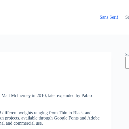
Sans Serif
Sc
S
y Matt McInerney in 2010, later expanded by Pablo
8 different weights ranging from Thin to Black and
esign projects, available through Google Fonts and Adobe
onal and commercial use.