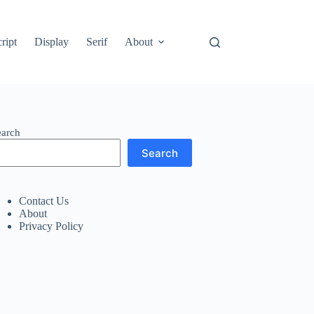
ript
Display
Serif
About
earch
Search
Contact Us
About
Privacy Policy