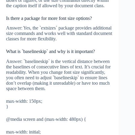
tables or figures, or use size commands directly within
the caption itself if allowed by your document class.
Is there a package for more font size options?
Answer: Yes, the `extsizes` package provides additional
size commands and works well with standard document
classes for more flexibility.
What is `baselineskip` and why is it important?
Answer: `baselineskip` is the vertical distance between
the baselines of consecutive lines of text. It’s crucial for
readability. When you change font size significantly,
you often need to adjust `baselineskip` to ensure lines
don’t overlap (making it unreadable) or have too much
space between them.
max-width: 150px;
}
@media screen and (max-width: 480px) {
max-width: initial;