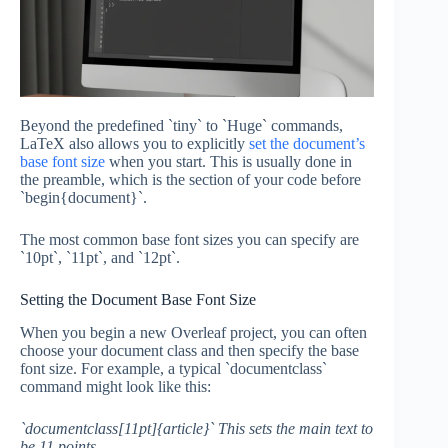
Beyond the predefined `tiny` to `Huge` commands,
LaTeX also allows you to explicitly
set the document’s
base font size
when you start. This is usually done in
the preamble, which is the section of your code before
`begin{document}`.
The most common base font sizes you can specify are
`10pt`, `11pt`, and `12pt`.
Setting the Document Base Font Size
When you begin a new Overleaf project, you can often
choose your document class and then specify the base
font size. For example, a typical `documentclass`
command might look like this:
`documentclass[11pt]{article}` This sets the main text to
be 11 points.