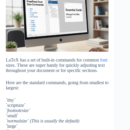
LaTeX has a set of built-in commands for common
font
sizes. These are super handy for quickly adjusting text
throughout your document or for specific sections.
Here are the standard commands, going from smallest to
largest:
`tiny`
`scriptsize`
`footnotesize`
`small`
`normalsize` (This is usually the default)
`large`