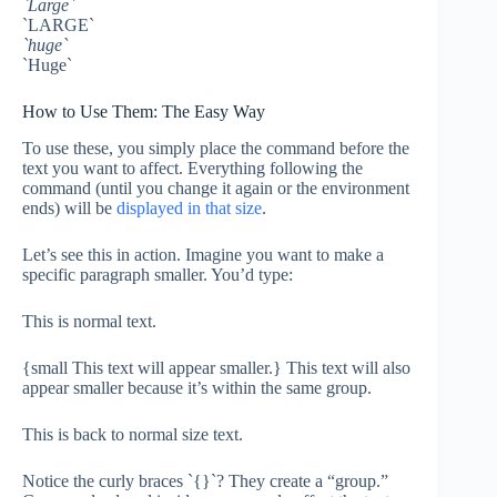
`Large`
`LARGE`
`huge`
`Huge`
How to Use Them: The Easy Way
To use these, you simply place the command before the
text you want to affect. Everything following the
command (until you change it again or the environment
ends) will be
displayed in that size
.
Let’s see this in action. Imagine you want to make a
specific paragraph smaller. You’d type:
This is normal text.
{small This text will appear smaller.} This text will also
appear smaller because it’s within the same group.
This is back to normal size text.
Notice the curly braces `{}`? They create a “group.”