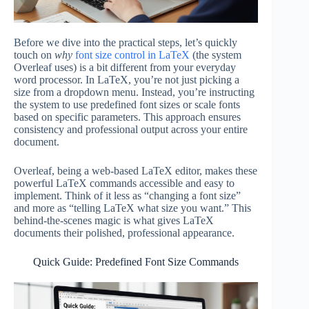
Before we dive into the practical steps, let’s quickly
touch on
why
font size control in LaTeX
(the system
Overleaf uses) is a bit different from your everyday
word processor. In LaTeX, you’re not just picking a
size from a dropdown menu. Instead, you’re instructing
the system to use predefined font sizes or scale fonts
based on specific parameters. This approach ensures
consistency and professional output across your entire
document.
Overleaf, being a web-based LaTeX editor, makes these
powerful LaTeX commands accessible and easy to
implement. Think of it less as “changing a font size”
and more as “telling LaTeX what size you want.” This
behind-the-scenes magic is what gives LaTeX
documents their polished, professional appearance.
Quick Guide: Predefined Font Size Commands