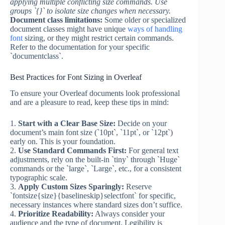
applying multiple conflicting size commands. Use
groups `{}` to isolate size changes when necessary.
Document class limitations:
Some older or specialized
document classes might have unique
ways of handling
font
sizing, or they might restrict certain commands.
Refer to the documentation for your specific
`documentclass`.
Best Practices for Font Sizing in Overleaf
To ensure your Overleaf documents look professional
and are a pleasure to read, keep these tips in mind:
1.
Start with a Clear Base Size:
Decide on your
document’s main font size (`10pt`, `11pt`, or `12pt`)
early on. This is your foundation.
2.
Use Standard Commands First:
For general text
adjustments, rely on the built-in `tiny` through `Huge`
commands or the `large`, `Large`, etc., for a consistent
typographic scale.
3.
Apply Custom Sizes Sparingly:
Reserve
`fontsize{size}{baselineskip}selectfont` for specific,
necessary instances where standard sizes don’t suffice.
4.
Prioritize Readability:
Always consider your
audience and the type of document. Legibility is