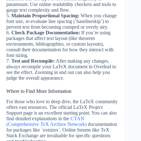
paramount. Use online readability checkers and tools to
gauge text complexity and flow.
5.
Maintain Proportional Spacing:
When you change
font size, re-evaluate line spacing (`baselineskip`) to
prevent text from becoming cramped or overly airy.
6.
Check Package Documentation:
If you’re using
packages that affect text layout (like theorem
environments, bibliographies, or custom layouts),
consult their documentation for how they interact with
font sizing.
7.
Test and Recompile:
After making any changes,
always recompile your LaTeX document in Overleaf to
see the effect. Zooming in and out can also help you
judge the overall appearance.
Where to Find More Information
For those who love to deep dive, the LaTeX community
offers vast resources. The official LaTeX Project
Support page is an excellent starting point. You can also
find detailed explanations in the
CTAN
(Comprehensive TeX Archive Network)
documentation
for packages like `extsizes`. Online forums like TeX
Stack Exchange are invaluable for specific questions