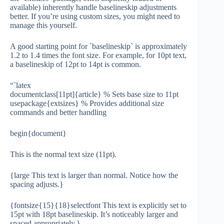
available) inherently handle baselineskip adjustments
better. If you’re using custom sizes, you might need to
manage this yourself.
A good starting point for `baselineskip` is approximately
1.2 to 1.4 times the font size. For example, for 10pt text,
a baselineskip of 12pt to 14pt is common.
“`latex
documentclass[11pt]{article} % Sets base size to 11pt
usepackage{extsizes} % Provides additional size
commands and better handling
begin{document}
This is the normal text size (11pt).
{large This text is larger than normal. Notice how the
spacing adjusts.}
{fontsize{15}{18}selectfont This text is explicitly set to
15pt with 18pt baselineskip. It’s noticeably larger and
spaced appropriately.}