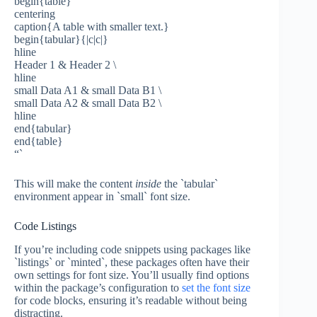
begin{table}
centering
caption{A table with smaller text.}
begin{tabular}{|c|c|}
hline
Header 1 & Header 2 \
hline
small Data A1 & small Data B1 \
small Data A2 & small Data B2 \
hline
end{tabular}
end{table}
“`
This will make the content
inside
the `tabular`
environment appear in `small` font size.
Code Listings
If you’re including code snippets using packages like
`listings` or `minted`, these packages often have their
own settings for font size. You’ll usually find options
within the package’s configuration to
set the font size
for code blocks, ensuring it’s readable without being
distracting.