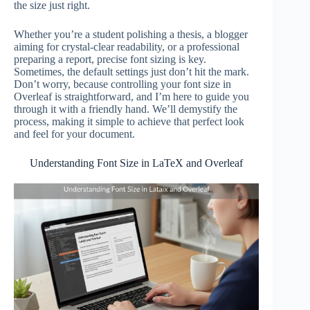
the size just right.
Whether you’re a student polishing a thesis, a blogger
aiming for crystal-clear readability, or a professional
preparing a report, precise font sizing is key.
Sometimes, the default settings just don’t hit the mark.
Don’t worry, because controlling your font size in
Overleaf is straightforward, and I’m here to guide you
through it with a friendly hand. We’ll demystify the
process, making it simple to achieve that perfect look
and feel for your document.
Understanding Font Size in LaTeX and Overleaf