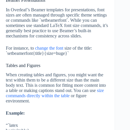
Beamer Presentations
In Overleaf’s Beamer templates for presentations, font
sizes are often managed through specific theme settings
or commands like `setbeamerfont`. While you can
sometimes use standard LaTeX font size commands, it’s
generally best practice to use Beamer’s built-in
mechanisms for consistency across slides.
For instance, to
change the font
size of the title:
`setbeamerfont{title}{size=huge}`
Tables and Figures
When creating tables and figures, you might want the
text within them to be a different size than the main
body text. This is common for fitting more content into
a table or making captions stand out. You can use
size
commands directly within the table
or figure
environment.
Example:
“`latex