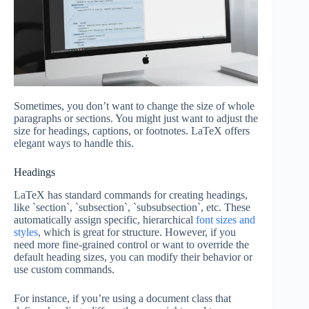
Sometimes, you don’t want to change the size of whole
paragraphs or sections. You might just want to adjust the
size for headings, captions, or footnotes. LaTeX offers
elegant ways to handle this.
Headings
LaTeX has standard commands for creating headings,
like `section`, `subsection`, `subsubsection`, etc. These
automatically assign specific, hierarchical
font sizes and
styles
, which is great for structure. However, if you
need more fine-grained control or want to override the
default heading sizes, you can modify their behavior or
use custom commands.
For instance, if you’re using a document class that