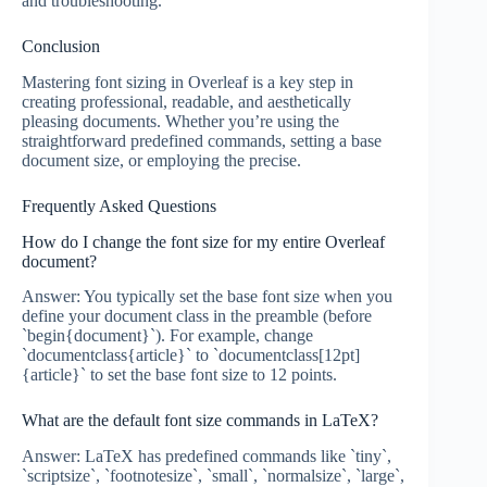
and troubleshooting.
Conclusion
Mastering font sizing in Overleaf is a key step in
creating professional, readable, and aesthetically
pleasing documents. Whether you’re using the
straightforward predefined commands, setting a base
document size, or employing the precise.
Frequently Asked Questions
How do I change the font size for my entire Overleaf
document?
Answer: You typically set the base font size when you
define your document class in the preamble (before
`begin{document}`). For example, change
`documentclass{article}` to `documentclass[12pt]
{article}` to set the base font size to 12 points.
What are the default font size commands in LaTeX?
Answer: LaTeX has predefined commands like `tiny`,
`scriptsize`, `footnotesize`, `small`, `normalsize`, `large`,