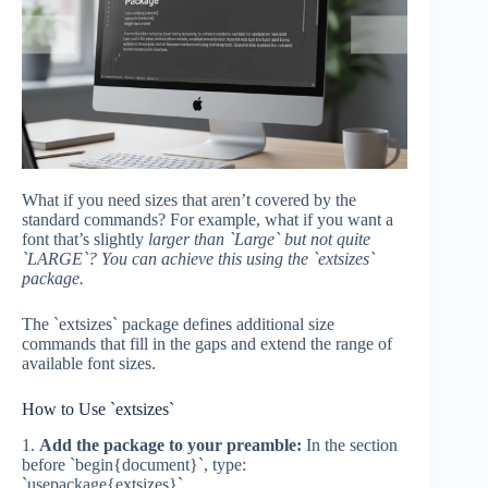
What if you need sizes that aren’t covered by the
standard commands? For example, what if you want a
font that’s slightly
larger than `Large` but not quite
`LARGE`? You can achieve this using the `extsizes`
package.
The `extsizes` package defines additional size
commands that fill in the gaps and extend the range of
available font sizes.
How to Use `extsizes`
1.
Add the package to your preamble:
In the section
before `begin{document}`, type:
`usepackage{extsizes}`