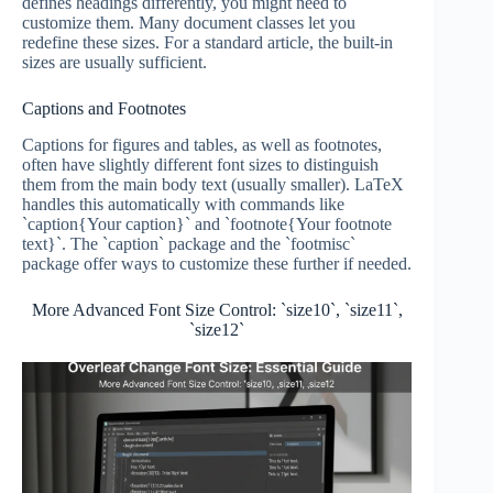
defines headings differently, you might need to
customize them. Many document classes let you
redefine these sizes. For a standard article, the built-in
sizes are usually sufficient.
Captions and Footnotes
Captions for figures and tables, as well as footnotes,
often have slightly different font sizes to distinguish
them from the main body text (usually smaller). LaTeX
handles this automatically with commands like
`caption{Your caption}` and `footnote{Your footnote
text}`. The `caption` package and the `footmisc`
package offer ways to customize these further if needed.
More Advanced Font Size Control: `size10`, `size11`,
`size12`