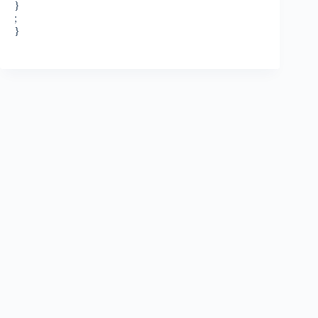
}
;
}