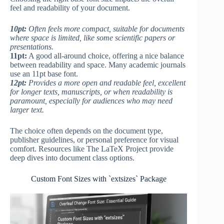
feel and readability of your document.
10pt:
Often feels more compact, suitable for documents
where space is limited, like some scientific papers or
presentations.
11pt:
A good all-around choice, offering a nice balance
between readability and space. Many academic journals
use an 11pt base font.
12pt:
Provides a more open and readable feel, excellent
for longer texts, manuscripts, or when readability is
paramount, especially for audiences who may need
larger text.
The choice often depends on the document type,
publisher guidelines, or personal preference for visual
comfort. Resources like The LaTeX Project provide
deep dives into document class options.
Custom Font Sizes with `extsizes` Package