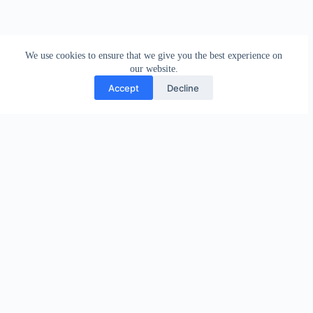
We use cookies to ensure that we give you the best experience on
our website.
Accept
Decline
PREVIOUS
NEXT
Related Posts