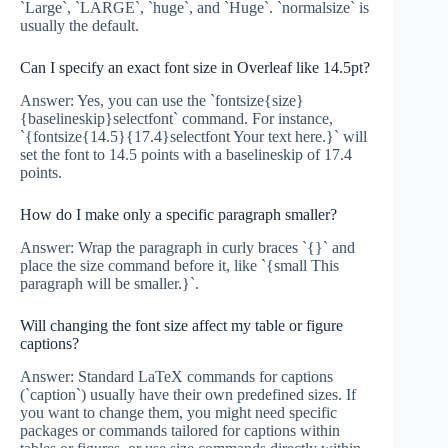
`Large`, `LARGE`, `huge`, and `Huge`. `normalsize` is
usually the default.
Can I specify an exact font size in Overleaf like 14.5pt?
Answer: Yes, you can use the `fontsize{size}
{baselineskip}selectfont` command. For instance,
`{fontsize{14.5}{17.4}selectfont Your text here.}` will
set the font to 14.5 points with a baselineskip of 17.4
points.
How do I make only a specific paragraph smaller?
Answer: Wrap the paragraph in curly braces `{}` and
place the size command before it, like `{small This
paragraph will be smaller.}`.
Will changing the font size affect my table or figure
captions?
Answer: Standard LaTeX commands for captions
(`caption`) usually have their own predefined sizes. If
you want to change them, you might need specific
packages or commands tailored for captions within