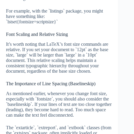
For example, with the `listings` package, you might
have something like:
`lstset{fontsize=scriptsize}`
Font Scaling and Relative Sizing
It’s worth noting that LaTeX’s font size commands are
relative. If you set your document to `12pt` as the base
size, `large` will be larger than `large` in a `10pt`
document. This relative scaling helps maintain a
consistent typographic hierarchy throughout your
document, regardless of the base size chosen.
The Importance of Line Spacing (Baselineskip)
As mentioned earlier, whenever you change font size,
especially with `fontsize`, you should also consider the
`baselineskip`. If your lines of text are too close together
(leading), they become hard to read. Too much space
can make the text feel disconnected.
The `extarticle`, `extreport`, and `extbook` classes (from
the `extsizes` package, often implicitly loaded or