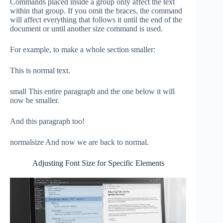
Commands placed inside a group only affect the text
within that group. If you omit the braces, the command
will affect everything that follows it until the end of the
document or until another size command is used.
For example, to make a whole section smaller:
This is normal text.
small This entire paragraph and the one below it will
now be smaller.
And this paragraph too!
normalsize And now we are back to normal.
Adjusting Font Size for Specific Elements