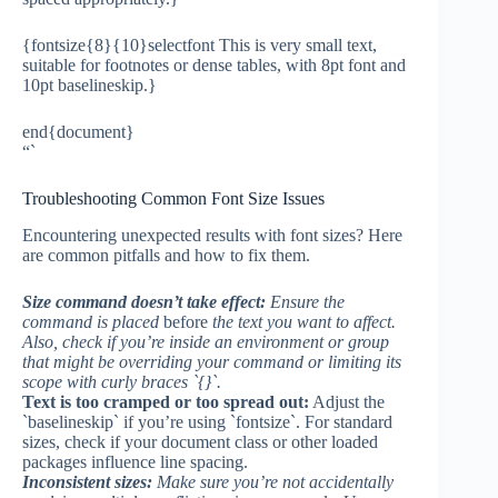
{fontsize{8}{10}selectfont This is very small text,
suitable for footnotes or dense tables, with 8pt font and
10pt baselineskip.}
end{document}
“`
Troubleshooting Common Font Size Issues
Encountering unexpected results with font sizes? Here
are common pitfalls and how to fix them.
Size command doesn’t take effect:
Ensure the
command is placed
before
the text you want to affect.
Also, check if you’re inside an environment or group
that might be overriding your command or limiting its
scope with curly braces `{}`.
Text is too cramped or too spread out:
Adjust the
`baselineskip` if you’re using `fontsize`. For standard
sizes, check if your document class or other loaded
packages influence line spacing.
Inconsistent sizes:
Make sure you’re not accidentally