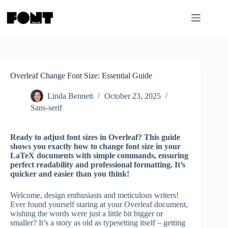
Skip
to
content
Overleaf Change Font Size: Essential Guide
Linda Bennett
October 23, 2025
Sans-serif
Ready to adjust font sizes in Overleaf? This guide
shows you exactly how to change font size in your
LaTeX documents with simple commands, ensuring
perfect readability and professional formatting. It’s
quicker and easier than you think!
Welcome, design enthusiasts and meticulous writers!
Ever found yourself staring at your Overleaf document,
wishing the words were just a little bit bigger or
smaller? It’s a story as old as typesetting itself – getting