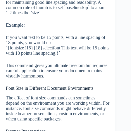
for maintaining good line spacing and readability. A
common rule of thumb is to set `baselineskip` to about
1.2 times the `size`.
Example:
If you want text to be 15 points, with a line spacing of
18 points, you would use:
`{fontsize{15}{18}selectfont This text will be 15 points
with 18 points line spacing.}`
This command gives you ultimate freedom but requires
careful application to ensure your document remains
visually harmonious.
Font Size in Different Document Environments
The effect of font size commands can sometimes
depend on the environment you are working within. For
instance, font size commands might behave differently
inside beamer presentations, custom environments, or
when using specific packages.