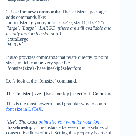
2.
Use the new commands:
The `extsizes` package
adds commands like:
`normalsize` (synonym for `size10, size11, size12`)
`large`, `Large`, `LARGE` (these are still available and
usually reset to the standard)
`extraLarge`
`HUGE`
It also provides commands that relate directly to point
sizes, which can be very specific:
`fontsize{size}{baselineskip}selectfont`
Let’s look at the `fontsize` command.
The `fontsize{size}{baselineskip}selectfont` Command
This is the most powerful and granular way to control
font size in LaTeX
.
`size`
: The exact
point size you want for your font
.
`baselineskip`
: The distance between the baselines of
consecutive lines of text. Setting this properly is crucial