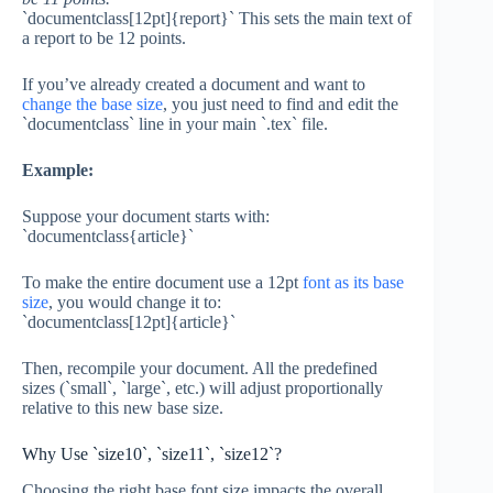
`documentclass[12pt]{report}` This sets the main text of
a report to be 12 points.
If you’ve already created a document and want to
change the base size
, you just need to find and edit the
`documentclass` line in your main `.tex` file.
Example:
Suppose your document starts with:
`documentclass{article}`
To make the entire document use a 12pt
font as its base
size
, you would change it to:
`documentclass[12pt]{article}`
Then, recompile your document. All the predefined
sizes (`small`, `large`, etc.) will adjust proportionally
relative to this new base size.
Why Use `size10`, `size11`, `size12`?
Choosing the right base font size impacts the overall