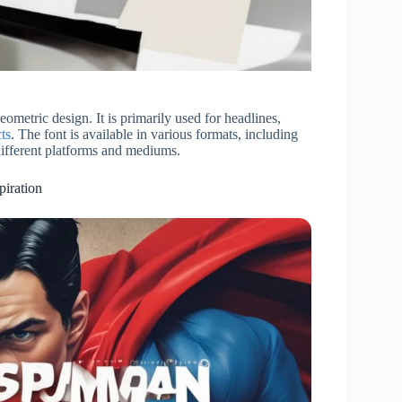
geometric design. It is primarily used for headlines,
ts
. The font is available in various formats, including
ifferent platforms and mediums.
piration