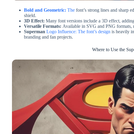
Bold and Geometric:
The
font’s strong lines and sharp 
shield.
3D Effect:
Many font versions include a 3D effect, adding
Versatile Formats:
Available in SVG and PNG formats, mak
Superman
Logo Influence: The font’s design
is heavily i
branding and fan projects.
Where to Use the Su