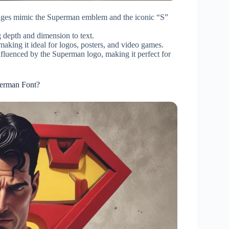
edges mimic the Superman emblem and the iconic “S”
 depth and dimension to text.
ing it ideal for logos, posters, and video games.
nfluenced by the Superman logo, making it perfect for
perman Font?