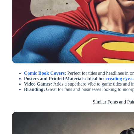
Comic Book Covers
:
Perfect for titles and headlines in 
Posters and Printed Materials: Ideal for
creating eye-c
Video Games:
Adds a superhero vibe to game titles and in
Branding:
Great for fans and businesses looking to incor
Similar Fonts and Pai