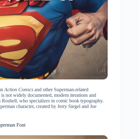
 in
Action Comics
and other Superman-related
t is not widely documented, modern iterations and
hn Roshell, who specializes in comic book typography.
perman character, created by Jerry Siegel and Joe
uperman Font