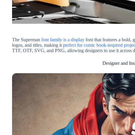
The Superman
font family is a display
font that features a bold, 
logos, and titles, making it
perfect for comic book-inspired projec
TTF, OTF, SVG, and PNG, allowing designers to use it across d
Designer and Ins