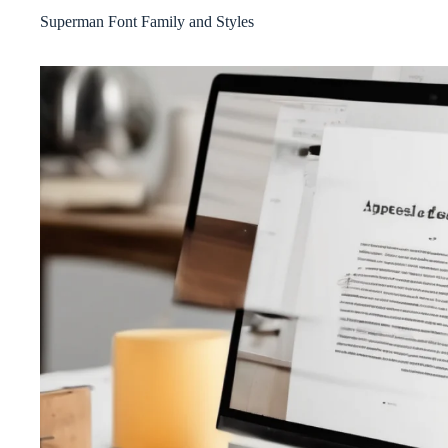
Superman Font Family and Styles