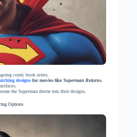
ongoing comic book series.
atching designs
for movies like
Superman
Returns
.
terfaces.
porate the Superman theme into their designs.
ring Options