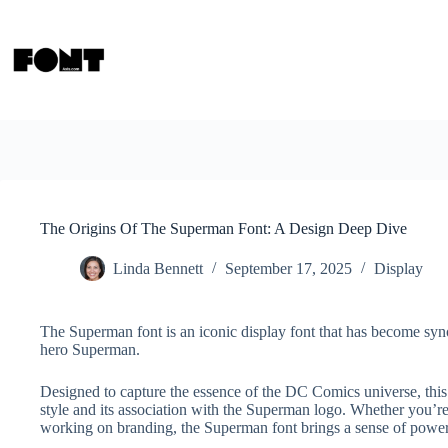
Skip
to
content
The Origins Of The Superman Font: A Design Deep Dive
Linda Bennett
September 17, 2025
Display
The Superman font is an iconic display font that has become sy
hero Superman.
Designed to capture the essence of the DC Comics universe, this f
style and its association with the Superman logo. Whether you’re
working on branding, the Superman font brings a sense of power 