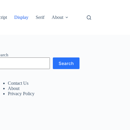
ript
Display
Serif
About
earch
Search
Contact Us
About
Privacy Policy