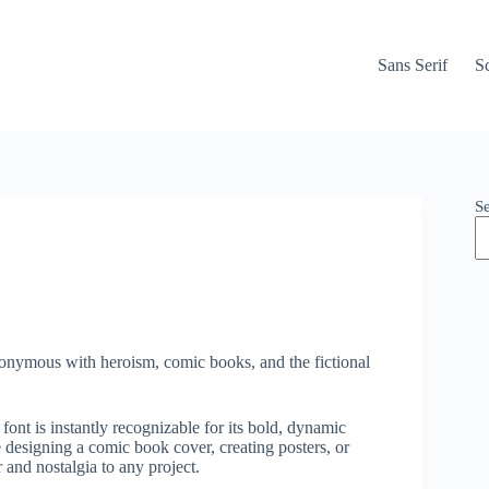
Sans Serif
Sc
S
nonymous with heroism, comic books, and the fictional
ont is instantly recognizable for its bold, dynamic
 designing a comic book cover, creating posters, or
and nostalgia to any project.