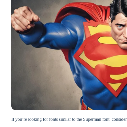
If you’re looking for fonts similar to the Superman font, consider