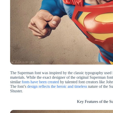
The Superman font was inspired by the classic typography used
materials. While the exact designer of the original Superman fon
similar
fonts have been created
by talented font creators like Jo
The font’s
design reflects the heroic and timeless
nature of the Su
Shuster.
Key Features of the S