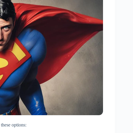
 these options: