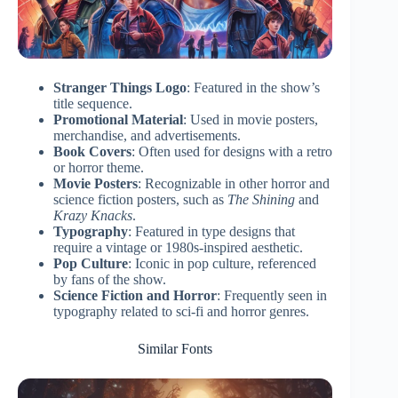
Stranger Things Logo
: Featured in the show’s
title sequence.
Promotional Material
: Used in movie posters,
merchandise, and advertisements.
Book Covers
: Often used for designs with a retro
or horror theme.
Movie Posters
: Recognizable in other horror and
science fiction posters, such as
The Shining
and
Krazy Knacks
.
Typography
: Featured in type designs that
require a vintage or 1980s-inspired aesthetic.
Pop Culture
: Iconic in pop culture, referenced
by fans of the show.
Science Fiction and Horror
: Frequently seen in
typography related to sci-fi and horror genres.
Similar Fonts