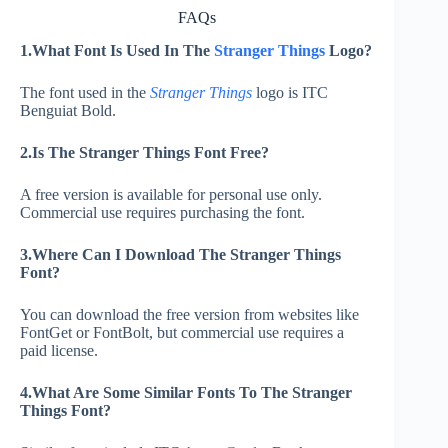
FAQs
1.What Font Is Used In The
Stranger Things
Logo?
The font used in the
Stranger Things
logo is ITC
Benguiat Bold.
2.Is The Stranger Things Font Free?
A free version is available for personal use only.
Commercial use requires purchasing the font.
3.Where Can I Download The Stranger Things
Font?
You can download the free version from websites like
FontGet or FontBolt, but commercial use requires a
paid license.
4.What Are Some Similar Fonts To The Stranger
Things Font?