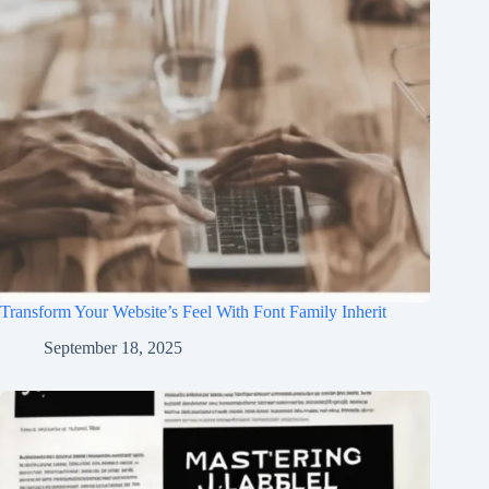
Transform Your Website’s Feel With Font Family Inherit
September 18, 2025