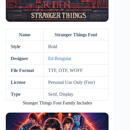
Name
Stranger Things Font
Style
Bold
Designer
Ed Benguiat
File Format
TTF, OTF, WOFF
License
Personal Use Only (Free)
Type
Serif, Display
Stranger Things Font Family Includes