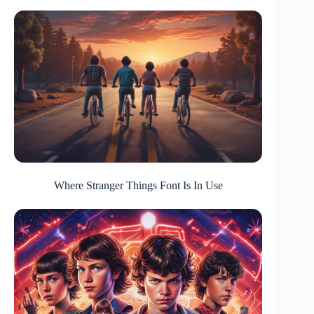
Where Stranger Things Font Is In Use