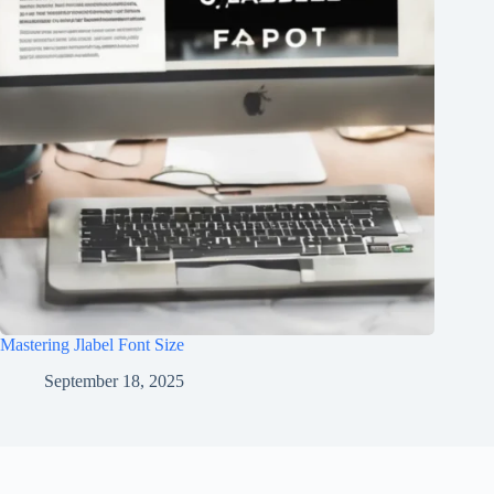
Mastering Jlabel Font Size
September 18, 2025