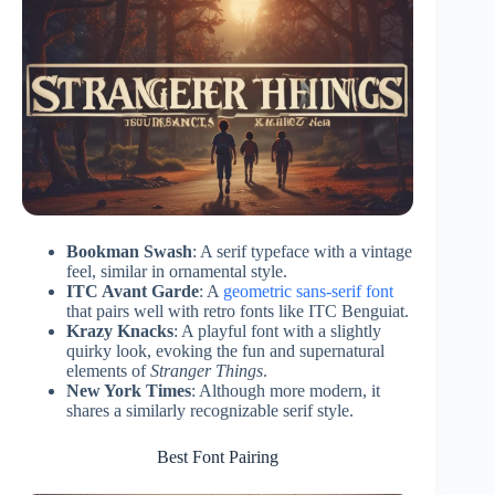
Bookman Swash
: A serif typeface with a vintage
feel, similar in ornamental style.
ITC Avant Garde
: A
geometric sans-serif font
that pairs well with retro fonts like ITC Benguiat.
Krazy Knacks
: A playful font with a slightly
quirky look, evoking the fun and supernatural
elements of
Stranger Things
.
New York Times
: Although more modern, it
shares a similarly recognizable serif style.
Best Font Pairing