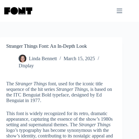
Skip
to
content
Stranger Things Font: An In-Depth Look
Linda Bennett
March 15, 2025
Display
The
Stranger Things
font, used for the iconic title
sequence of the hit series
Stranger Things
, is based on
the ITC Benguiat Bold typeface, designed by Ed
Benguiat in 1977.
This font is widely recognized for its retro, dramatic
appearance, capturing the essence of the show’s 1980s
setting and supernatural themes. The
Stranger Things
logo’s typography has become synonymous with the
show’s identity, contributing to its nostalgic appeal and