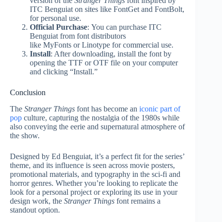
version of the
Stranger Things
font inspired by
ITC Benguiat on sites like FontGet and FontBolt,
for personal use.
Official Purchase
:
You can purchase ITC
Benguiat from font distributors
like MyFonts or Linotype for commercial use
.
Install
: After downloading, install the font by
opening the TTF or OTF file on your computer
and clicking “Install.”
Conclusion
The
Stranger Things
font has become an
iconic part of
pop
culture, capturing the nostalgia of the 1980s while
also conveying the eerie and supernatural atmosphere of
the show.
Designed by Ed Benguiat, it’s a perfect fit for the series’
theme, and its influence is seen across movie posters,
promotional materials, and typography in the sci-fi and
horror genres. Whether you’re looking to replicate the
look for a personal project or exploring its use in your
design work, the
Stranger Things
font remains a
standout option.