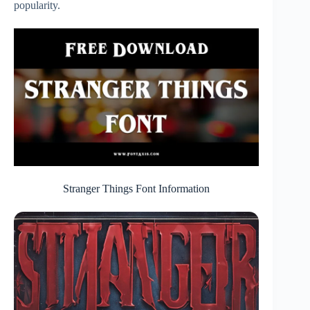
popularity.
Stranger Things Font Information