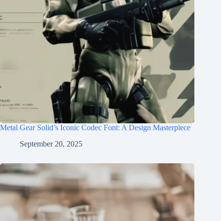
Metal Gear Solid’s Iconic Codec Font: A Design Masterpiece
September 20, 2025