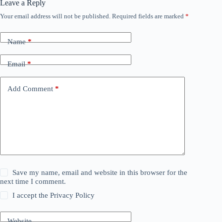
Leave a Reply
Your email address will not be published.
Required fields are marked
*
Name
*
Email
*
Add Comment
*
Save my name, email and website in this browser for the
next time I comment.
I accept the
Privacy Policy
Website