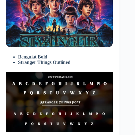
Benguiat Bold
Stranger Things Outlined