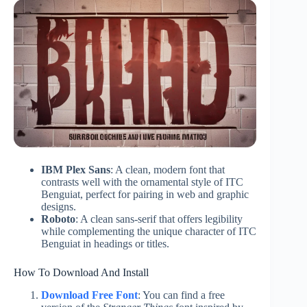
IBM Plex Sans
: A clean, modern font that
contrasts well with the ornamental style of ITC
Benguiat, perfect for pairing in web and graphic
designs.
Roboto
: A clean sans-serif that offers legibility
while complementing the unique character of ITC
Benguiat in headings or titles.
How To Download And Install
Download Free Font
: You can find a free