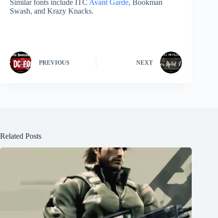
Similar fonts include ITC
Avant Garde
, Bookman
Swash, and Krazy Knacks.
PREVIOUS
NEXT
Related Posts