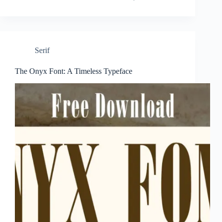
Serif
The Onyx Font: A Timeless Typeface