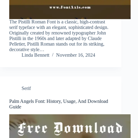
The Pistilli Roman Font is a classic, high-contrast
serif typeface with an elegant, sophisticated design.
Originally created by renowned typographer John
Pistilli in the 1960s and later adapted by Claude
Pelletier, Pistilli Roman stands out for its striking,
decorative style…
Linda Bennett
November 16, 2024
Serif
Palm Angels Font: History, Usage, And Download
Guide