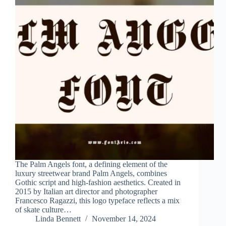
The Palm Angels font, a defining element of the
luxury streetwear brand Palm Angels, combines
Gothic script and high-fashion aesthetics. Created in
2015 by Italian art director and photographer
Francesco Ragazzi, this logo typeface reflects a mix
of skate culture…
Linda Bennett
November 14, 2024