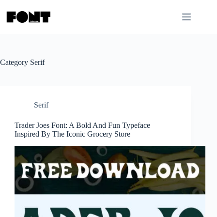
Skip
to
content
Category
Serif
Serif
Trader Joes Font: A Bold And Fun Typeface
Inspired By The Iconic Grocery Store