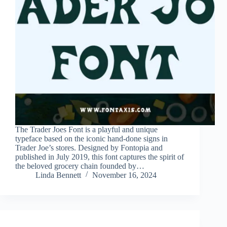
The Trader Joes Font is a playful and unique
typeface based on the iconic hand-done signs in
Trader Joe’s stores. Designed by Fontopia and
published in July 2019, this font captures the spirit of
the beloved grocery chain founded by…
Linda Bennett
November 16, 2024