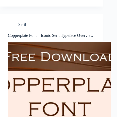
Serif
Copperplate Font – Iconic Serif Typeface Overview