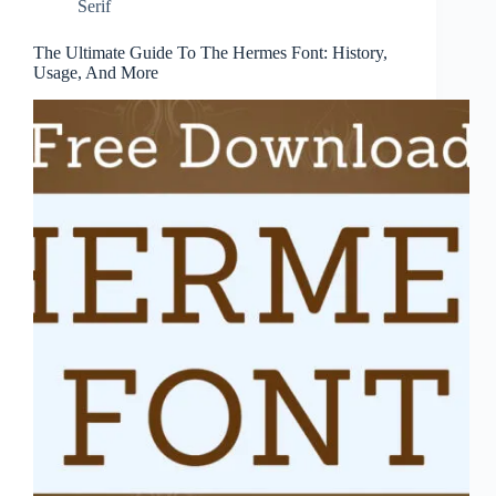
Serif
The Ultimate Guide To The Hermes Font: History,
Usage, And More