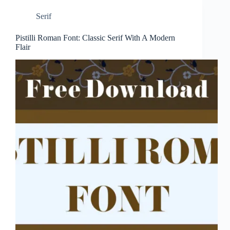
Serif
Pistilli Roman Font: Classic Serif With A Modern
Flair