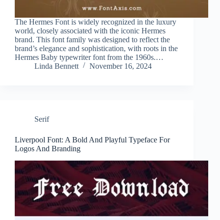
The Hermes Font is widely recognized in the luxury
world, closely associated with the iconic Hermes
brand. This font family was designed to reflect the
brand’s elegance and sophistication, with roots in the
Hermes Baby typewriter font from the 1960s.…
Linda Bennett
November 16, 2024
Serif
Liverpool Font: A Bold And Playful Typeface For
Logos And Branding