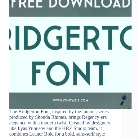
The Bridgerton Font, inspired by the famous series
produced by Shonda Rhimes, brings Regency-era
elegance with a modern twist. Created by designers
like Ilyas Yunusov and the HRZ Studio team, it
combines Leaner Bold for a bold, sans-serif style