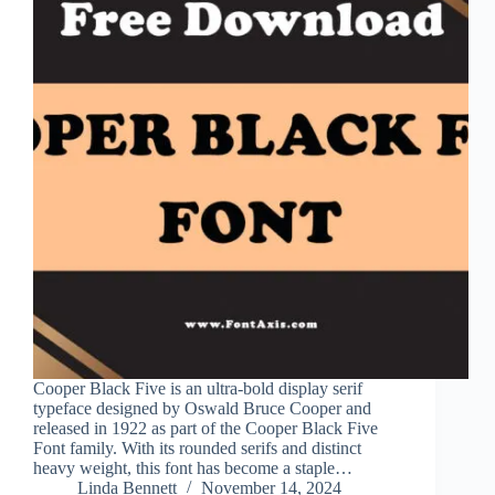
Cooper Black Five is an ultra-bold display serif
typeface designed by Oswald Bruce Cooper and
released in 1922 as part of the Cooper Black Five
Font family. With its rounded serifs and distinct
heavy weight, this font has become a staple…
Linda Bennett
November 14, 2024