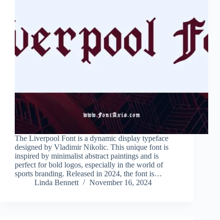
The Liverpool Font is a dynamic display typeface
designed by Vladimir Nikolic. This unique font is
inspired by minimalist abstract paintings and is
perfect for bold logos, especially in the world of
sports branding. Released in 2024, the font is…
Linda Bennett
November 16, 2024