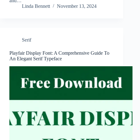
and…
Linda Bennett
November 13, 2024
Serif
Playfair Display Font: A Comprehensive Guide To
An Elegant Serif Typeface