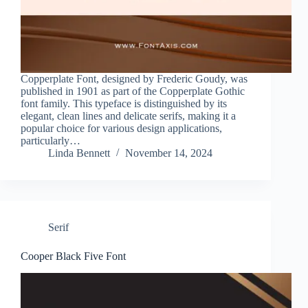
Copperplate Font, designed by Frederic Goudy, was
published in 1901 as part of the Copperplate Gothic
font family. This typeface is distinguished by its
elegant, clean lines and delicate serifs, making it a
popular choice for various design applications,
particularly…
Linda Bennett
November 14, 2024
Serif
Cooper Black Five Font