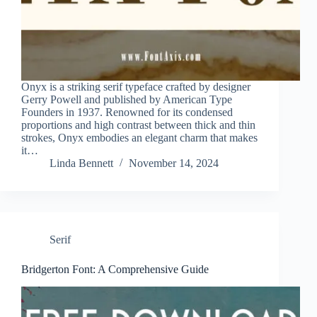
Onyx is a striking serif typeface crafted by designer
Gerry Powell and published by American Type
Founders in 1937. Renowned for its condensed
proportions and high contrast between thick and thin
strokes, Onyx embodies an elegant charm that makes
it…
Linda Bennett
November 14, 2024
Serif
Bridgerton Font: A Comprehensive Guide