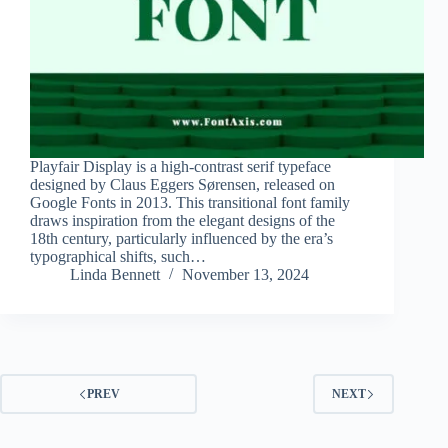
Playfair Display is a high-contrast serif typeface
designed by Claus Eggers Sørensen, released on
Google Fonts in 2013. This transitional font family
draws inspiration from the elegant designs of the
18th century, particularly influenced by the era’s
typographical shifts, such…
Linda Bennett
November 13, 2024
PREV
NEXT