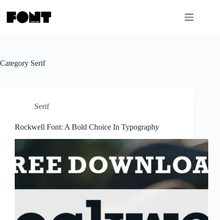
Skip
to
content
Category
Serif
Serif
Rockwell Font: A Bold Choice In Typography