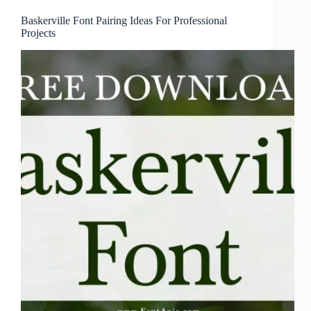
Baskerville Font Pairing Ideas For Professional
Projects