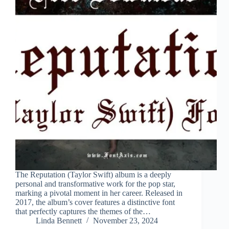
The Reputation (Taylor Swift) album is a deeply
personal and transformative work for the pop star,
marking a pivotal moment in her career. Released in
2017, the album’s cover features a distinctive font
that perfectly captures the themes of the…
Linda Bennett
November 23, 2024