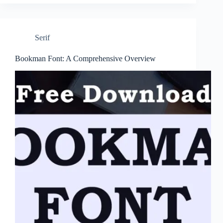
Serif
Bookman Font: A Comprehensive Overview