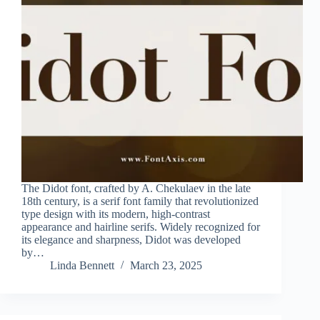
The Didot font, crafted by A. Chekulaev in the late
18th century, is a serif font family that revolutionized
type design with its modern, high-contrast
appearance and hairline serifs. Widely recognized for
its elegance and sharpness, Didot was developed
by…
Linda Bennett
March 23, 2025