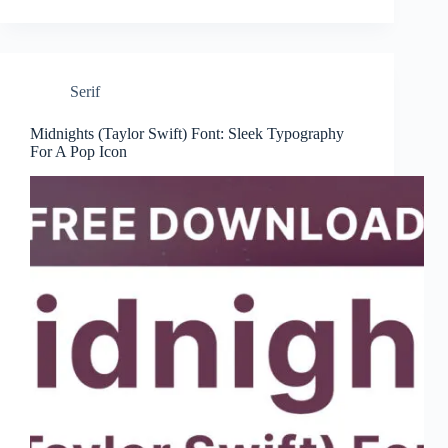
Serif
Midnights (Taylor Swift) Font: Sleek Typography
For A Pop Icon