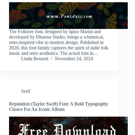
The Folklore font, designed by Igino Marini and
developed by Dharma Studio, brings a whimsical,
retro-inspired vibe to modern design. Published in
2020, this font family captures the spirit of indie folk
music and retro aesthetics. The actual font in…
Linda Bennett
November 24, 2024
Serif
Reputation (Taylor Swift) Font: A Bold Typography
Choice For An Iconic Album