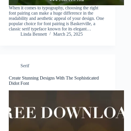
When it comes to typography, choosing the right
font pairing can make a huge difference in the
readability and aesthetic appeal of your design. One
popular choice for font pairing is Baskerville, a
classic serif typeface known for its elegant…
Linda Bennett
March 25, 2025
Serif
Create Stunning Designs With The Sophisticated
Didot Font