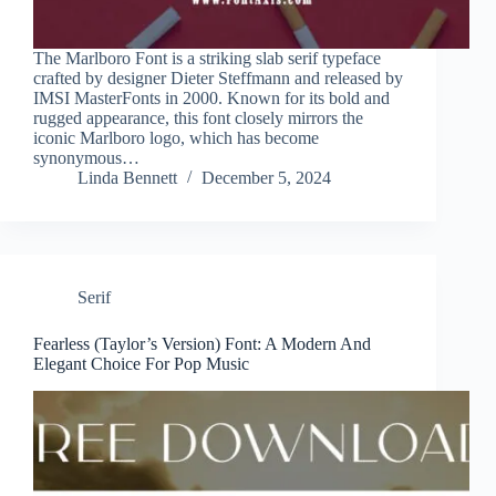
The Marlboro Font is a striking slab serif typeface
crafted by designer Dieter Steffmann and released by
IMSI MasterFonts in 2000. Known for its bold and
rugged appearance, this font closely mirrors the
iconic Marlboro logo, which has become
synonymous…
Linda Bennett
December 5, 2024
Serif
Fearless (Taylor’s Version) Font: A Modern And
Elegant Choice For Pop Music