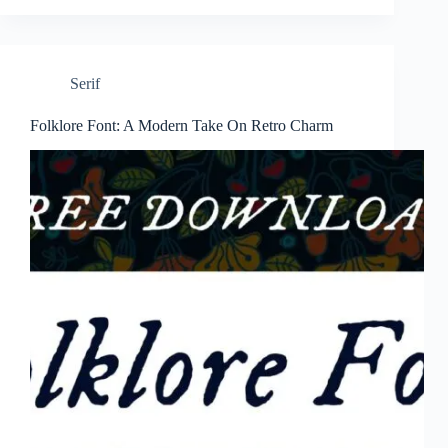
Serif
Folklore Font: A Modern Take On Retro Charm