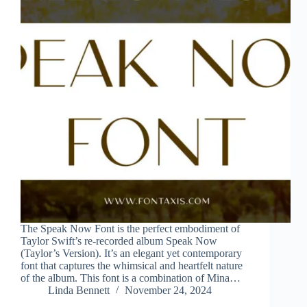
The Speak Now Font is the perfect embodiment of
Taylor Swift’s re-recorded album Speak Now
(Taylor’s Version). It’s an elegant yet contemporary
font that captures the whimsical and heartfelt nature
of the album. This font is a combination of Mina…
Linda Bennett
November 24, 2024