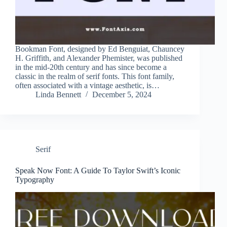
Bookman Font, designed by Ed Benguiat, Chauncey
H. Griffith, and Alexander Phemister, was published
in the mid-20th century and has since become a
classic in the realm of serif fonts. This font family,
often associated with a vintage aesthetic, is…
Linda Bennett
December 5, 2024
Serif
Speak Now Font: A Guide To Taylor Swift’s Iconic
Typography