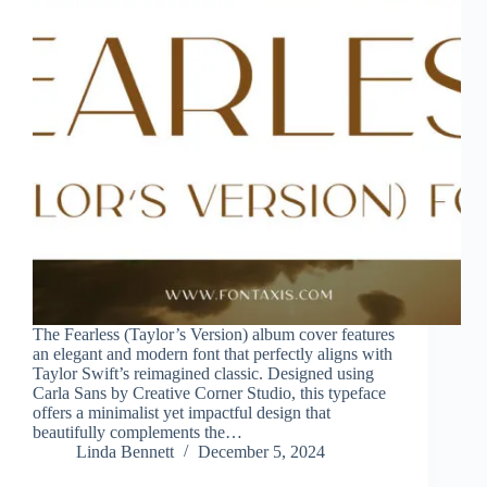
The Fearless (Taylor’s Version) album cover features
an elegant and modern font that perfectly aligns with
Taylor Swift’s reimagined classic. Designed using
Carla Sans by Creative Corner Studio, this typeface
offers a minimalist yet impactful design that
beautifully complements the…
Linda Bennett
December 5, 2024