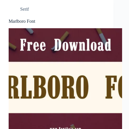
Serif
Marlboro Font