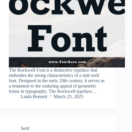
The Rockwell Font is a distinctive typeface that
embodies the strong characteristics of a slab serif
font. Designed in the early 20th century, it serves as
a testament to the enduring appeal of geometric
forms in typography. The Rockwell typeface…
Linda Bennett
March 25, 2025
Serif