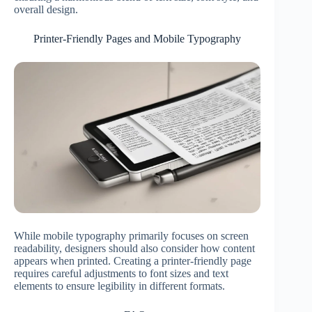
overall design.
Printer-Friendly Pages and Mobile Typography
While mobile typography primarily focuses on screen
readability, designers should also consider how content
appears when printed. Creating a printer-friendly page
requires careful adjustments to font sizes and text
elements to ensure legibility in different formats.