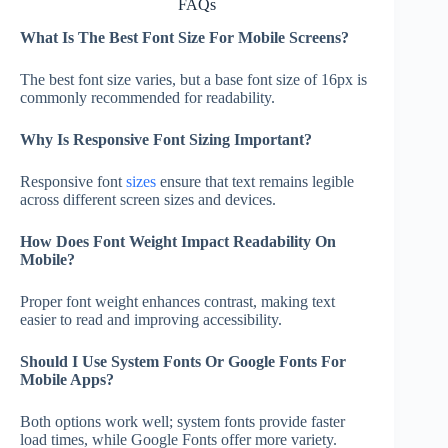
FAQs
What Is The Best Font Size For Mobile Screens?
The best font size varies, but a base font size of 16px is
commonly recommended for readability.
Why Is Responsive Font Sizing Important?
Responsive font
sizes
ensure that text remains legible
across different screen sizes and devices.
How Does Font Weight Impact Readability On
Mobile?
Proper font weight enhances contrast, making text
easier to read and improving accessibility.
Should I Use System Fonts Or Google Fonts For
Mobile Apps?
Both options work well; system fonts provide faster
load times, while Google Fonts offer more variety.