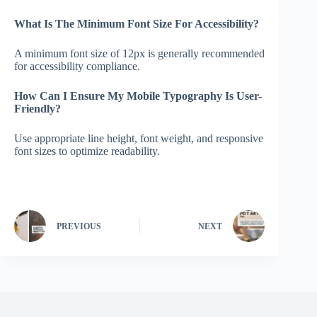
What Is The Minimum Font Size For Accessibility?
A minimum font size of 12px is generally recommended
for accessibility compliance.
How Can I Ensure My Mobile Typography Is User-
Friendly?
Use appropriate line height, font weight, and responsive
font sizes to optimize readability.
PREVIOUS
NEXT