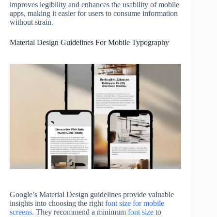
improves legibility and enhances the usability of mobile
apps, making it easier for users to consume information
without strain.
Material Design Guidelines For Mobile Typography
Google’s Material Design guidelines provide valuable
insights into choosing the right
font size for mobile
screens
. They recommend a minimum
font size
to