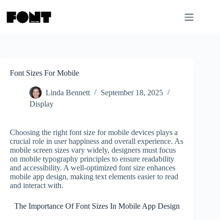
Skip
to
content
Font Sizes For Mobile
Linda Bennett
September 18, 2025
Display
Choosing the right font size for mobile devices plays a
crucial role in user happiness and overall experience. As
mobile screen sizes vary widely, designers must focus
on mobile typography principles to ensure readability
and accessibility. A well-optimized font size enhances
mobile app design, making text elements easier to read
and interact with.
The Importance Of Font Sizes In Mobile App Design