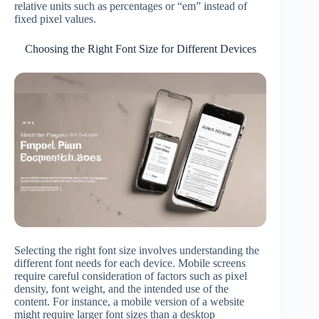
relative units such as percentages or “em” instead of
fixed pixel values.
Choosing the Right Font Size for Different Devices
Selecting the right font size involves understanding the
different font needs for each device. Mobile screens
require careful consideration of factors such as pixel
density, font weight, and the intended use of the
content. For instance, a mobile version of a website
might require larger font sizes than a desktop