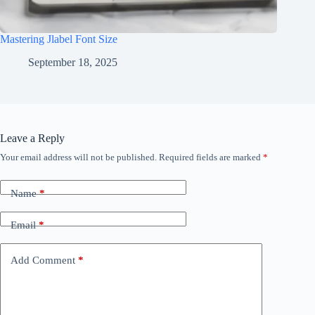
Mastering Jlabel Font Size
September 18, 2025
Leave a Reply
Your email address will not be published.
Required fields are marked
*
Name
*
Email
*
Add Comment
*