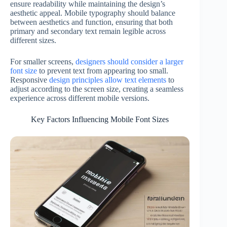
ensure readability while maintaining the design’s
aesthetic appeal. Mobile typography should balance
between aesthetics and function, ensuring that both
primary and secondary text remain legible across
different sizes.
For smaller screens,
designers should consider a larger
font size
to prevent text from appearing too small.
Responsive
design principles allow text elements
to
adjust according to the screen size, creating a seamless
experience across different mobile versions.
Key Factors Influencing Mobile Font Sizes