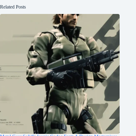
Related Posts