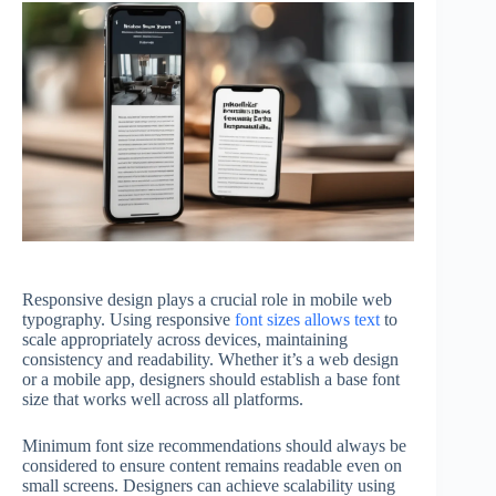
Responsive design plays a crucial role in mobile web
typography. Using responsive
font sizes allows text
to
scale appropriately across devices, maintaining
consistency and readability. Whether it’s a web design
or a mobile app, designers should establish a base font
size that works well across all platforms.
Minimum font size recommendations should always be
considered to ensure content remains readable even on
small screens. Designers can achieve scalability using