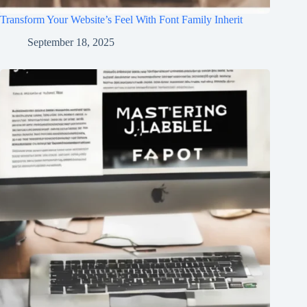
Transform Your Website’s Feel With Font Family Inherit
September 18, 2025