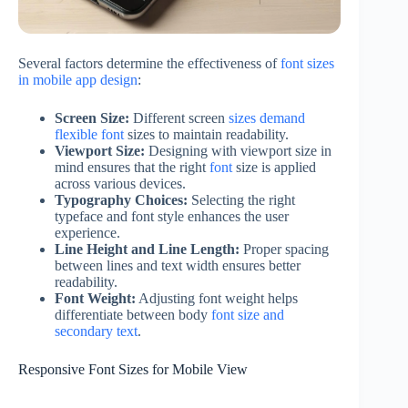
Several factors determine the effectiveness of
font sizes
in mobile app design
:
Screen Size:
Different screen
sizes demand
flexible font
sizes to maintain readability.
Viewport Size:
Designing with viewport size in
mind ensures that the right
font
size is applied
across various devices.
Typography Choices:
Selecting the right
typeface and font style enhances the user
experience.
Line Height and Line Length:
Proper spacing
between lines and text width ensures better
readability.
Font Weight:
Adjusting font weight helps
differentiate between body
font size and
secondary text
.
Responsive Font Sizes for Mobile View