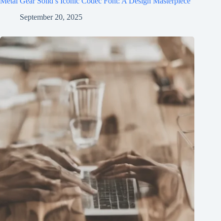
Metal Gear Solid’s Iconic Codec Font: A Design Masterpiece
September 20, 2025