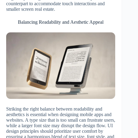
counterpart to accommodate touch interactions and
smaller screen real estate.
Balancing Readability and Aesthetic Appeal
Striking the right balance between readability and
aesthetics is essential when designing mobile apps and
websites. A type size that is too small can frustrate users,
while a larger font size may disrupt the design flow. UI
design principles should prioritize user comfort by
ensuring a harmonious blend of text size, font style, and