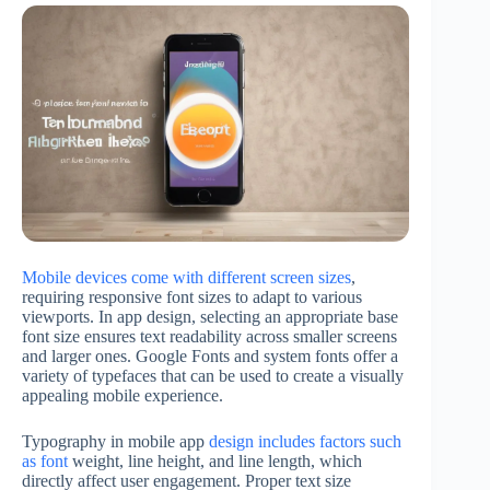
Mobile devices come with different screen sizes
,
requiring responsive font sizes to adapt to various
viewports. In app design, selecting an appropriate base
font size ensures text readability across smaller screens
and larger ones. Google Fonts and system fonts offer a
variety of typefaces that can be used to create a visually
appealing mobile experience.
Typography in mobile app
design includes factors such
as font
weight, line height, and line length, which
directly affect user engagement. Proper text size