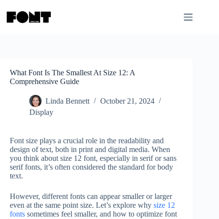
Skip
to
content
What Font Is The Smallest At Size 12: A
Comprehensive Guide
Linda Bennett
October 21, 2024
Display
Font size plays a crucial role in the readability and
design of text, both in print and digital media. When
you think about size 12 font, especially in serif or sans
serif fonts, it’s often considered the standard for body
text.
However, different fonts can appear smaller or larger
even at the same point size. Let’s explore why
size 12
fonts
sometimes feel smaller, and how to optimize font