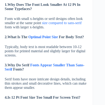
1.Why Does The Font Look Smaller At 12 Pt In
Some Typefaces?
Fonts with small x-heights or serif designs often look
smaller at the same point
size compared to sans-serif
fonts with larger x-heights.
2.What Is The
Optimal Point Size
For Body Text?
Typically, body text is most readable between 10-12
points for printed material and slightly larger for digital
screens.
3.Why Do Serif
Fonts Appear Smaller Than Sans-
Serif
Fonts?
Serif fonts have more intricate design details, including
thin strokes and small decorative lines, which can make
them appear smaller.
4.Is 12 Pt Font Size Too Small For Screen Text?