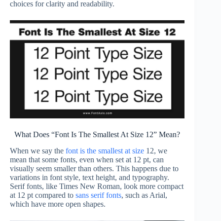
choices for clarity and readability.
What Does “Font Is The Smallest At Size 12” Mean?
When we say the
font is the smallest at size
12, we
mean that some fonts, even when set at 12 pt, can
visually seem smaller than others. This happens due to
variations in font style, text height, and typography.
Serif fonts, like Times New Roman, look more compact
at 12 pt compared to
sans serif fonts
, such as Arial,
which have more open shapes.