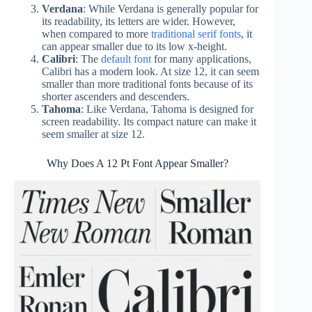
Verdana
: While Verdana is generally popular for
its readability, its letters are wider. However,
when compared to more
traditional serif fonts
, it
can appear smaller due to its low x-height.
Calibri
: The
default font
for many applications,
Calibri has a modern look. At size 12, it can seem
smaller than more traditional fonts because of its
shorter ascenders and descenders.
Tahoma
: Like Verdana, Tahoma is designed for
screen readability. Its compact nature can make it
seem smaller at size 12.
Why Does A 12 Pt Font Appear Smaller?