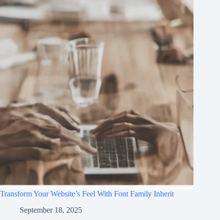
Transform Your Website’s Feel With Font Family Inherit
September 18, 2025