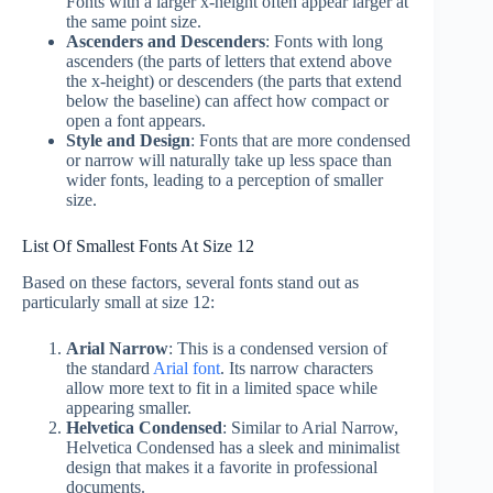
Fonts with a larger x-height often appear larger at
the same point size.
Ascenders and Descenders
: Fonts with long
ascenders (the parts of letters that extend above
the x-height) or descenders (the parts that extend
below the baseline) can affect how compact or
open a font appears.
Style and Design
: Fonts that are more condensed
or narrow will naturally take up less space than
wider fonts, leading to a perception of smaller
size.
List Of Smallest Fonts At Size 12
Based on these factors, several fonts stand out as
particularly small at size 12:
Arial Narrow
: This is a condensed version of
the standard
Arial font
. Its narrow characters
allow more text to fit in a limited space while
appearing smaller.
Helvetica Condensed
: Similar to Arial Narrow,
Helvetica Condensed has a sleek and minimalist
design that makes it a favorite in professional
documents.