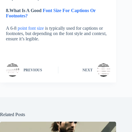
8.What Is A Good
Font Size For Captions Or
Footnotes?
A 6-8
point font size
is typically used for captions or
footnotes, but depending on the font style and context,
ensure it’s legible.
PREVIOUS
NEXT
Related Posts