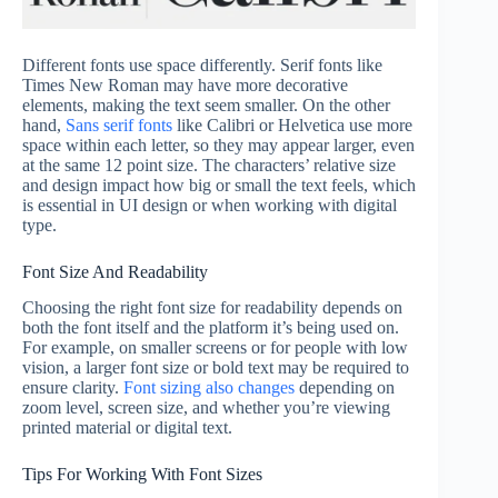
Different fonts use space differently. Serif fonts like
Times New Roman may have more decorative
elements, making the text seem smaller. On the other
hand,
Sans serif fonts
like Calibri or Helvetica use more
space within each letter, so they may appear larger, even
at the same 12 point size. The characters’ relative size
and design impact how big or small the text feels, which
is essential in UI design or when working with digital
type.
Font Size And Readability
Choosing the right font size for readability depends on
both the font itself and the platform it’s being used on.
For example, on smaller screens or for people with low
vision, a larger font size or bold text may be required to
ensure clarity.
Font sizing also changes
depending on
zoom level, screen size, and whether you’re viewing
printed material or digital text.
Tips For Working With Font Sizes