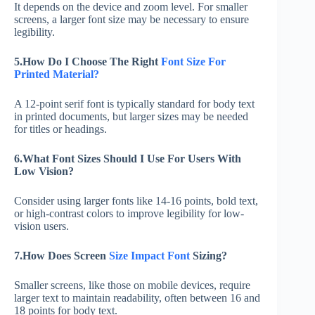
It depends on the device and zoom level. For smaller
screens, a larger font size may be necessary to ensure
legibility.
5.How Do I Choose The Right
Font Size For
Printed Material?
A 12-point serif font is typically standard for body text
in printed documents, but larger sizes may be needed
for titles or headings.
6.What Font Sizes Should I Use For Users With
Low Vision?
Consider using larger fonts like 14-16 points, bold text,
or high-contrast colors to improve legibility for low-
vision users.
7.How Does Screen
Size Impact Font
Sizing?
Smaller screens, like those on mobile devices, require
larger text to maintain readability, often between 16 and
18 points for body text.