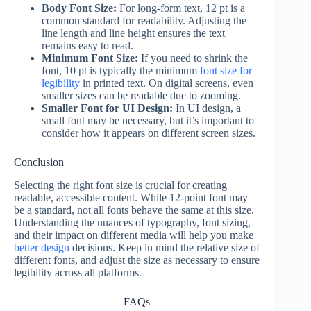
Body Font Size:
For long-form text, 12 pt is a
common standard for readability. Adjusting the
line length and line height ensures the text
remains easy to read.
Minimum Font Size:
If you need to shrink the
font, 10 pt is typically the minimum
font size for
legibility
in printed text. On digital screens, even
smaller sizes can be readable due to zooming.
Smaller Font for UI Design:
In UI design, a
small font may be necessary, but it’s important to
consider how it appears on different screen sizes.
Conclusion
Selecting the right font size is crucial for creating
readable, accessible content. While 12-point font may
be a standard, not all fonts behave the same at this size.
Understanding the nuances of typography, font sizing,
and their impact on different media will help you make
better design
decisions. Keep in mind the relative size of
different fonts, and adjust the size as necessary to ensure
legibility across all platforms.
FAQs