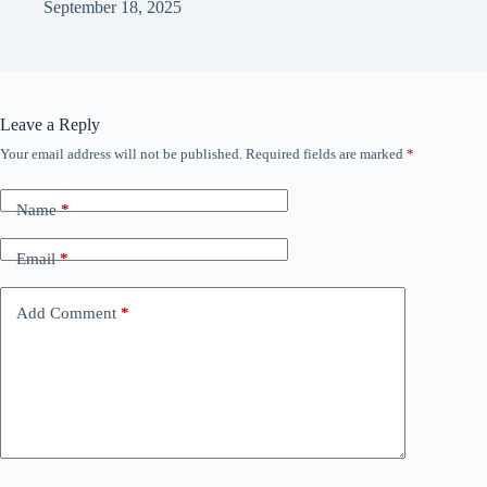
September 18, 2025
Leave a Reply
Your email address will not be published.
Required fields are marked
*
Name
*
Email
*
Add Comment
*