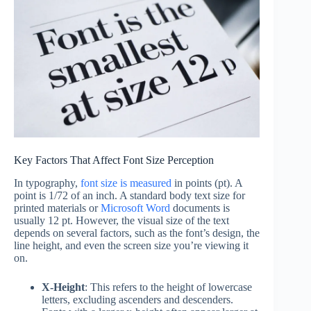
Key Factors That Affect Font Size Perception
In typography,
font size is measured
in points (pt). A
point is 1/72 of an inch. A standard body text size for
printed materials or
Microsoft Word
documents is
usually 12 pt. However, the visual size of the text
depends on several factors, such as the font’s design, the
line height, and even the screen size you’re viewing it
on.
X-Height
: This refers to the height of lowercase
letters, excluding ascenders and descenders.