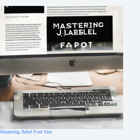
Mastering Jlabel Font Size