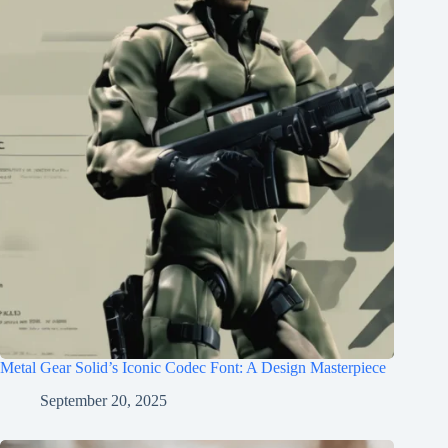
Metal Gear Solid’s Iconic Codec Font: A Design Masterpiece
September 20, 2025