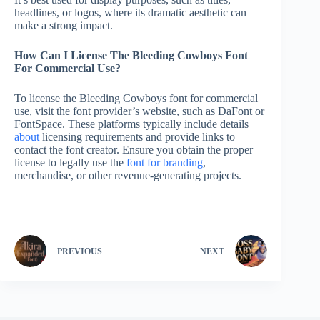
headlines, or logos, where its dramatic aesthetic can
make a strong impact.
How Can I License The Bleeding Cowboys Font
For Commercial Use?
To license the Bleeding Cowboys font for commercial
use, visit the font provider’s website, such as DaFont or
FontSpace. These platforms typically include details
about
licensing requirements and provide links to
contact the font creator. Ensure you obtain the proper
license to legally use the
font for branding
,
merchandise, or other revenue-generating projects.
PREVIOUS
NEXT