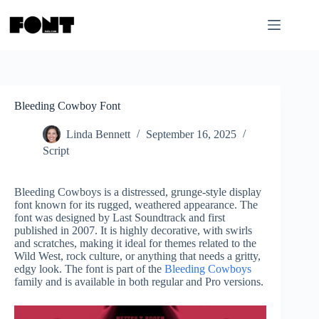
Skip
to
content
Bleeding Cowboy Font
Linda Bennett
September 16, 2025
Script
Bleeding Cowboys is a distressed, grunge-style display
font known for its rugged, weathered appearance. The
font was designed by Last Soundtrack and first
published in 2007. It is highly decorative, with swirls
and scratches, making it ideal for themes related to the
Wild West, rock culture, or anything that needs a gritty,
edgy look. The font is part of the
Bleeding Cowboys
family and is available in both regular and Pro versions.