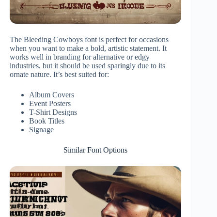
The Bleeding Cowboys font is perfect for occasions
when you want to make a bold, artistic statement. It
works well in branding for alternative or edgy
industries, but it should be used sparingly due to its
ornate nature. It’s best suited for:
Album Covers
Event Posters
T-Shirt Designs
Book Titles
Signage
Similar Font Options