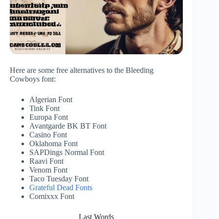
Here are some free alternatives to the Bleeding
Cowboys font:
Algerian Font
Tink Font
Europa Font
Avantgarde BK BT Font
Casino Font
Oklahoma Font
SAPDings Normal Font
Raavi Font
Venom Font
Taco Tuesday Font
Grateful Dead Fonts
Comixxx Font
Last Words