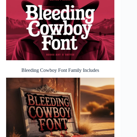
Bleeding Cowboy Font
Family Includes