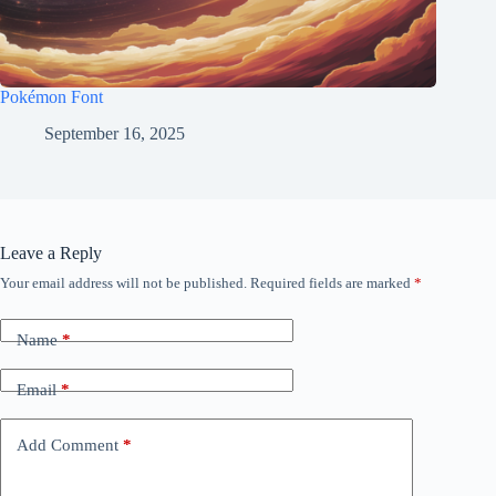
Pokémon Font
September 16, 2025
Leave a Reply
Your email address will not be published.
Required fields are marked
*
Name
*
Email
*
Add Comment
*