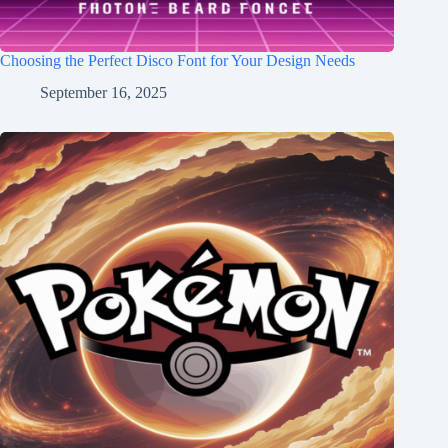
Choosing the Perfect Disco Font for Your Design Needs
September 16, 2025