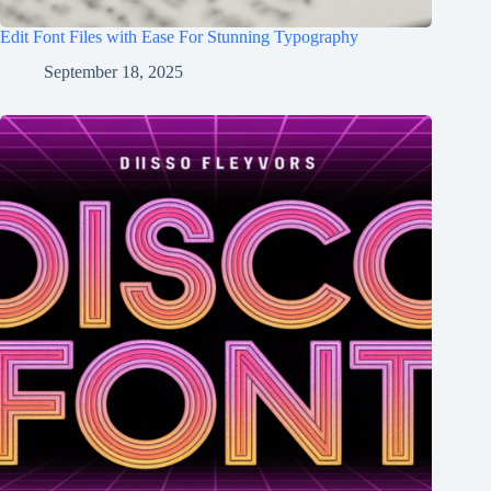
Edit Font Files with Ease For Stunning Typography
September 18, 2025