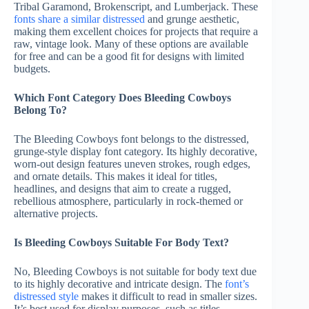
Tribal Garamond, Brokenscript, and Lumberjack. These
fonts share a similar distressed
and grunge aesthetic,
making them excellent choices for projects that require a
raw, vintage look. Many of these options are available
for free and can be a good fit for designs with limited
budgets.
Which Font Category Does Bleeding Cowboys
Belong To?
The Bleeding Cowboys font belongs to the distressed,
grunge-style display font category. Its highly decorative,
worn-out design features uneven strokes, rough edges,
and ornate details. This makes it ideal for titles,
headlines, and designs that aim to create a rugged,
rebellious atmosphere, particularly in rock-themed or
alternative projects.
Is Bleeding Cowboys Suitable For Body Text?
No, Bleeding Cowboys is not suitable for body text due
to its highly decorative and intricate design. The
font’s
distressed style
makes it difficult to read in smaller sizes.
It’s best used for display purposes, such as titles,