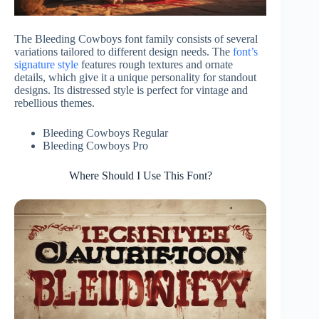
The Bleeding Cowboys font family consists of several
variations tailored to different design needs. The
font’s
signature style
features rough textures and ornate
details, which give it a unique personality for standout
designs. Its distressed style is perfect for vintage and
rebellious themes.
Bleeding Cowboys Regular
Bleeding Cowboys Pro
Where Should I Use This Font?