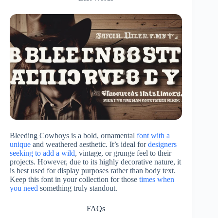
Bleeding Cowboys is a bold, ornamental
font with a
unique
and weathered aesthetic. It’s ideal for
designers
seeking to add a wild
, vintage, or grunge feel to their
projects. However, due to its highly decorative nature, it
is best used for display purposes rather than body text.
Keep this font in your collection for those
times when
you need
something truly standout.
FAQs