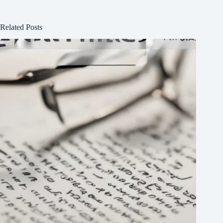
Related Posts