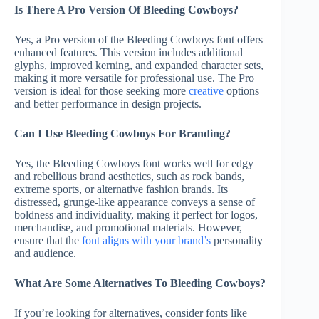
Is There A Pro Version Of Bleeding Cowboys?
Yes, a Pro version of the Bleeding Cowboys font offers
enhanced features. This version includes additional
glyphs, improved kerning, and expanded character sets,
making it more versatile for professional use. The Pro
version is ideal for those seeking more
creative
options
and better performance in design projects.
Can I Use Bleeding Cowboys For Branding?
Yes, the Bleeding Cowboys font works well for edgy
and rebellious brand aesthetics, such as rock bands,
extreme sports, or alternative fashion brands. Its
distressed, grunge-like appearance conveys a sense of
boldness and individuality, making it perfect for logos,
merchandise, and promotional materials. However,
ensure that the
font aligns with your brand’s
personality
and audience.
What Are Some Alternatives To Bleeding Cowboys?
If you’re looking for alternatives, consider fonts like