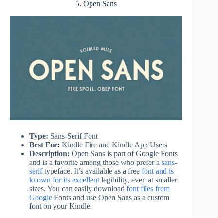
5. Open Sans
Type:
Sans-Serif Font
Best For:
Kindle Fire and Kindle App Users
Description:
Open Sans is part of Google Fonts
and is a favorite among those who prefer a
sans-
serif
typeface. It’s available as a free
font and is
known for its excellent
legibility, even at smaller
sizes. You can easily download
font files from
Google
Fonts and use Open Sans as a custom
font on your Kindle.