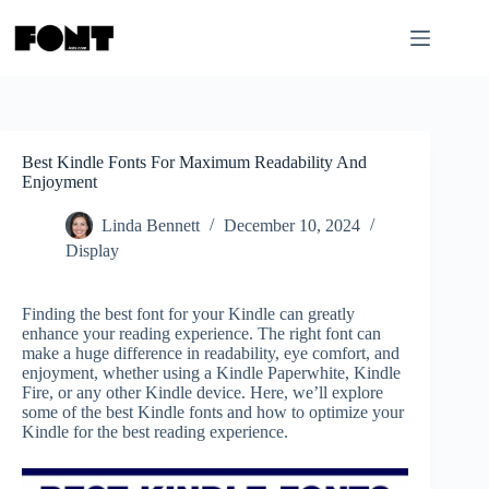
Skip
to
content
Best Kindle Fonts For Maximum Readability And
Enjoyment
Linda Bennett
December 10, 2024
Display
Finding the best font for your Kindle can greatly
enhance your reading experience. The right font can
make a huge difference in readability, eye comfort, and
enjoyment, whether using a Kindle Paperwhite, Kindle
Fire, or any other Kindle device. Here, we’ll explore
some of the best Kindle fonts and how to optimize your
Kindle for the best reading experience.