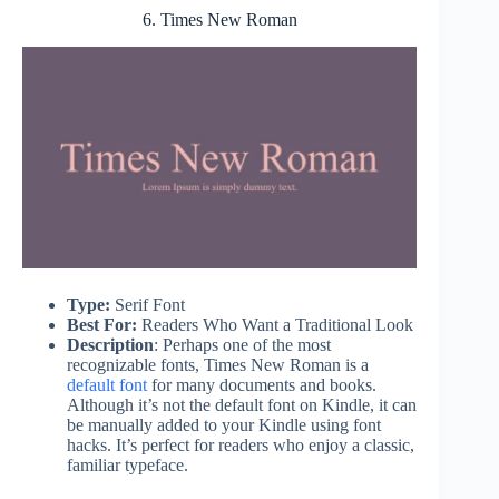
6. Times New Roman
Type:
Serif Font
Best For:
Readers Who Want a Traditional Look
Description
: Perhaps one of the most
recognizable fonts, Times New Roman is a
default font
for many documents and books.
Although it’s not the default font on Kindle, it can
be manually added to your Kindle using font
hacks. It’s perfect for readers who enjoy a classic,
familiar typeface.