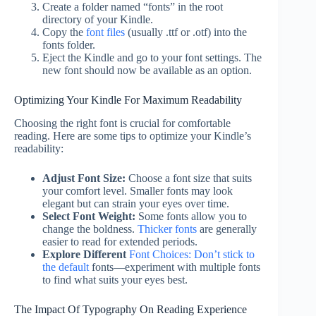
Create a folder named “fonts” in the root
directory of your Kindle.
Copy the
font files
(usually .ttf or .otf) into the
fonts folder.
Eject the Kindle and go to your font settings. The
new font should now be available as an option.
Optimizing Your Kindle For Maximum Readability
Choosing the right font is crucial for comfortable
reading. Here are some tips to optimize your Kindle’s
readability:
Adjust Font Size:
Choose a font size that suits
your comfort level. Smaller fonts may look
elegant but can strain your eyes over time.
Select Font Weight:
Some fonts allow you to
change the boldness.
Thicker fonts
are generally
easier to read for extended periods.
Explore Different
Font Choices: Don’t stick to
the default
fonts—experiment with multiple fonts
to find what suits your eyes best.
The Impact Of Typography On Reading Experience