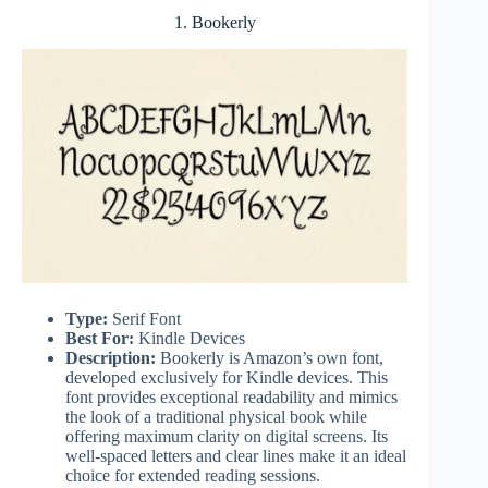
1. Bookerly
Type:
Serif Font
Best For:
Kindle Devices
Description:
Bookerly is Amazon’s own font,
developed exclusively for Kindle devices. This
font provides exceptional readability and mimics
the look of a traditional physical book while
offering maximum clarity on digital screens. Its
well-spaced letters and clear lines make it an ideal
choice for extended reading sessions.