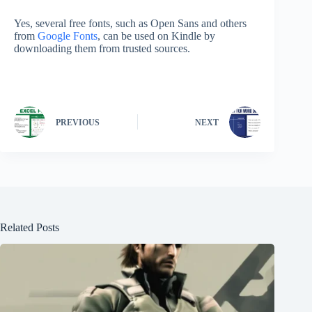
Yes, several free fonts, such as Open Sans and others
from
Google Fonts
, can be used on Kindle by
downloading them from trusted sources.
PREVIOUS
NEXT
Related Posts