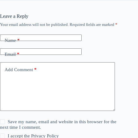
Leave a Reply
Your email address will not be published.
Required fields are marked
*
Name
*
Email
*
Add Comment
*
Save my name, email and website in this browser for the
next time I comment.
I accept the
Privacy Policy