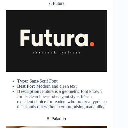
7. Futura
Type:
Sans-Serif Font
Best For:
Modern and clean text
Description:
Futura is a geometric font known
for its clean lines and elegant style. It’s an
excellent choice for readers who prefer a typeface
that stands out without compromising readability.
8. Palatino