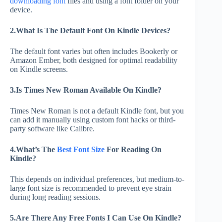
downloading font
files and using a font folder on your
device.
2.What Is The Default Font On Kindle Devices?
The default font varies but often includes Bookerly or
Amazon Ember, both designed for optimal readability
on Kindle screens.
3.Is Times New Roman Available On Kindle?
Times New Roman is not a default Kindle font, but you
can add it manually using custom font hacks or third-
party software like Calibre.
4.What’s The
Best Font Size
For Reading On
Kindle?
This depends on individual preferences, but medium-to-
large font size is recommended to prevent eye strain
during long reading sessions.
5.Are There Any Free Fonts I Can Use On Kindle?