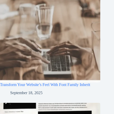
Transform Your Website’s Feel With Font Family Inherit
September 18, 2025