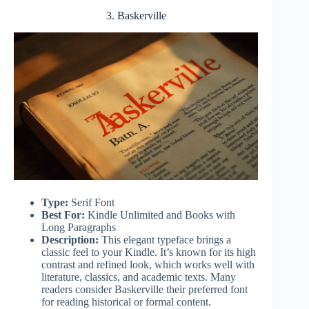
3. Baskerville
Type:
Serif Font
Best For:
Kindle Unlimited and Books with
Long Paragraphs
Description:
This elegant typeface brings a
classic feel to your Kindle. It’s known for its high
contrast and refined look, which works well with
literature, classics, and academic texts. Many
readers consider Baskerville their preferred font
for reading historical or formal content.