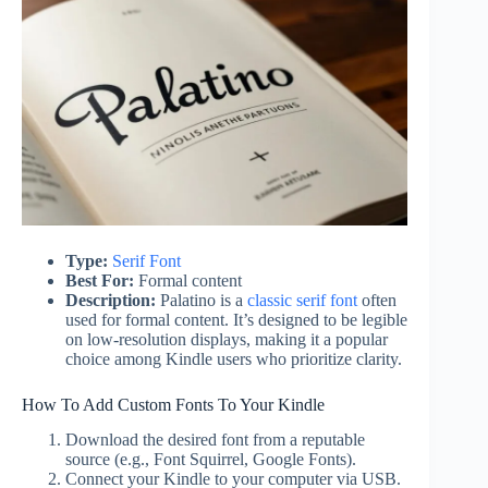
Type:
Serif Font
Best For:
Formal content
Description:
Palatino is a
classic serif font
often
used for formal content. It’s designed to be legible
on low-resolution displays, making it a popular
choice among Kindle users who prioritize clarity.
How To Add Custom Fonts To Your Kindle
Download the desired font from a reputable
source (e.g., Font Squirrel, Google Fonts).
Connect your Kindle to your computer via USB.