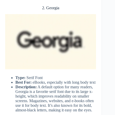
2. Georgia
Type:
Serif Font
Best For:
eBooks, especially with long body text
Description:
A default option for many readers,
Georgia is a favorite serif font due to its large x-
height, which improves readability on smaller
screens. Magazines, websites, and e-books often
use it for body text. It’s also known for its bold,
almost-black letters, making it easy on the eyes.