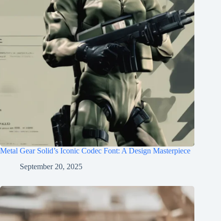
Metal Gear Solid’s Iconic Codec Font: A Design Masterpiece
September 20, 2025