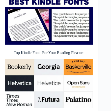
Top Kindle Fonts For Your Reading Pleasure