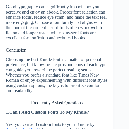
Good typography can significantly impact how you
perceive and enjoy an ebook. Proper font selection can
enhance focus, reduce eye strain, and make the text feel
more engaging. Choose a font family that aligns with
the tone of the content—serif fonts often work well for
fiction and longer reads, while sans-serif fonts are
excellent for nonfiction and technical books.
Conclusion
Choosing the best Kindle font is a matter of personal
preference, but knowing the pros and cons of each type
can guide you toward the perfect reading setup.
Whether you prefer a standard font like Times New
Roman or enjoy experimenting with different font styles
using custom options, the key is to prioritize comfort
and readability.
Frequently Asked Questions
1.Can I Add Custom Fonts To My Kindle?
Yes, you can add custom fonts to your Kindle by