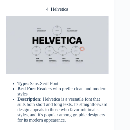
4. Helvetica
Type:
Sans-Serif Font
Best For:
Readers who prefer clean and modern
styles
Description:
Helvetica is a versatile font that
suits both short and long texts. Its straightforward
design appeals to those who favor minimalist
styles, and it’s popular among graphic designers
for its modern appearance.