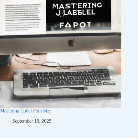
Mastering Jlabel Font Size
September 18, 2025