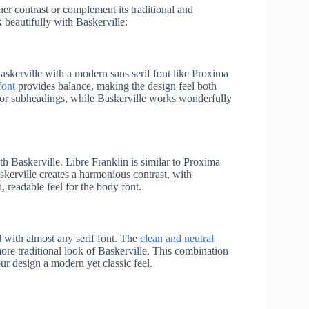
her contrast or complement its traditional and
k beautifully with Baskerville:
askerville with a modern sans serif font like Proxima
font
provides balance, making the design feel both
 or subheadings, while Baskerville works wonderfully
th Baskerville. Libre Franklin is similar to Proxima
skerville creates a harmonious contrast, with
, readable feel for the body font.
ll with almost any serif font. The
clean and neutral
ore traditional look of Baskerville. This combination
ur design a modern yet classic feel.