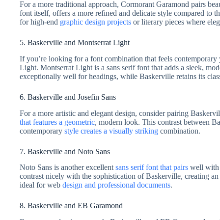
For a more traditional approach, Cormorant Garamond pairs beau
font itself, offers a more refined and delicate style compared to 
for high-end
graphic design projects
or literary pieces where eleg
5. Baskerville and Montserrat Light
If you’re looking for a font combination that feels contemporary 
Light. Montserrat Light is a sans serif font that adds a sleek, m
exceptionally well for headings, while Baskerville retains its clas
6. Baskerville and Josefin Sans
For a more artistic and elegant design, consider pairing Baskervi
that features a geometric
, modern look. This contrast between Bas
contemporary
style creates a visually striking
combination.
7. Baskerville and Noto Sans
Noto Sans is another excellent
sans serif font that pairs
well with 
contrast nicely with the sophistication of Baskerville, creating an
ideal for web
design and professional documents
.
8. Baskerville and EB Garamond