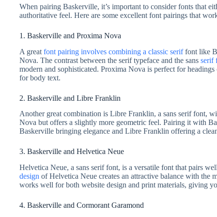
When pairing Baskerville, it’s important to consider fonts that eit
authoritative feel. Here are some excellent font pairings that wor
1. Baskerville and Proxima Nova
A great
font pairing involves combining a classic serif
font like B
Nova. The contrast between the serif typeface and the sans
serif 
modern and sophisticated. Proxima Nova is perfect for headings
for body text.
2. Baskerville and Libre Franklin
Another great combination is Libre Franklin, a sans serif font, wi
Nova but offers a slightly more geometric feel. Pairing it with Ba
Baskerville bringing elegance and Libre Franklin offering a clean
3. Baskerville and Helvetica Neue
Helvetica Neue, a sans serif font, is a versatile font that pairs we
design
of Helvetica Neue creates an attractive balance with the m
works well for both website design and print materials, giving yo
4. Baskerville and Cormorant Garamond