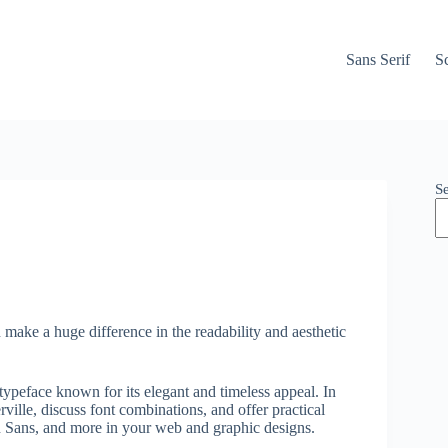
Sans Serif
Sc
S
 make a huge difference in the readability and aesthetic
f typeface known for its elegant and timeless appeal. In
rville, discuss font combinations, and offer practical
in Sans, and more in your web and graphic designs.