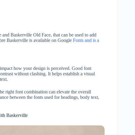
le and Baskerville Old Face, that can be used to add
ibre Baskerville is available on Google
Fonts and is a
ly impact how your design is perceived. Good font
ntrast without clashing. It helps establish a visual
text.
the right font combination can elevate the overall
lance between the fonts used for headings, body text,
ith Baskerville