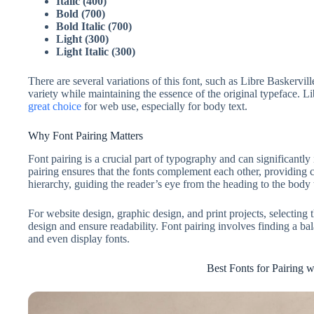
Italic (400)
Bold (700)
Bold Italic (700)
Light (300)
Light Italic (300)
There are several variations of this font, such as Libre Baskervil
variety while maintaining the essence of the original typeface. L
great choice
for web use, especially for body text.
Why Font Pairing Matters
Font pairing is a crucial part of typography and can significant
pairing ensures that the fonts complement each other, providing co
hierarchy, guiding the reader’s eye from the heading to the body 
For website design, graphic design, and print projects, selecting 
design and ensure readability. Font pairing involves finding a ba
and even display fonts.
Best Fonts for Pairing w