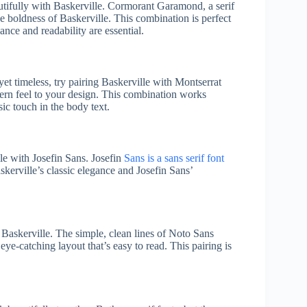
tifully with Baskerville. Cormorant Garamond, a serif
the boldness of Baskerville. This combination is perfect
ance and readability are essential.
yet timeless, try pairing Baskerville with Montserrat
odern feel to your design. This combination works
sic touch in the body text.
lle with Josefin Sans. Josefin
Sans is a sans serif font
kerville’s classic elegance and Josefin Sans’
Baskerville. The simple, clean lines of Noto Sans
 eye-catching layout that’s easy to read. This pairing is