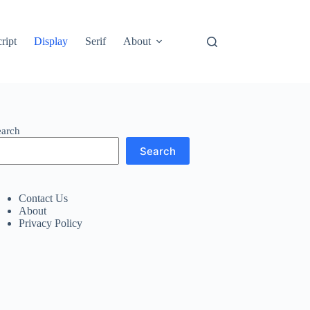
ript
Display
Serif
About
earch
Search
Contact Us
About
Privacy Policy