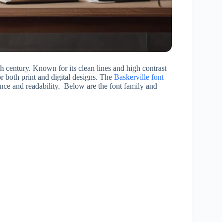
h century. Known for its clean lines and high contrast
r both print and digital designs. The
Baskerville font
gance and readability. Below are the font family and