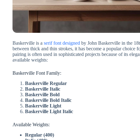
Baskerville is a
serif font designed
by John Baskerville in the 18t
between thick and thin strokes, it has become a popular choice fo
pairing is often used in sophisticated projects because of its ele
available weights:
Baskerville Font Family:
Baskerville Regular
Baskerville Italic
Baskerville Bold
Baskerville Bold Italic
Baskerville Light
Baskerville Light Italic
Available Weights:
Regular (400)