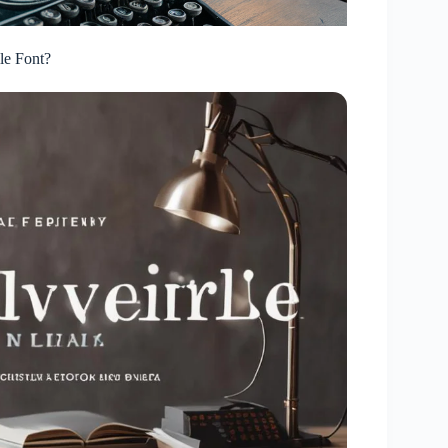
le Font?