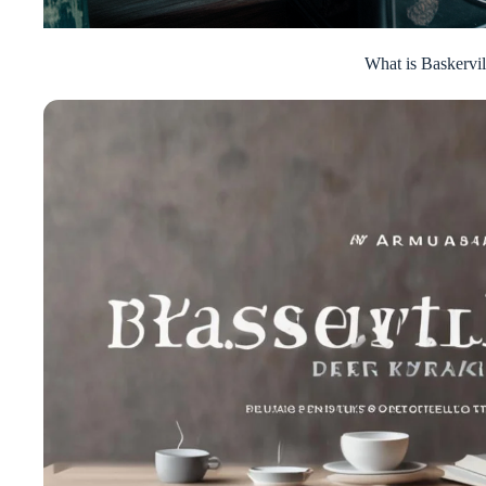
What is Baskervil