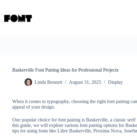
Skip
to
content
Baskerville Font Pairing Ideas for Professional Projects
Linda Bennett
August 31, 2025
Display
When it comes to typography, choosing the right font pairing can
appeal of your design.
One popular choice for font pairing is Baskerville, a classic seri
this guide, we will explore various font pairing options for Baske
tips for using fonts like Libre Baskerville, Proxima Nova, Josef