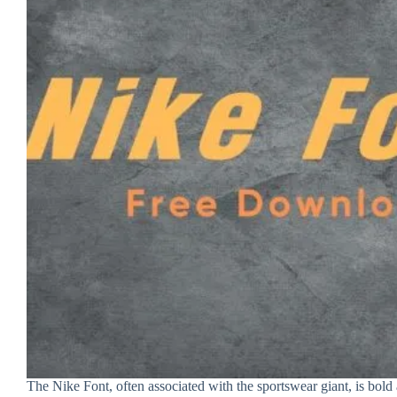
The Nike Font, often associated with the sportswear giant, is bold