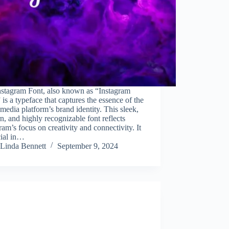
nstagram Font, also known as “Instagram
 is a typeface that captures the essence of the
 media platform’s brand identity. This sleek,
, and highly recognizable font reflects
ram’s focus on creativity and connectivity. It
cial in…
Linda Bennett
September 9, 2024