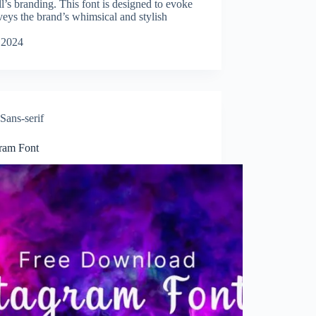
ll’s branding. This font is designed to evoke
veys the brand’s whimsical and stylish
 2024
Sans-serif
gram Font