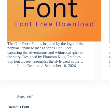
The One Piece Font is inspired by the logo of the
popular Japanese manga series One Piece,
capturing the adventurous and whimsical spirit of
the story. Designed by Phantom King Graphics,
this font closely resembles the style used in the…
Linda Bennett
September 10, 2024
Sans-serif
Bauhaus Font