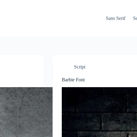
Sans Serif
Sc
Script
Barbie Font