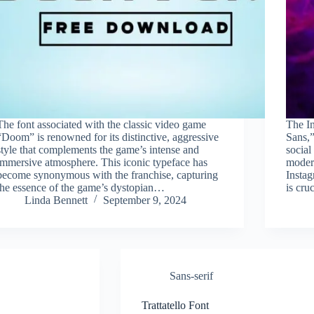
The font associated with the classic video game
The I
“Doom” is renowned for its distinctive, aggressive
Sans,”
style that complements the game’s intense and
social
immersive atmosphere. This iconic typeface has
modern
become synonymous with the franchise, capturing
Instag
the essence of the game’s dystopian…
is cru
Linda Bennett
September 9, 2024
Sans-serif
Trattatello Font