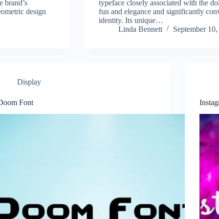
e brand’s
typeface closely associated with the do
eometric design
fun and elegance and significantly con
identity. Its unique…
Linda Bennett
September 10,
Display
Doom Font
Insta