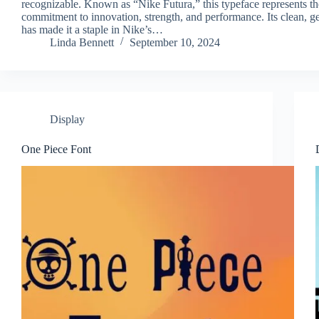
recognizable. Known as “Nike Futura,” this typeface represents th
commitment to innovation, strength, and performance. Its clean, g
has made it a staple in Nike’s…
Linda Bennett
September 10, 2024
Display
One Piece Font