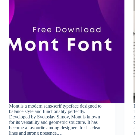
Mont is a modern sans-serif typeface designed to
balance style and functionality perfectly.
Developed by Svetoslav Simov, Mont is known
for its versatility and geometric structure. It has
become a favourite among designers for its clean
lines and strong presence,…