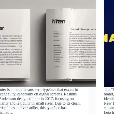
Inter is a modern sans-serif typeface that excels in
The “M
readability, especially on digital screens. Rasmus
brand,
Andersson designed Inter in 2017, focusing on
identi
clarity and legibility in small sizes. Due to its clean,
New Ba
crisp lines and versatility, this typeface has
elegan
gained…
logo 