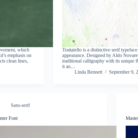
ovement, which
Trattatello is a distinctive serif typefac
ool’s emphasis on
appearance. Designed by Aldo Novarese 
cts clean lines,
traditional calligraphy with its unique f
it an…
Linda Bennett
September 9, 
Sans-serif
Inter Font
Maste