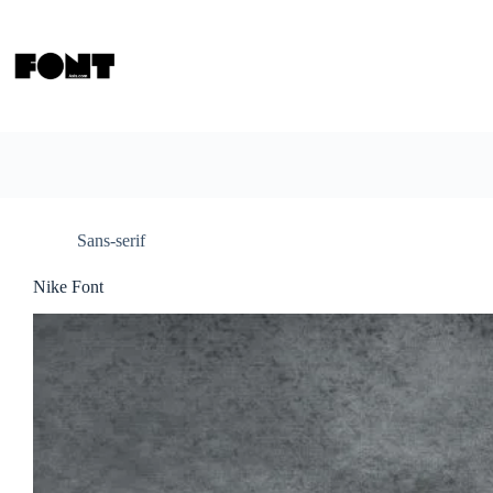
Skip
to
content
Sans-serif
Nike Font