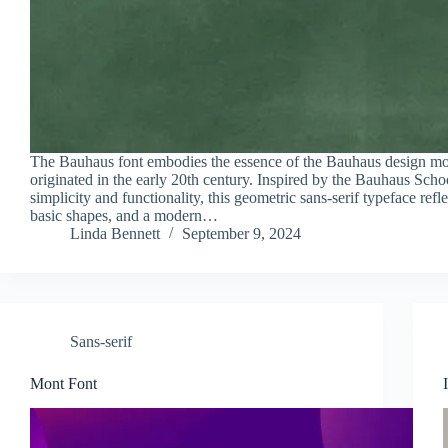
The Bauhaus font embodies the essence of the Bauhaus design m
originated in the early 20th century. Inspired by the Bauhaus Sch
simplicity and functionality, this geometric sans-serif typeface refle
basic shapes, and a modern…
Linda Bennett
September 9, 2024
Sans-serif
Mont Font