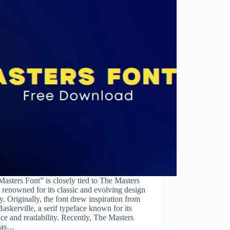
asters Font” is closely tied to The Masters
 renowned for its classic and evolving design
ty. Originally, the font drew inspiration from
skerville, a serif typeface known for its
ce and readability. Recently, The Masters
has…