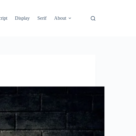
ript
Display
Serif
About