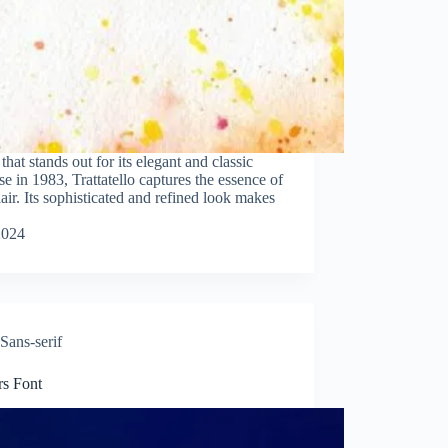
e that stands out for its elegant and classic
in 1983, Trattatello captures the essence of
lair. Its sophisticated and refined look makes
2024
Sans-serif
rs Font