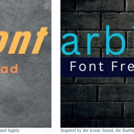
 and highly
Inspired by the iconic brand, the Barbi