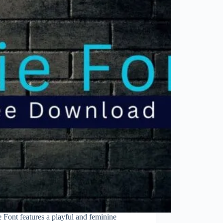
e Font features a playful and feminine